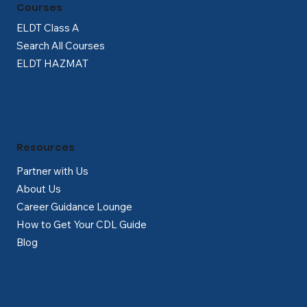
Courses
ELDT Class A
Search All Courses
ELDT HAZMAT
Resources
Partner with Us
About Us
Career Guidance Lounge
How to Get Your CDL Guide
Blog