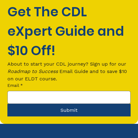
Get The CDL 
eXpert Guide and 
$10 Off!
CDL Passenger (P) Endorsement
Requirements: Everything You Need
About to start your CDL journey? Sign up for our 
to Know in 2026
Roadmap to Success
 Email Guide and to save $10 
on our ELDT course.
Email
*
Submit