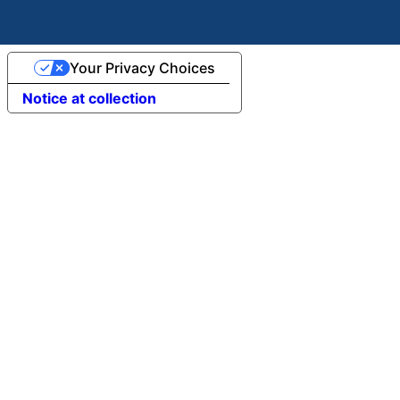
Your Privacy Choices
Notice at collection