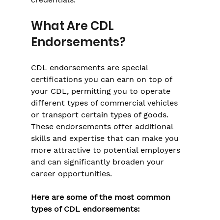
What Are CDL 
Endorsements?
CDL endorsements are special 
certifications you can earn on top of 
your CDL, permitting you to operate 
different types of commercial vehicles 
or transport certain types of goods. 
These endorsements offer additional 
skills and expertise that can make you 
more attractive to potential employers 
and can significantly broaden your 
career opportunities.
Here are some of the most common 
types of CDL endorsements: