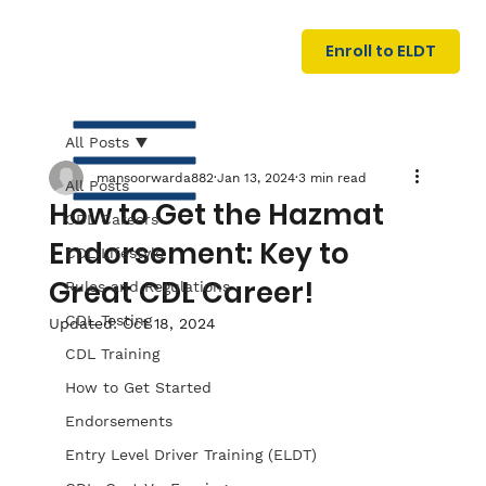
U
G
N
Enroll to ELDT
I
N
I
A
R
T
All Posts
mansoorwarda882
Jan 13, 2024
3 min read
All Posts
How to Get the Hazmat
CDL Careers
Endorsement: Key to
CDL Lifestyle
Great CDL Career!
Rules and Regulations
CDL Testing
Updated:
Oct 18, 2024
S
I
N
C
E
CDL Training
How to Get Started
Endorsements
Entry Level Driver Training (ELDT)