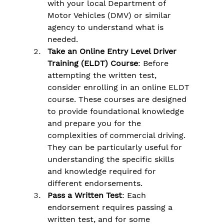
Γ
with your local Department of 
Motor Vehicles (DMV) or similar 
agency to understand what is 
needed.
Take an Online Entry Level Driver 
Training (ELDT) Course
: Before 
attempting the written test, 
consider enrolling in an online ELDT 
course. These courses are designed 
to provide foundational knowledge 
and prepare you for the 
complexities of commercial driving. 
They can be particularly useful for 
understanding the specific skills 
and knowledge required for 
different endorsements.
Pass a Written Test
: Each 
endorsement requires passing a 
written test, and for some 