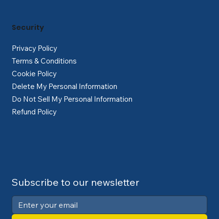
Security
Privacy Policy
Terms & Conditions
Cookie Policy
Delete My Personal Information
Do Not Sell My Personal Information
Refund Policy
Subscribe to our newsletter