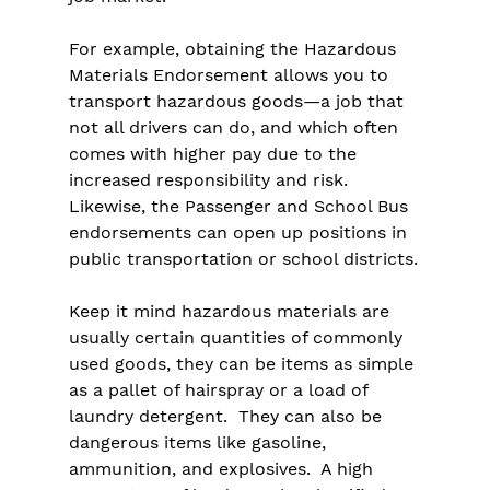
For example, obtaining the Hazardous 
Materials Endorsement allows you to 
transport hazardous goods—a job that 
not all drivers can do, and which often 
comes with higher pay due to the 
increased responsibility and risk. 
Likewise, the Passenger and School Bus 
endorsements can open up positions in 
public transportation or school districts.
Keep it mind hazardous materials are 
usually certain quantities of commonly 
used goods, they can be items as simple 
as a pallet of hairspray or a load of 
laundry detergent.  They can also be 
dangerous items like gasoline, 
ammunition, and explosives.  A high 