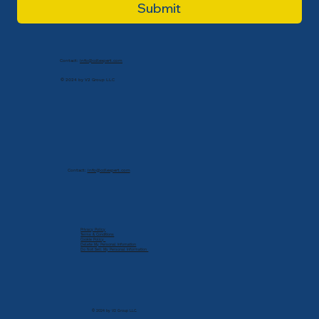
Submit
Contact:
info@cdlexpert.com
© 2024 by V2 Group LLC
Contact:
info@cdlexpert.com
Privacy Policy
Terms & Conditions
Cookie Policy
Delete My Personal Infomation
Do Not Sell My Personal Information
© 2024 by V2 Group LLC.