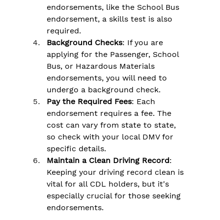
endorsements, like the School Bus 
endorsement, a skills test is also 
required.
Background Checks
: If you are 
applying for the Passenger, School 
Bus, or Hazardous Materials 
endorsements, you will need to 
undergo a background check.
Pay the Required Fees
: Each 
endorsement requires a fee. The 
cost can vary from state to state, 
so check with your local DMV for 
specific details.
Maintain a Clean Driving Record
: 
Keeping your driving record clean is 
vital for all CDL holders, but it's 
especially crucial for those seeking 
endorsements.