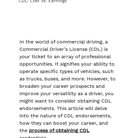
CDL: Cost Vs. Earnings
In the world of commercial driving, a 
Commercial Driver's License (CDL) is 
your ticket to an array of professional 
opportunities. It signifies your ability to 
operate specific types of vehicles, such 
as trucks, buses, and more. However, to 
broaden your career prospects and 
improve your versatility as a driver, you 
might want to consider obtaining CDL 
endorsements. This article will delve 
into the nature of CDL endorsements, 
how they can boost your career, and 
the 
process of obtaining CDL
credentials.