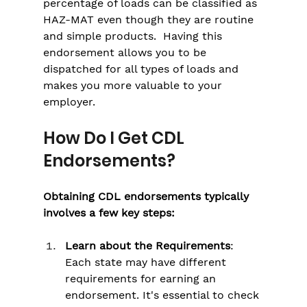
percentage of loads can be classified as 
HAZ-MAT even though they are routine 
and simple products.  Having this 
endorsement allows you to be 
dispatched for all types of loads and 
makes you more valuable to your 
employer.
How Do I Get CDL 
Endorsements?
Obtaining CDL endorsements typically 
involves a few key steps:
Learn about the Requirements
: 
Each state may have different 
requirements for earning an 
endorsement. It's essential to check 