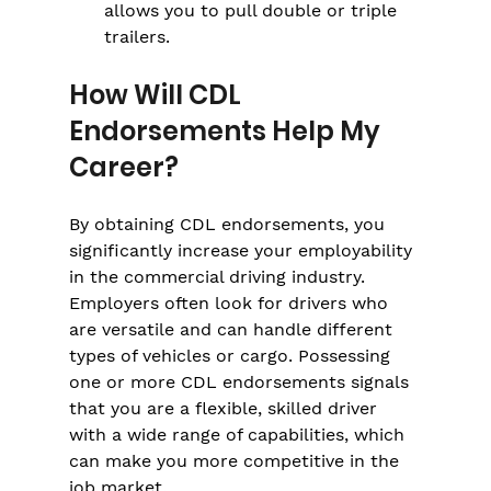
allows you to pull double or triple 
trailers.
How Will CDL 
Endorsements Help My 
Career?
By obtaining CDL endorsements, you 
significantly increase your employability 
in the commercial driving industry. 
Employers often look for drivers who 
are versatile and can handle different 
types of vehicles or cargo. Possessing 
one or more CDL endorsements signals 
that you are a flexible, skilled driver 
with a wide range of capabilities, which 
can make you more competitive in the 
job market.