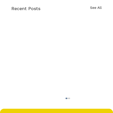
See All
Recent Posts