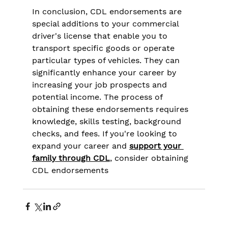
In conclusion, CDL endorsements are 
special additions to your commercial 
driver's license that enable you to 
transport specific goods or operate 
particular types of vehicles. They can 
significantly enhance your career by 
increasing your job prospects and 
potential income. The process of 
obtaining these endorsements requires 
knowledge, skills testing, background 
checks, and fees. If you're looking to 
expand your career and 
support your 
family through CDL
, consider obtaining 
CDL endorsements