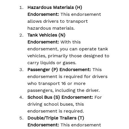
Hazardous Materials (H) 
Endorsement:
 This endorsement 
allows drivers to transport 
hazardous materials.
Tank Vehicles (N) 
Endorsement:
 With this 
endorsement, you can operate tank 
vehicles, primarily those designed to 
carry liquids or gases.
Passenger (P) Endorsement: 
This 
endorsement is required for drivers 
who transport 16 or more 
passengers, including the driver.
School Bus (S) Endorsement:
 For 
driving school buses, this 
endorsement is required.
Double/Triple Trailers (T) 
Endorsement: 
This endorsement 