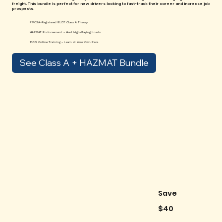
freight. This bundle is perfect for new drivers looking to fast-track their career and increase job
prospects.
FMCSA-Registered ELDT Class A Theory
HAZMAT Endorsement - Haul High-Paying Loads
100% Online Training - Learn at Your Own Pace
See Class A + HAZMAT Bundle
Save
$40