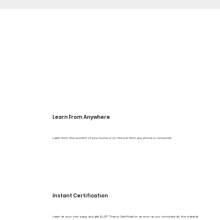
Learn From Anywhere
Learn from the comfort of your home or on the job from any phone or computer.
Instant Certification
Learn at your own pace, and get ELDT Theory Certification as soon as you complete all the material