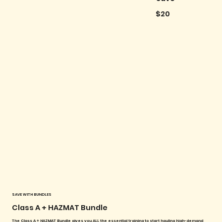
$20
SAVE WITH BUNDLES
Class A + HAZMAT Bundle
The Class A + HAZMAT Bundle gives you ALL the essential training to start hauling high-demand