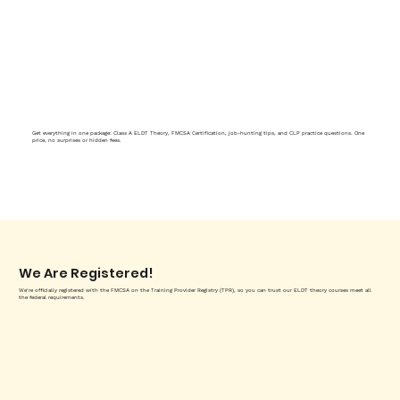
Get everything in one package: Class A ELDT Theory, FMCSA Certification, job-hunting tips, and CLP practice questions. One
price, no surprises or hidden fees.
We Are Registered!
We’re officially registered with the FMCSA on the Training Provider Registry (TPR), so you can trust our ELDT theory courses meet all
the federal requirements.