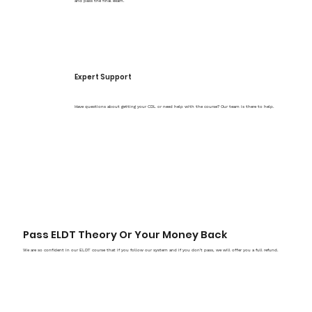
and pass the final exam.
Expert Support
Have questions about getting your CDL or need help with the course? Our team is there to help.
Pass ELDT Theory Or Your Money Back
We are so confident in our ELDT course that if you follow our system and if you don't pass, we will offer you a full refund.