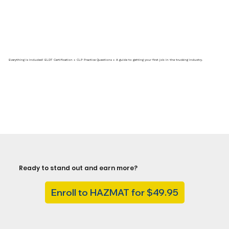
Everything is included! ELDT Certification + CLP Practice Questions + A guide to getting your first job in the trucking industry.
Ready to stand out and earn more?
Enroll to HAZMAT for $49.95