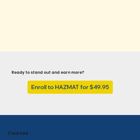
Ready to stand out and earn more?
Enroll to HAZMAT for $49.95
Courses