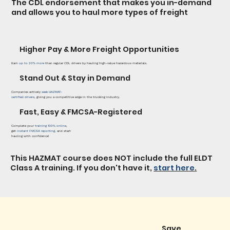
The CDL endorsement that makes you in-demand
and allows you to haul more types of freight
Higher Pay & More Freight Opportunities
Earn
up to
20% more
than regular CDL drivers by hauling high-value hazardous materials.
Stand Out & Stay in Demand
Companies actively
seek HAZMAT-
certified drivers
, giving you a competitive edge in the trucking industry.
Fast, Easy & FMCSA-Registered
Complete your
training 100% online
,
get
instant FMCSA reporting
, and start
hauling with confidence!
This HAZMAT course does NOT include the full ELDT
Class A training. If you don't have it,
start here
.
Save