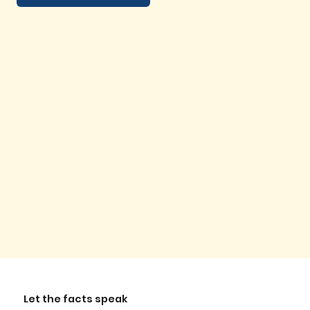
Let the facts speak