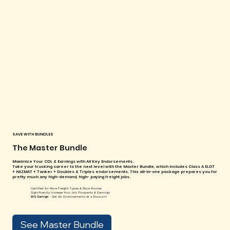
SAVE WITH BUNDLES
The Master Bundle
Maximize Your CDL & Earnings with All Key Endorsements.
Take your trucking career to the next level with the Master Bundle, which includes Class A ELDT
+ HAZMAT + Tanker + Doubles & Triples endorsements. This all-in-one package prepares you for
pretty much any high-demand, high- paying freight jobs.
Certified for More Freight Types & More Routes
Significantly Increase Your Job Prospects & Earnings
BIG Savings
- Get All Endorsements at a Discount
See Master Bundle