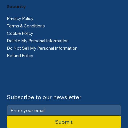
Security
Privacy Policy
Terms & Conditions
Cookie Policy
Delete My Personal Information
Do Not Sell My Personal Information
Refund Policy
Subscribe to our newsletter
Submit