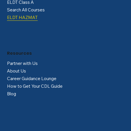
ELDT Class A
Search All Courses
ELDT HAZMAT
Resources
Partner with Us
About Us
Career Guidance Lounge
How to Get Your CDL Guide
Blog