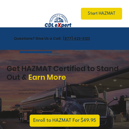
Start HAZMAT
Questions? Give Us a Call:
(877) 423-5123
Get HAZMAT Certified to Stand
Out &
Earn More
Finished ELDT Class A theory? Add HAZMAT endorsement to access more loads, bigger paychecks, and
greater job security!
Excellent 4.9 | 92% 5-star reviews
Enroll to HAZMAT For $49.95