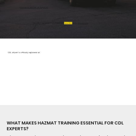
¡Comienza HAZMAT en Español!
No CDL? Get Class A and Hazmat.
Save $20
with
the bundle
.
CDL eXpert is officially registered at
WHAT MAKES HAZMAT TRAINING ESSENTIAL FOR CDL
EXPERTS?