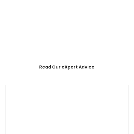
Read Our eXpert Advice