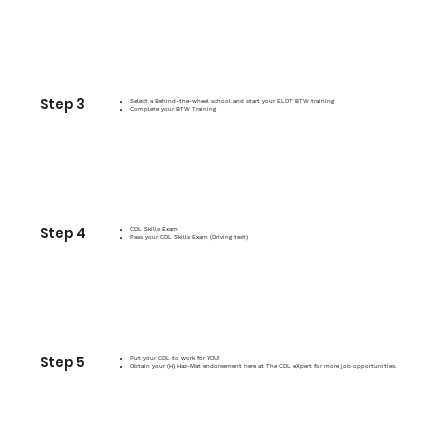
Step 3
Select a Behind-the-wheel school and start your ELDT BTW training
Complete your BTW Training
Step 4
CDL Skills Exam
Pass your CDL Skills Exam (Driving test)
Step 5
Put your CDL to work for YOU!
Obtain your (H) Haz-Mat endorsement here at The CDL eXpert for more job opportunities.