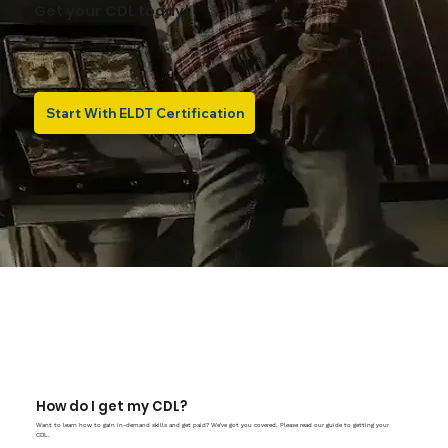
Get your CDL today!
Start With ELDT Certification
How do I get my CDL?
Want to learn how to gain in-demand skills and get paid? We've got you covered. Please read our guide to getting your
CDL.