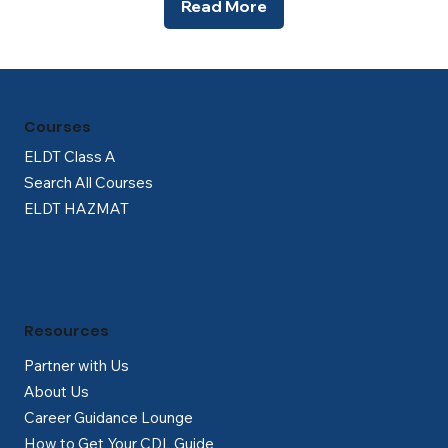
Read More
Courses
ELDT Class A
Search All Courses
ELDT HAZMAT
Resources
Partner with Us
About Us
Career Guidance Lounge
How to Get Your CDL Guide