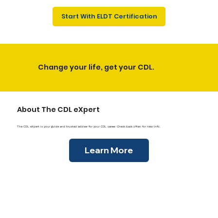
Γ
Start With ELDT Certification
Change your life, get your CDL.
About The CDL eXpert
The CDL eXpert is your guide and trusted adviser for your CDL career. Check back often for new info.
Learn More