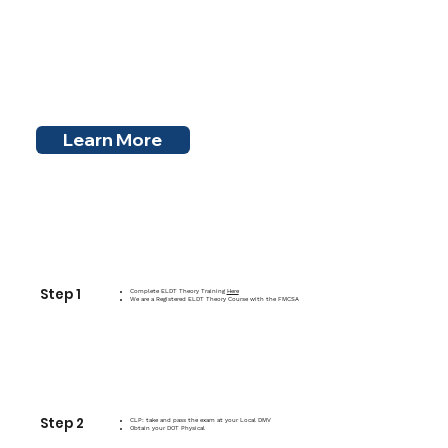
Learn More
Step 1
Complete ELDT Theory Training
Here
We are a Registered ELDT Theory Course with the FMCSA
Step 2
CLP: take and pass the exam at your Local DMV
Obtain your DOT Physical