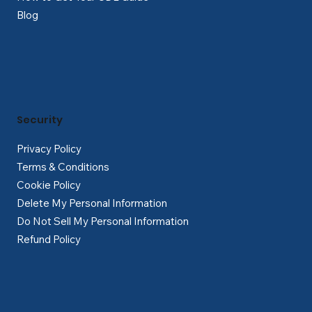
Blog
Security
Privacy Policy
Terms & Conditions
Cookie Policy
Delete My Personal Information
Do Not Sell My Personal Information
Refund Policy