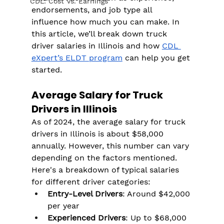
CDL: Cost Vs. Earnings
endorsements, and job type all 
influence how much you can make. In 
this article, we’ll break down truck 
driver salaries in Illinois and how 
CDL 
eXpert’s ELDT program
 can help you get 
started.
Average Salary for Truck 
Drivers in Illinois
As of 2024, the average salary for truck 
drivers in Illinois is about $58,000 
annually. However, this number can vary 
depending on the factors mentioned. 
Here's a breakdown of typical salaries 
for different driver categories:
Entry-Level Drivers
: Around $42,000 
per year
Experienced Drivers
: Up to $68,000 