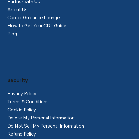
Partner with Us
About Us
Career Guidance Lounge
How to Get Your CDL Guide
Blog
Security
Privacy Policy
Terms & Conditions
Cookie Policy
Delete My Personal Information
Do Not Sell My Personal Information
Refund Policy