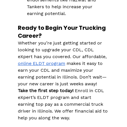
Tankers to help increase your 
earning potential.
Ready to Begin Your Trucking 
Career?
Whether you’re just getting started or 
looking to upgrade your CDL, CDL 
eXpert has you covered. Our affordable, 
online ELDT program
 makes it easy to 
earn your CDL and maximize your 
earning potential in Illinois. Don’t wait—
your new career is just weeks away!
Take the first step today!
 Enroll in CDL 
eXpert’s ELDT program and start 
earning top pay as a commercial truck 
driver in Illinois. We offer financial aid to 
help you along the way.