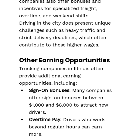
companies also offer bonuses and 
incentives for specialized freight, 
overtime, and weekend shifts.
Driving in the city does present unique 
challenges such as heavy traffic and 
strict delivery deadlines, which often 
contribute to these higher wages.
Other Earning Opportunities
Trucking companies in Illinois often 
provide additional earning 
opportunities, including:
Sign-On Bonuses
: Many companies 
offer sign-on bonuses between 
$1,000 and $8,000 to attract new 
drivers.
Overtime Pay
: Drivers who work 
beyond regular hours can earn 
more.