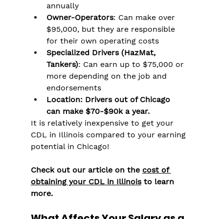
annually
Owner-Operators
: Can make over 
$95,000, but they are responsible 
for their own operating costs
Specialized Drivers (HazMat, 
Tankers)
: Can earn up to $75,000 or 
more depending on the job and 
endorsements
Location: Drivers out of Chicago 
can make $70-$90k a year. 
It is relatively inexpensive to get your 
CDL in Illinois compared to your earning 
potential in Chicago!
Check out our article on the 
cost of 
obtaining your CDL in Illinois
 to learn 
more.
What Affects Your Salary as a 