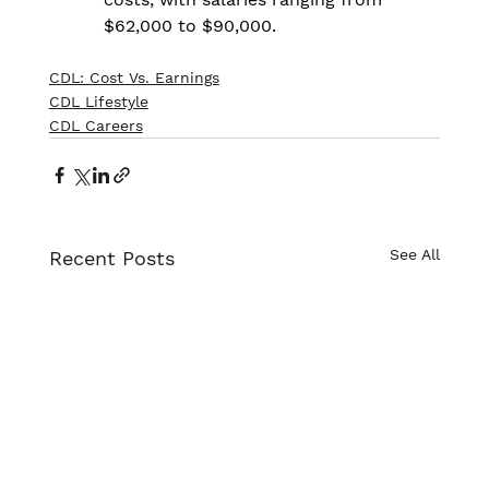
$62,000 to $90,000.
CDL: Cost Vs. Earnings
CDL Lifestyle
CDL Careers
See All
Recent Posts