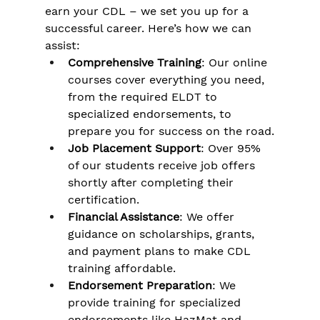
Γ
earn your CDL – we set you up for a 
successful career. Here’s how we can 
assist:
Comprehensive Training
: Our online 
courses cover everything you need, 
from the required ELDT to 
specialized endorsements, to 
prepare you for success on the road.
Job Placement Support
: Over 95% 
of our students receive job offers 
shortly after completing their 
certification.
Financial Assistance
: We offer 
guidance on scholarships, grants, 
and payment plans to make CDL 
training affordable.
Endorsement Preparation
: We 
provide training for specialized 
endorsements like HazMat and 