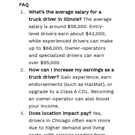
FAQ
What’s the average salary for a 
truck driver in Illinois?
 The average 
salary is around $58,000. Entry-
level drivers earn about $42,000, 
while experienced drivers can make 
up to $68,000. Owner-operators 
and specialized drivers can earn 
over $95,000.
How can I increase my earnings as a 
truck driver?
 Gain experience, earn 
endorsements (such as HazMat), or 
upgrade to a Class A CDL. Becoming 
an owner-operator can also boost 
your income.
Does location impact pay?
 Yes, 
drivers in Chicago often earn more 
due to higher demand and living 
costs, with salaries ranging from 