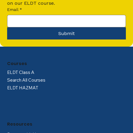
on our ELDT course.
Email
*
Submit
Courses
ELDT Class A
Search All Courses
ELDT HAZMAT
Resources