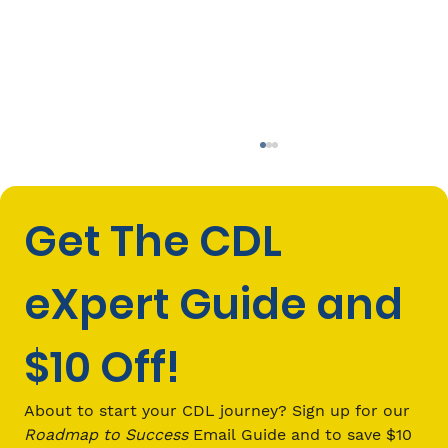
Get The CDL 
eXpert Guide and 
$10 Off!
How Jobs in Truck Driving Can
Change Your Financial Future
About to start your CDL journey? Sign up for our 
Roadmap to Success
 Email Guide and to save $10 