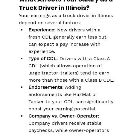
Truck Driver in Illinois?
Your earnings as a truck driver in Illinois 
depend on several factors:
Experience
: New drivers with a 
fresh CDL generally earn less but 
can expect a pay increase with 
experience.
Type of CDL
: Drivers with a Class A 
CDL (which allows operation of 
large tractor-trailers) tend to earn 
more than those with a Class B CDL.
Endorsements
: Adding 
endorsements like HazMat or 
Tanker to your CDL can significantly 
boost your earning potential.
Company vs. Owner-Operator
: 
Company drivers receive stable 
paychecks, while owner-operators 