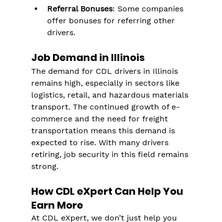
Referral Bonuses
: Some companies 
offer bonuses for referring other 
drivers.
Job Demand in Illinois
The demand for CDL drivers in Illinois 
remains high, especially in sectors like 
logistics, retail, and hazardous materials 
transport. The continued growth of e-
commerce and the need for freight 
transportation means this demand is 
expected to rise. With many drivers 
retiring, job security in this field remains 
strong.
How CDL eXpert Can Help You 
Earn More
At CDL eXpert, we don’t just help you 