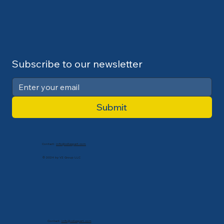
Subscribe to our newsletter
Submit
Contact:
info@cdlexpert.com
© 2024 by V2 Group LLC
Contact:
info@cdlexpert.com