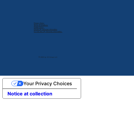
Privacy Policy
Terms & Conditions
Cookie Policy
Delete My Personal Infomation
Do Not Sell My Personal Information
© 2024 by V2 Group LLC.
Your Privacy Choices
Notice at collection