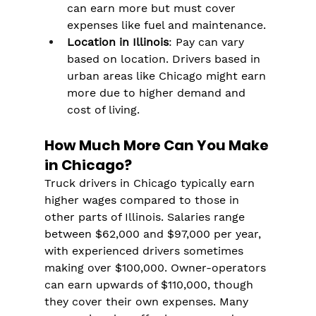
can earn more but must cover 
expenses like fuel and maintenance.
Location in Illinois
: Pay can vary 
based on location. Drivers based in 
urban areas like Chicago might earn 
more due to higher demand and 
cost of living.
How Much More Can You Make 
in Chicago?
Truck drivers in Chicago typically earn 
higher wages compared to those in 
other parts of Illinois. Salaries range 
between $62,000 and $97,000 per year, 
with experienced drivers sometimes 
making over $100,000. Owner-operators 
can earn upwards of $110,000, though 
they cover their own expenses. Many 