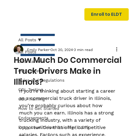
U
G
N
Enroll to ELDT
I
N
I
A
R
T
All Posts
Emily Parker
Oct 20, 2024
3 min read
All Posts
How Much Do Commercial
CDL Careers
Truck Drivers Make in
CDL Lifestyle
Illinois?
Rules and Regulations
CDL Testing
If you're thinking about starting a career 
S
I
N
as a commercial truck driver in Illinois, 
C
E
CDL Training
you’re probably curious about how 
How to Get Started
much you can earn. Illinois has a strong 
Endorsements
trucking industry, with a variety of 
opportunities that offer competitive 
Entry Level Driver Training (ELDT)
salaries. Factors such as experience, 