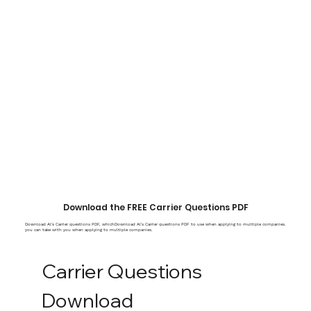
Download the FREE Carrier Questions PDF
Download Al's Carrier questions PDF, whichDownload Al's Carrier questions PDF to use when applying to multiple companies.
you can take with you when applying to multiple companies.
Carrier Questions 
Download