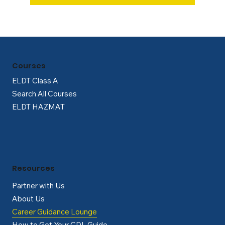
Courses
ELDT Class A
Search All Courses
ELDT HAZMAT
Resources
Partner with Us
About Us
Career Guidance Lounge
How to Get Your CDL Guide