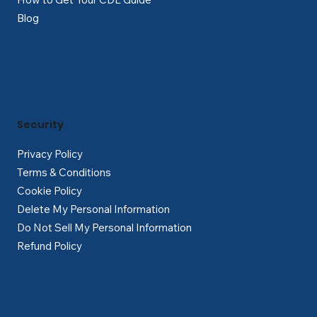
Blog
Security
Privacy Policy
Terms & Conditions
Cookie Policy
Delete My Personal Information
Do Not Sell My Personal Information
Refund Policy