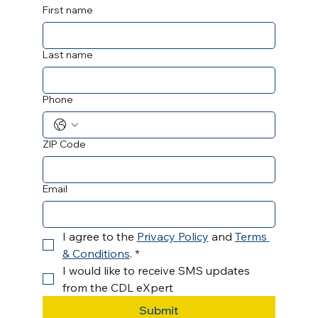
First name
Last name
Phone
ZIP Code
Email
I agree to the 
Privacy Policy
 and 
Terms 
& Conditions
.
*
I would like to receive SMS updates 
from the CDL eXpert 
Submit