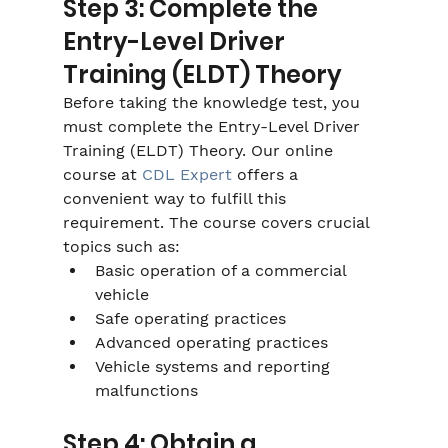
Step 3: Complete the 
Entry-Level Driver 
Training (ELDT) Theory
Before taking the knowledge test, you 
must complete the Entry-Level Driver 
Training (ELDT) Theory. Our online 
course at 
CDL Expert
 offers a 
convenient way to fulfill this 
requirement. The course covers crucial 
topics such as:
Basic operation of a commercial 
vehicle
Safe operating practices
Advanced operating practices
Vehicle systems and reporting 
malfunctions
Step 4: Obtain a 