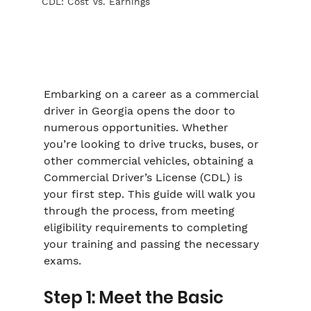
CDL: Cost Vs. Earnings
Embarking on a career as a commercial 
driver in Georgia opens the door to 
numerous opportunities. Whether 
you’re looking to drive trucks, buses, or 
other commercial vehicles, obtaining a 
Commercial Driver’s License (CDL) is 
your first step. This guide will walk you 
through the process, from meeting 
eligibility requirements to completing 
your training and passing the necessary 
exams.
Step 1: Meet the Basic 