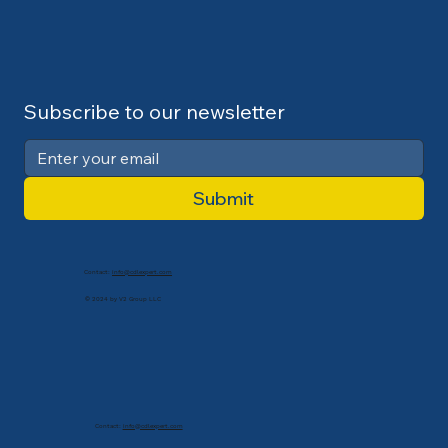
Subscribe to our newsletter
Submit
Contact:
info@cdlexpert.com
© 2024 by V2 Group LLC
Contact:
info@cdlexpert.com