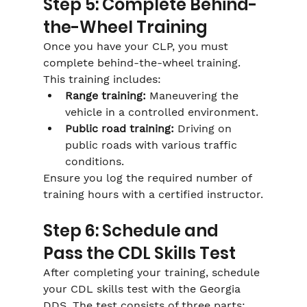
Step 5: Complete Behind-
the-Wheel Training
Once you have your CLP, you must 
complete behind-the-wheel training. 
This training includes:
Range training:
 Maneuvering the 
vehicle in a controlled environment.
Public road training:
 Driving on 
public roads with various traffic 
conditions.
Ensure you log the required number of 
training hours with a certified instructor.
Step 6: Schedule and 
Pass the CDL Skills Test
After completing your training, schedule 
your CDL skills test with the Georgia 
DDS. The test consists of three parts: