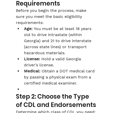
Requirements
Before you begin the process, make 
sure you meet the basic eligibility 
requirements:
Age:
 You must be at least 18 years 
old to drive intrastate (within 
Georgia) and 21 to drive interstate 
(across state lines) or transport 
hazardous materials.
License:
 Hold a valid Georgia 
driver’s license.
Medical:
 Obtain a DOT medical card 
by passing a physical exam from a 
certified medical examiner.
Step 2: Choose the Type 
of CDL and Endorsements
Determine which class of CDL you need: