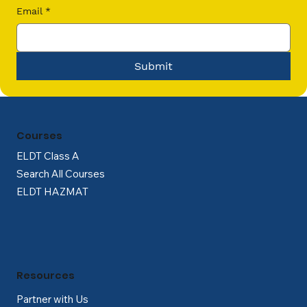
Email
*
Submit
Courses
ELDT Class A
Search All Courses
ELDT HAZMAT
Resources
Partner with Us