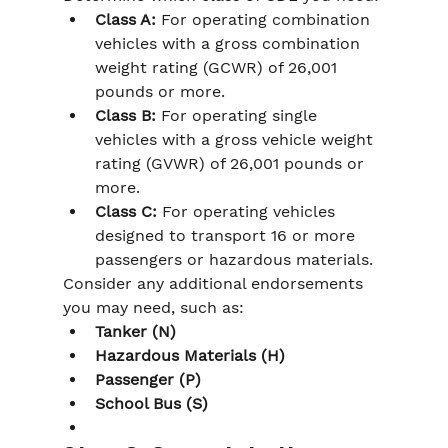
Class A:
 For operating combination 
vehicles with a gross combination 
weight rating (GCWR) of 26,001 
pounds or more.
Class B:
 For operating single 
vehicles with a gross vehicle weight 
rating (GVWR) of 26,001 pounds or 
more.
Class C:
 For operating vehicles 
designed to transport 16 or more 
passengers or hazardous materials.
Consider any additional endorsements 
you may need, such as:
Tanker (N)
Hazardous Materials (H)
Passenger (P)
School Bus (S)