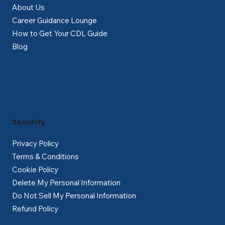
About Us
Career Guidance Lounge
How to Get Your CDL Guide
Blog
Security
Privacy Policy
Terms & Conditions
Cookie Policy
Delete My Personal Information
Do Not Sell My Personal Information
Refund Policy