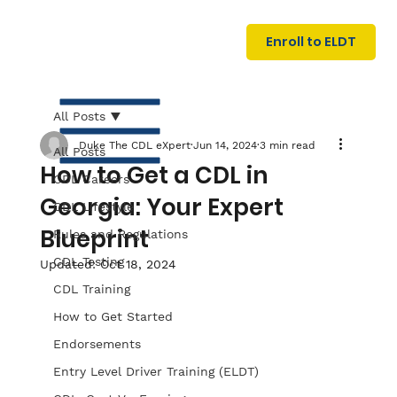
U
G
N
Enroll to ELDT
I
N
I
A
R
T
All Posts
Duke The CDL eXpert
Jun 14, 2024
3 min read
All Posts
How to Get a CDL in
CDL Careers
Georgia: Your Expert
CDL Lifestyle
Blueprint
Rules and Regulations
CDL Testing
Updated:
Oct 18, 2024
S
I
N
C
E
CDL Training
How to Get Started
Endorsements
Entry Level Driver Training (ELDT)