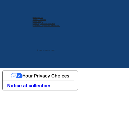
Privacy Policy
Terms & Conditions
Cookie Policy
Delete My Personal Infomation
Do Not Sell My Personal Information
© 2024 by V2 Group LLC.
Your Privacy Choices
Notice at collection