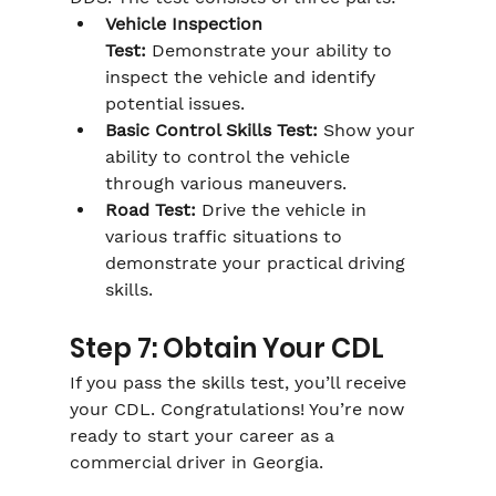
Γ
Vehicle Inspection 
Test:
 Demonstrate your ability to 
inspect the vehicle and identify 
potential issues.
Basic Control Skills Test:
 Show your 
ability to control the vehicle 
through various maneuvers.
Road Test:
 Drive the vehicle in 
various traffic situations to 
demonstrate your practical driving 
skills.
Step 7: Obtain Your CDL
If you pass the skills test, you’ll receive 
your CDL. Congratulations! You’re now 
ready to start your career as a 
commercial driver in Georgia.