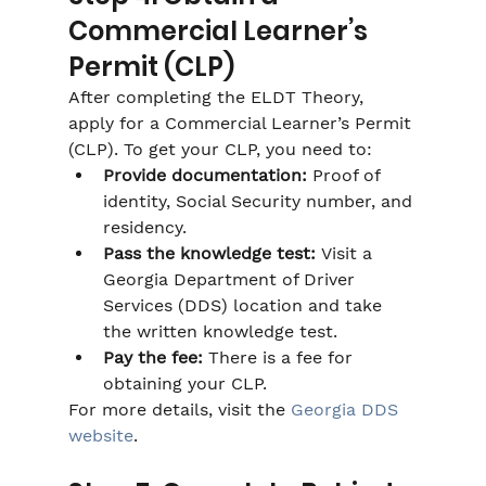
Commercial Learner’s 
Permit (CLP)
After completing the ELDT Theory, 
apply for a Commercial Learner’s Permit 
(CLP). To get your CLP, you need to:
Provide documentation:
 Proof of 
identity, Social Security number, and 
residency.
Pass the knowledge test:
 Visit a 
Georgia Department of Driver 
Services (DDS) location and take 
the written knowledge test.
Pay the fee:
 There is a fee for 
obtaining your CLP.
For more details, visit the 
Georgia DDS 
website
.