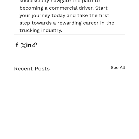
successfully navigate the path to 
becoming a commercial driver. Start 
your journey today and take the first 
step towards a rewarding career in the 
trucking industry.
See All
Recent Posts