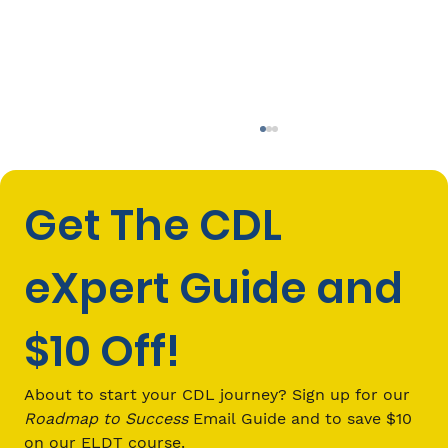
Get The CDL 
eXpert Guide and 
$10 Off!
CDL Passenger (P) Endorsement
Requirements: Everything You Need
About to start your CDL journey? Sign up for our 
to Know in 2026
Roadmap to Success
 Email Guide and to save $10 
on our ELDT course.