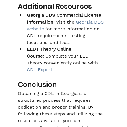
Additional Resources
Georgia DDS Commercial License 
Information:
 Visit the 
Georgia DDS 
website
 for more information on 
CDL requirements, testing 
locations, and fees.
ELDT Theory Online 
Course:
 Complete your ELDT 
Theory conveniently online with 
CDL Expert
.
Conclusion
Obtaining a CDL in Georgia is a 
structured process that requires 
dedication and proper training. By 
following these steps and utilizing the 
resources available, you can 