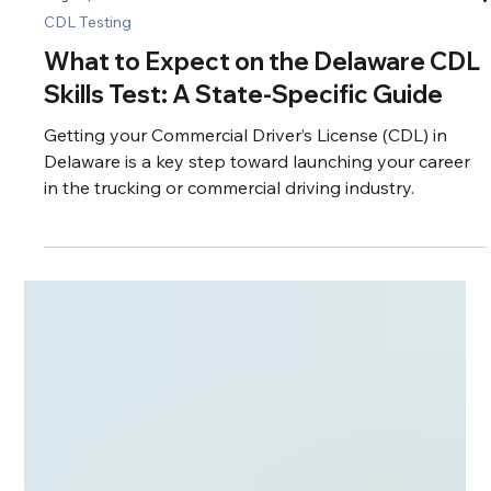
Aug 26, 2025
4 min read
CDL Testing
What to Expect on the Delaware CDL
Skills Test: A State-Specific Guide
Getting your Commercial Driver’s License (CDL) in
Delaware is a key step toward launching your career
in the trucking or commercial driving industry.