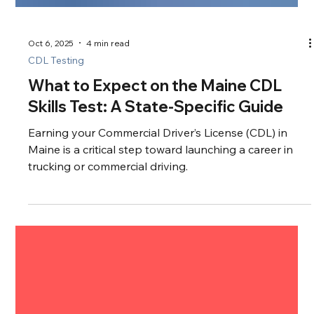
Oct 6, 2025
4 min read
CDL Testing
What to Expect on the Maine CDL
Skills Test: A State-Specific Guide
Earning your Commercial Driver’s License (CDL) in
Maine is a critical step toward launching a career in
trucking or commercial driving.