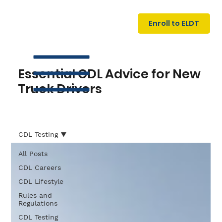
U
G
N
Enroll to ELDT
I
N
I
A
R
T
Essential CDL Advice for New
Truck Drivers
CDL Testing
All Posts
S
I
N
C
E
CDL Careers
CDL Lifestyle
Rules and
Regulations
CDL Testing