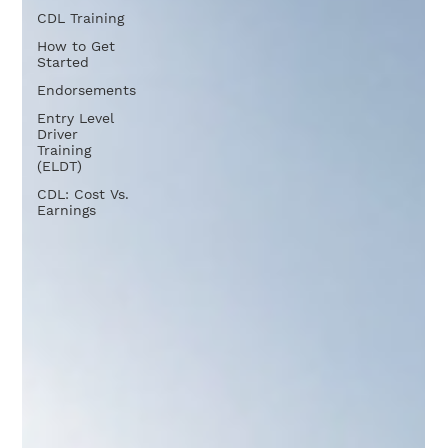
CDL Training
How to Get
Started
Endorsements
Entry Level
Driver
Training
(ELDT)
CDL: Cost Vs.
Earnings