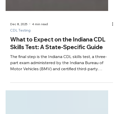
Dec 8, 2025
4 min read
CDL Testing
What to Expect on the Indiana CDL
Skills Test: A State-Specific Guide
The final step is the Indiana CDL skills test, a three-
part exam administered by the Indiana Bureau of
Motor Vehicles (BMV) and certified third-party
examiners.