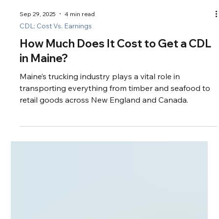
Sep 29, 2025
4 min read
CDL: Cost Vs. Earnings
How Much Does It Cost to Get a CDL
in Maine?
Maine’s trucking industry plays a vital role in
transporting everything from timber and seafood to
retail goods across New England and Canada.