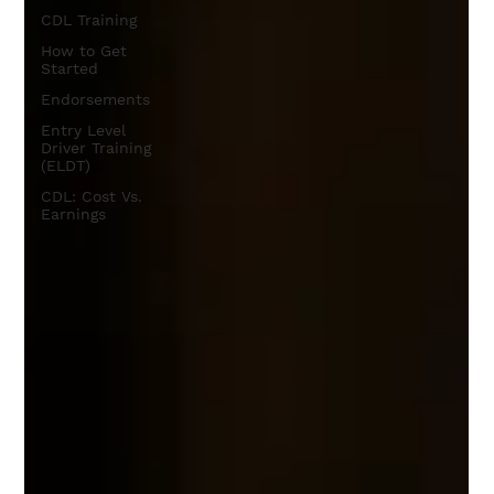
CDL Training
How to Get
Started
Endorsements
Entry Level
Driver Training
(ELDT)
CDL: Cost Vs.
Earnings