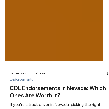
Oct 10, 2024
4 min read
Endorsements