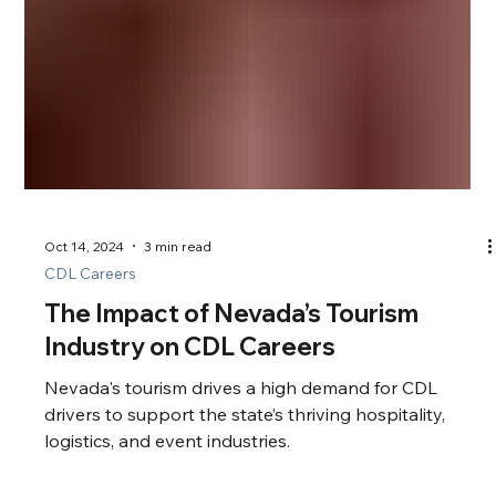
Oct 14, 2024
3 min read
CDL Careers
The Impact of Nevada’s Tourism
Industry on CDL Careers
Nevada's tourism drives a high demand for CDL
drivers to support the state’s thriving hospitality,