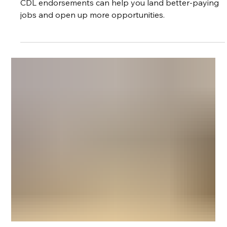
CDL Endorsements in Nevada: Which
Ones Are Worth It?
If you're a truck driver in Nevada, picking the right
CDL endorsements can help you land better-paying
jobs and open up more opportunities.