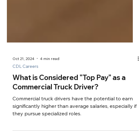
Oct 21, 2024
4 min read
CDL Careers
What is Considered "Top Pay" as a
Commercial Truck Driver?
Commercial truck drivers have the potential to earn
significantly higher than average salaries, especially if
they pursue specialized roles.