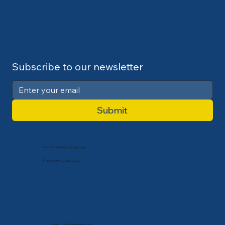
Subscribe to our newsletter
Submit
Contact:
info@cdlexpert.com
© 2024 by V2 Group LLC
Contact:
info@cdlexpert.com