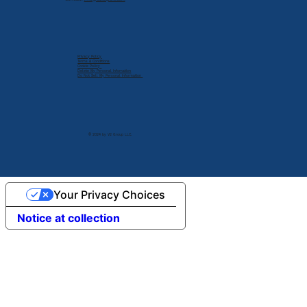
Privacy Policy
Terms & Conditions
Cookie Policy
Delete My Personal Infomation
Do Not Sell My Personal Information
© 2024 by V2 Group LLC.
Your Privacy Choices
Notice at collection