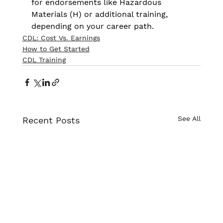
for endorsements like Hazardous 
Materials (H) or additional training, 
depending on your career path.
CDL: Cost Vs. Earnings
How to Get Started
CDL Training
See All
Recent Posts