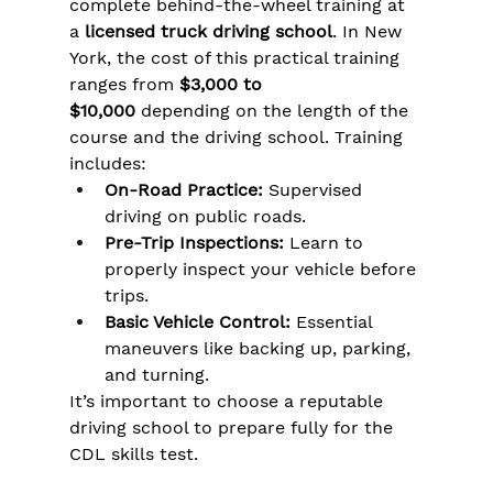
complete behind-the-wheel training at 
a 
licensed truck driving school
. In New 
York, the cost of this practical training 
ranges from 
$3,000 to 
$10,000
 depending on the length of the 
course and the driving school. Training 
includes:
On-Road Practice:
 Supervised 
driving on public roads.
Pre-Trip Inspections:
 Learn to 
properly inspect your vehicle before 
trips.
Basic Vehicle Control:
 Essential 
maneuvers like backing up, parking, 
and turning.
It’s important to choose a reputable 
driving school to prepare fully for the 
CDL skills test.