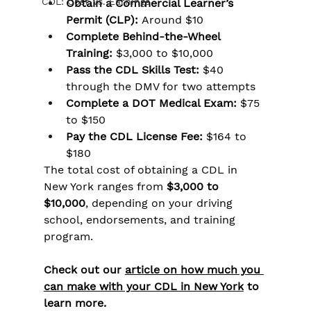
CDL: Cost Vs. Earnings
Obtain a Commercial Learner’s 
Permit (CLP):
 Around $10
Complete Behind-the-Wheel 
Training:
 $3,000 to $10,000
Pass the CDL Skills Test:
 $40 
through the DMV for two attempts
Complete a DOT Medical Exam:
 $75 
to $150
Pay the CDL License Fee:
 $164 to 
$180
The total cost of obtaining a CDL in 
New York ranges from 
$3,000 to 
$10,000
, depending on your driving 
school, endorsements, and training 
program.
Check out our 
article on how much you 
can make with your CDL in New York
 to 
learn more.