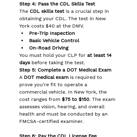
Step 4: Pass the CDL Skills Test
The 
CDL skills test
 is a crucial step in 
obtaining your CDL. The test in New 
York costs $40 at the DMV. 
Pre-Trip Inspection
Basic Vehicle Control
On-Road Driving
You must hold your CLP for 
at least 14 
days
 before taking the test.
Step 5: Complete a DOT Medical Exam
A 
DOT medical exam
 is required to 
prove you’re fit to operate a 
commercial vehicle. In New York, the 
cost ranges from 
$75 to $150
. The exam 
assesses vision, hearing, and overall 
health and must be conducted by an 
FMCSA-certified examiner.
Step 6: Pay the CDL License Fee