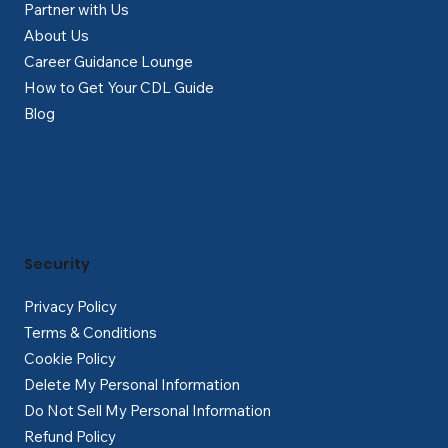
Partner with Us
About Us
Career Guidance Lounge
How to Get Your CDL Guide
Blog
Security
Privacy Policy
Terms & Conditions
Cookie Policy
Delete My Personal Information
Do Not Sell My Personal Information
Refund Policy