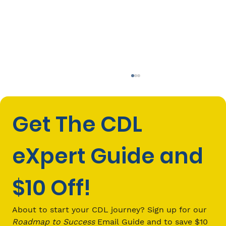
Get The CDL 
eXpert Guide and 
$10 Off!
How Much Do Commercial Truck
Drivers Make in New York?
About to start your CDL journey? Sign up for our 
Roadmap to Success
 Email Guide and to save $10 