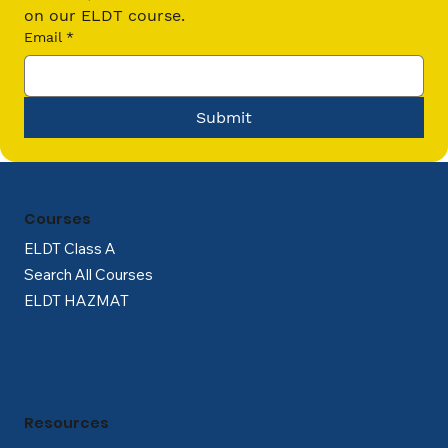
on our ELDT course.
Email
*
Submit
Courses
ELDT Class A
Search All Courses
ELDT HAZMAT
Resources