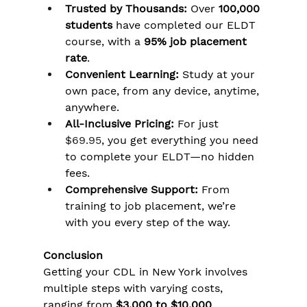
Trusted by Thousands:
 Over 
100,000 
students
 have completed our ELDT 
course, with a 
95% job placement 
rate
.
Convenient Learning:
 Study at your 
own pace, from any device, anytime, 
anywhere.
All-Inclusive Pricing:
 For just 
$69.95
, you get everything you need 
to complete your ELDT—no hidden 
fees.
Comprehensive Support:
 From 
training to job placement, we’re 
with you every step of the way.
Conclusion
Getting your CDL in New York involves 
multiple steps with varying costs, 
ranging from 
$3,000 to $10,000
. 