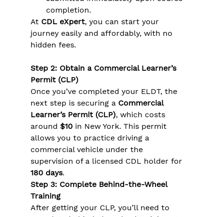
completion.
At 
CDL eXpert
, you can start your 
journey easily and affordably, with no 
hidden fees.
Step 2: Obtain a Commercial Learner’s 
Permit (CLP)
Once you’ve completed your ELDT, the 
next step is securing a 
Commercial 
Learner’s Permit (CLP)
, which costs 
around 
$10
 in New York. This permit 
allows you to practice driving a 
commercial vehicle under the 
supervision of a licensed CDL holder for 
180 days
.
Step 3: Complete Behind-the-Wheel 
Training
After getting your CLP, you’ll need to 