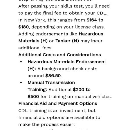
After passing your skills test, you’ll need 
to pay the final fee to obtain your CDL. 
In New York, this ranges from 
$164 to 
$180
, depending on your license class. 
Adding endorsements like 
Hazardous 
Materials (H)
 or 
Tanker (N)
 may incur 
additional fees.
Additional Costs and Considerations
Hazardous Materials Endorsement 
(H):
 A background check costs 
around 
$86.50
.
Manual Transmission 
Training:
 Additional 
$200 to 
$500
 for training on manual vehicles.
Financial Aid and Payment Options
CDL training is an investment, but 
financial aid options are available to 
make the process easier: