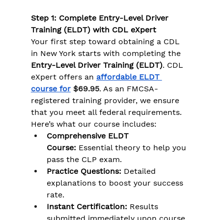
Step 1: Complete Entry-Level Driver 
Training (ELDT) with CDL eXpert
Your first step toward obtaining a CDL 
in New York starts with completing the 
Entry-Level Driver Training (ELDT)
. CDL 
eXpert offers an 
affordable ELDT 
course for
$69.95
. As an FMCSA-
registered training provider, we ensure 
that you meet all federal requirements. 
Here’s what our course includes:
Comprehensive ELDT 
Course:
 Essential theory to help you 
pass the CLP exam.
Practice Questions:
 Detailed 
explanations to boost your success 
rate.
Instant Certification:
 Results 
submitted immediately upon course 