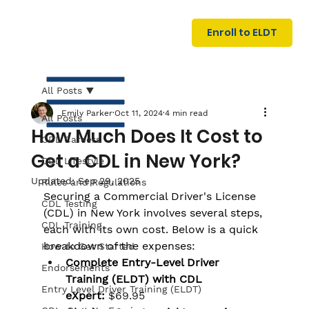
U
G
N
Enroll to ELDT
I
N
I
A
R
T
All Posts
Emily Parker
Oct 11, 2024
4 min read
All Posts
How Much Does It Cost to
CDL Careers
Get a CDL in New York?
CDL Lifestyle
Updated:
Sep 29, 2025
Rules and Regulations
Securing a Commercial Driver's License 
CDL Testing
(CDL) in New York involves several steps, 
S
I
N
C
E
CDL Training
each with its own cost. Below is a quick 
breakdown of the expenses:
How to Get Started
Complete Entry-Level Driver 
Endorsements
Training (ELDT) with CDL 
Entry Level Driver Training (ELDT)
eXpert:
$69.95