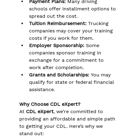
Γ
Payment Plans:
 Many driving 
schools offer installment options to 
spread out the cost.
Tuition Reimbursement:
 Trucking 
companies may cover your training 
costs if you work for them.
Employer Sponsorship:
 Some 
companies sponsor training in 
exchange for a commitment to 
work after completion.
Grants and Scholarships:
 You may 
qualify for state or federal financial 
assistance.
Why Choose CDL eXpert?
At 
CDL eXpert
, we’re committed to 
providing an affordable and simple path 
to getting your CDL. Here’s why we 
stand out: