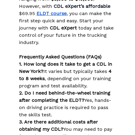
However, with
CDL eXpert’s affordable 
$69.95
ELDT course
, you can make the 
first step quick and easy. Start your 
journey with 
CDL eXpert
 today and take 
control of your future in the trucking 
industry.
Frequently Asked Questions (FAQs)
1. How long does it take to get a CDL in 
New York?
It varies but typically takes 
4 
to 8 weeks
, depending on your training 
program and test availability.
2. Do I need behind-the-wheel training 
after completing the ELDT?
Yes, hands-
on driving practice is required to pass 
the skills test.
3. Are there additional costs after 
obtaining my CDL?
You may need to pay 