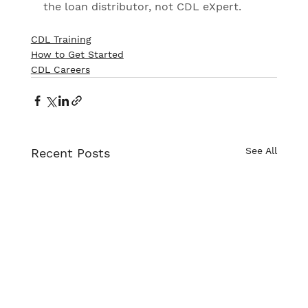
the loan distributor, not CDL eXpert.
CDL Training
How to Get Started
CDL Careers
See All
Recent Posts