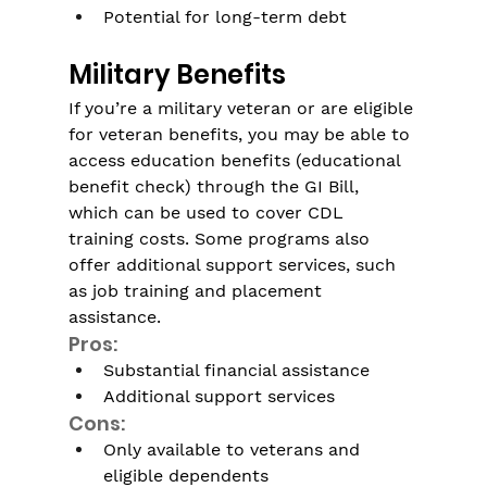
Γ
Potential for long-term debt
Military Benefits
If you’re a military veteran or are eligible 
for veteran benefits, you may be able to 
access education benefits (educational 
benefit check) through the GI Bill, 
which can be used to cover CDL 
training costs. Some programs also 
offer additional support services, such 
as job training and placement 
assistance.
Pros:
Substantial financial assistance
Additional support services
Cons:
Only available to veterans and 
eligible dependents