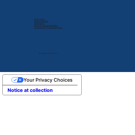
Privacy Policy
Terms & Conditions
Cookie Policy
Delete My Personal Infomation
Do Not Sell My Personal Information
© 2024 by V2 Group LLC.
Your Privacy Choices
Notice at collection