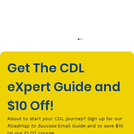
Get The CDL 
eXpert Guide and 
$10 Off!
How Do I Make Money to Support My
Family? The Path to Becoming a
About to start your CDL journey? Sign up for our 
Successful Commercial Truck
Roadmap to Success
 Email Guide and to save $10 
Driver
on our ELDT course.