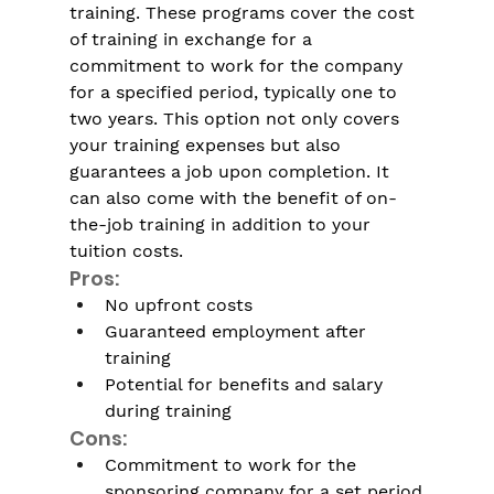
training. These programs cover the cost 
of training in exchange for a 
commitment to work for the company 
for a specified period, typically one to 
two years. This option not only covers 
your training expenses but also 
guarantees a job upon completion. It 
can also come with the benefit of on-
the-job training in addition to your 
tuition costs.
Pros:
No upfront costs
Guaranteed employment after 
training
Potential for benefits and salary 
during training
Cons:
Commitment to work for the 
sponsoring company for a set period