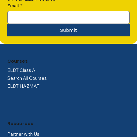
Email
*
Submit
Courses
ELDT Class A
Search All Courses
ELDT HAZMAT
Resources
Partner with Us