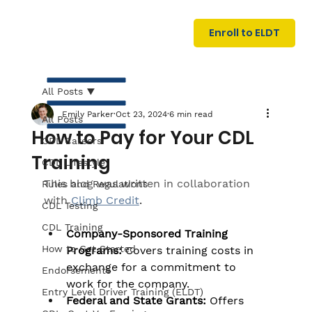
U
G
N
Enroll to ELDT
I
N
I
A
R
T
All Posts
Emily Parker
Oct 23, 2024
6 min read
All Posts
How to Pay for Your CDL
CDL Careers
Training
CDL Lifestyle
This blog was written in collaboration 
Rules and Regulations
with
Climb Credit
.
CDL Testing
S
I
N
C
E
CDL Training
Company-Sponsored Training 
How to Get Started
Programs:
 Covers training costs in 
exchange for a commitment to 
Endorsements
work for the company.
Entry Level Driver Training (ELDT)
Federal and State Grants:
 Offers 