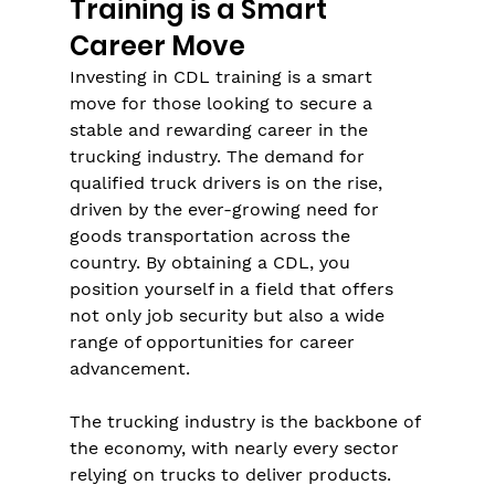
Training is a Smart 
Career Move
Investing in CDL training is a smart 
move for those looking to secure a 
stable and rewarding career in the 
trucking industry. The demand for 
qualified truck drivers is on the rise, 
driven by the ever-growing need for 
goods transportation across the 
country. By obtaining a CDL, you 
position yourself in a field that offers 
not only job security but also a wide 
range of opportunities for career 
advancement.
The trucking industry is the backbone of 
the economy, with nearly every sector 
relying on trucks to deliver products. 