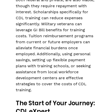
though they require repayment with 
interest. Scholarships specifically for 
CDL training can reduce expenses 
significantly. Military veterans can 
leverage GI Bill benefits for training 
costs. Tuition reimbursement programs 
from current or future employers can 
alleviate financial burdens once 
employed. Additionally, using personal 
savings, setting up flexible payment 
plans with training schools, or seeking 
assistance from local workforce 
development centers are effective 
strategies to cover the costs of CDL 
training.
The Start of Your Journey: 
CDL eXpert