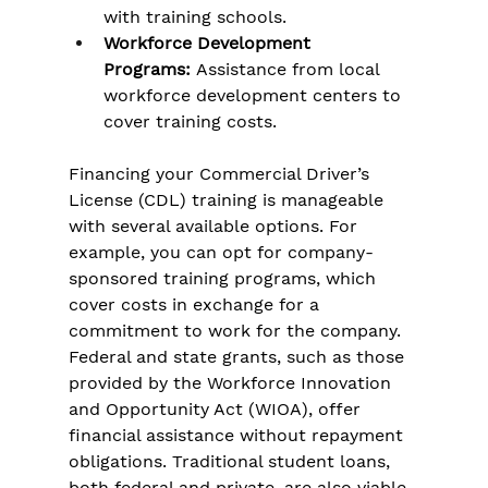
with training schools.
Workforce Development 
Programs:
 Assistance from local 
workforce development centers to 
cover training costs.
Financing your Commercial Driver’s 
License (CDL) training is manageable 
with several available options. For 
example, you can opt for company-
sponsored training programs, which 
cover costs in exchange for a 
commitment to work for the company. 
Federal and state grants, such as those 
provided by the Workforce Innovation 
and Opportunity Act (WIOA), offer 
financial assistance without repayment 
obligations. Traditional student loans, 
both federal and private, are also viable, 