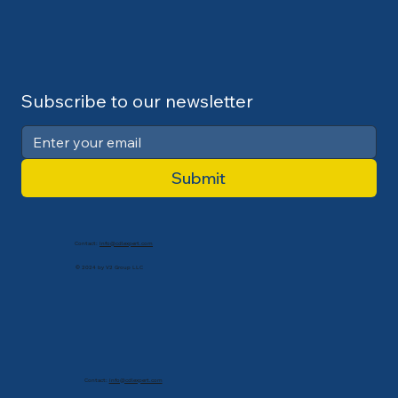
Subscribe to our newsletter
Submit
Contact:
info@cdlexpert.com
© 2024 by V2 Group LLC
Contact:
info@cdlexpert.com