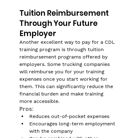
Tuition Reimbursement 
Through Your Future 
Employer
Another excellent way to pay for a CDL 
training program is through tuition 
reimbursement programs offered by 
employers. Some trucking companies 
will reimburse you for your training 
expenses once you start working for 
them. This can significantly reduce the 
financial burden and make training 
more accessible. 
Pros:
Reduces out-of-pocket expenses
Encourages long-term employment 
with the company