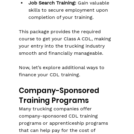
Job Search Training:
 Gain valuable 
skills to secure employment upon 
completion of your training.
This package provides the required 
course to get your Class A CDL, making 
your entry into the trucking industry 
smooth and financially manageable.
Now, let’s explore additional ways to 
finance your CDL training.
Company-Sponsored 
Training Programs
Many trucking companies offer 
company-sponsored CDL training 
programs or apprenticeship programs 
that can help pay for the cost of 