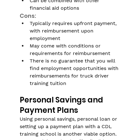
Can be combined with other 
financial aid options
Cons:
Typically requires upfront payment, 
with reimbursement upon 
employment
May come with conditions or 
requirements for reimbursement
There is no guarantee that you will 
find employment opportunities with 
reimbursements for truck driver 
training tuition
Personal Savings and 
Payment Plans
Using personal savings, personal loan or 
setting up a payment plan with a CDL 
training school is another viable option. 