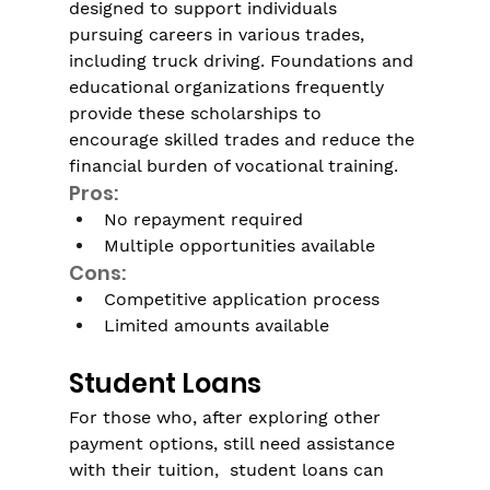
designed to support individuals 
pursuing careers in various trades, 
including truck driving. Foundations and 
educational organizations frequently 
provide these scholarships to 
encourage skilled trades and reduce the 
financial burden of vocational training.
Pros:
No repayment required
Multiple opportunities available
Cons:
Competitive application process
Limited amounts available 
Student Loans
For those who, after exploring other 
payment options, still need assistance 
with their tuition,  student loans can 