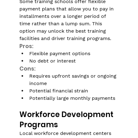
Some training schools offer flexible 
payment plans that allow you to pay in 
installments over a longer period of 
time rather than a lump sum. This 
option may unlock the best training 
facilities and driver training programs. 
Pros:
Flexible payment options
No debt or interest
Cons:
Requires upfront savings or ongoing 
income
Potential financial strain
Potentially large monthly payments
Workforce Development 
Programs
Local workforce development centers 