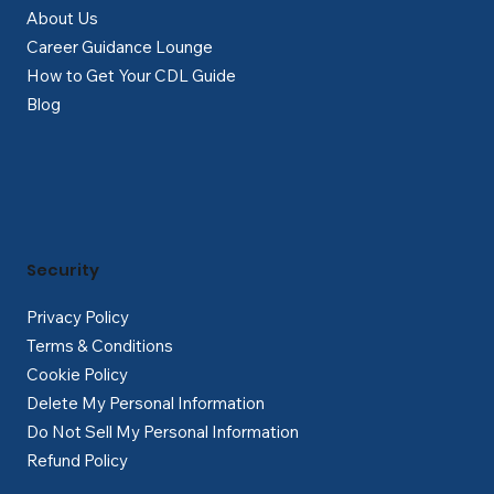
About Us
Career Guidance Lounge
How to Get Your CDL Guide
Blog
Security
Privacy Policy
Terms & Conditions
Cookie Policy
Delete My Personal Information
Do Not Sell My Personal Information
Refund Policy