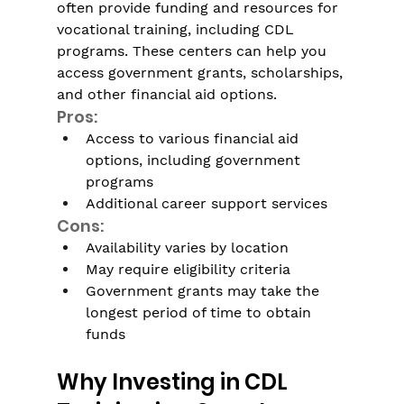
often provide funding and resources for 
vocational training, including CDL 
programs. These centers can help you 
access government grants, scholarships, 
and other financial aid options.
Pros:
Access to various financial aid 
options, including government 
programs 
Additional career support services
Cons:
Availability varies by location
May require eligibility criteria
Government grants may take the 
longest period of time to obtain 
funds
Why Investing in CDL 