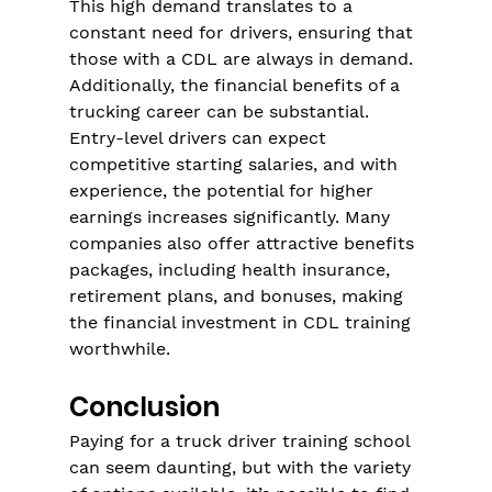
This high demand translates to a 
constant need for drivers, ensuring that 
those with a CDL are always in demand. 
Additionally, the financial benefits of a 
trucking career can be substantial. 
Entry-level drivers can expect 
competitive starting salaries, and with 
experience, the potential for higher 
earnings increases significantly. Many 
companies also offer attractive benefits 
packages, including health insurance, 
retirement plans, and bonuses, making 
the financial investment in CDL training 
worthwhile.
Conclusion
Paying for a truck driver training school 
can seem daunting, but with the variety 