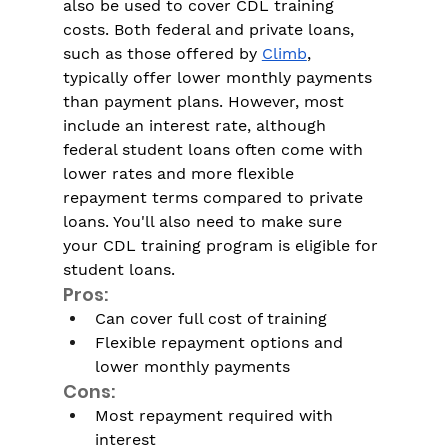
also be used to cover CDL training 
costs. Both federal and private loans, 
such as those offered by 
Climb
, 
typically offer lower monthly payments 
than payment plans. However, most 
include an interest rate, although 
federal student loans often come with 
lower rates and more flexible 
repayment terms compared to private 
loans. You'll also need to make sure 
your CDL training program is eligible for 
student loans. 
Pros:
Can cover full cost of training
Flexible repayment options and 
lower monthly payments
Cons:
Most repayment required with 
interest