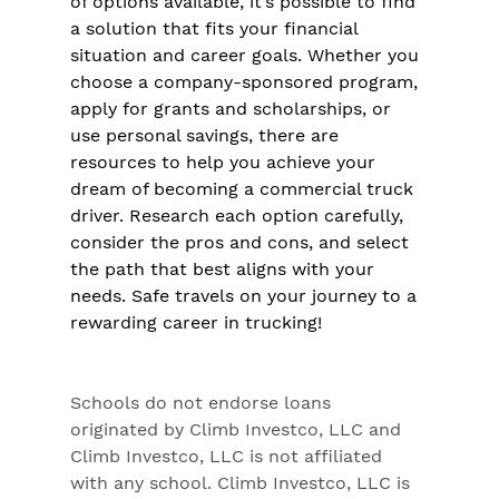
of options available, it’s possible to find 
a solution that fits your financial 
situation and career goals. Whether you 
choose a company-sponsored program, 
apply for grants and scholarships, or 
use personal savings, there are 
resources to help you achieve your 
dream of becoming a commercial truck 
driver. Research each option carefully, 
consider the pros and cons, and select 
the path that best aligns with your 
needs. Safe travels on your journey to a 
rewarding career in trucking!
Schools do not endorse loans 
originated by Climb Investco, LLC and 
Climb Investco, LLC is not affiliated 
with any school. Climb Investco, LLC is 