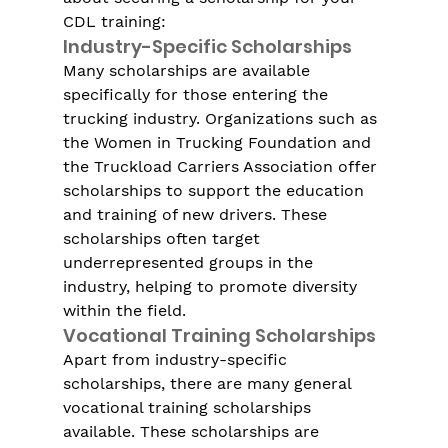
CDL training:
Industry-Specific Scholarships
Many scholarships are available 
specifically for those entering the 
trucking industry. Organizations such as 
the Women in Trucking Foundation and 
the Truckload Carriers Association offer 
scholarships to support the education 
and training of new drivers. These 
scholarships often target 
underrepresented groups in the 
industry, helping to promote diversity 
within the field.
Vocational Training Scholarships
Apart from industry-specific 
scholarships, there are many general 
vocational training scholarships 
available. These scholarships are 