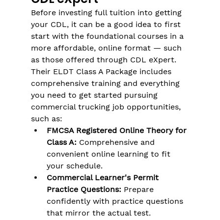
Before investing full tuition into getting 
your CDL, it can be a good idea to first 
start with the foundational courses in a 
more affordable, online format — such 
as those offered through CDL eXpert. 
Their ELDT Class A Package includes 
comprehensive training and everything 
you need to get started pursuing 
commercial trucking job opportunities, 
such as:
FMCSA Registered Online Theory for 
Class A:
 Comprehensive and 
convenient online learning to fit 
your schedule.
Commercial Learner's Permit 
Practice Questions:
 Prepare 
confidently with practice questions 
that mirror the actual test.