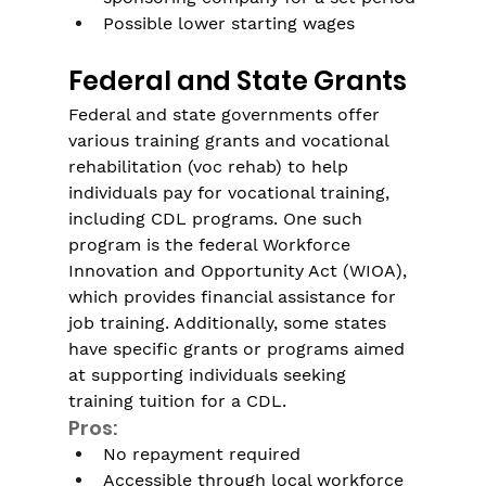
Possible lower starting wages
Federal and State Grants
Federal and state governments offer 
various training grants and vocational 
rehabilitation (voc rehab) to help 
individuals pay for vocational training, 
including CDL programs. One such 
program is the federal Workforce 
Innovation and Opportunity Act (WIOA), 
which provides financial assistance for 
job training. Additionally, some states 
have specific grants or programs aimed 
at supporting individuals seeking 
training tuition for a CDL.
Pros:
No repayment required
Accessible through local workforce 