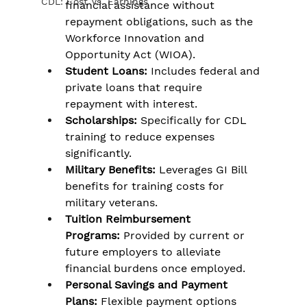
CDL: Cost Vs. Earnings
financial assistance without 
repayment obligations, such as the 
Workforce Innovation and 
Opportunity Act (WIOA).
Student Loans:
 Includes federal and 
private loans that require 
repayment with interest.
Scholarships:
 Specifically for CDL 
training to reduce expenses 
significantly.
Military Benefits:
 Leverages GI Bill 
benefits for training costs for 
military veterans.
Tuition Reimbursement 
Programs:
 Provided by current or 
future employers to alleviate 
financial burdens once employed.
Personal Savings and Payment 
Plans:
 Flexible payment options 