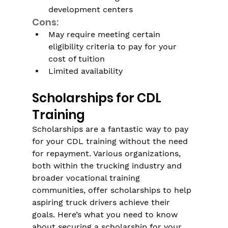
development centers
Cons:
May require meeting certain 
eligibility criteria to pay for your 
cost of tuition
Limited availability
Scholarships for CDL 
Training
Scholarships are a fantastic way to pay 
for your CDL training without the need 
for repayment. Various organizations, 
both within the trucking industry and 
broader vocational training 
communities, offer scholarships to help 
aspiring truck drivers achieve their 
goals. Here’s what you need to know 
about securing a scholarship for your 