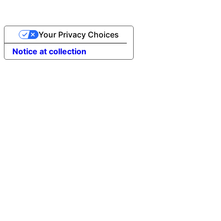
Your Privacy Choices
Notice at collection