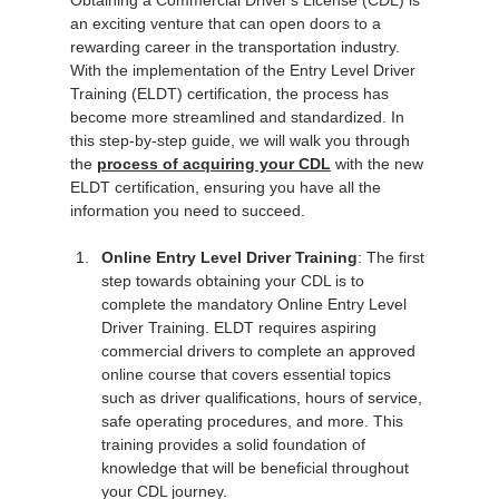
Obtaining a Commercial Driver's License (CDL) is 
an exciting venture that can open doors to a 
rewarding career in the transportation industry. 
With the implementation of the Entry Level Driver 
Training (ELDT) certification, the process has 
become more streamlined and standardized. In 
this step-by-step guide, we will walk you through 
the 
process of acquiring your CDL
 with the new 
ELDT certification, ensuring you have all the 
information you need to succeed.
Online Entry Level Driver Training
: The first 
step towards obtaining your CDL is to 
complete the mandatory Online Entry Level 
Driver Training. ELDT requires aspiring 
commercial drivers to complete an approved 
online course that covers essential topics 
such as driver qualifications, hours of service, 
safe operating procedures, and more. This 
training provides a solid foundation of 
knowledge that will be beneficial throughout 
your CDL journey.