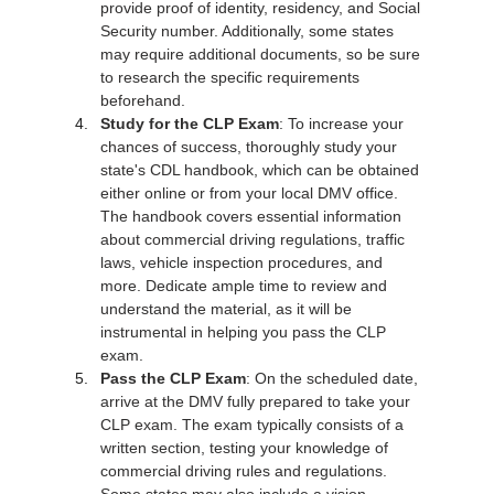
provide proof of identity, residency, and Social 
Security number. Additionally, some states 
may require additional documents, so be sure 
to research the specific requirements 
beforehand.
Study for the CLP Exam
: To increase your 
chances of success, thoroughly study your 
state's CDL handbook, which can be obtained 
either online or from your local DMV office. 
The handbook covers essential information 
about commercial driving regulations, traffic 
laws, vehicle inspection procedures, and 
more. Dedicate ample time to review and 
understand the material, as it will be 
instrumental in helping you pass the CLP 
exam.
Pass the CLP Exam
: On the scheduled date, 
arrive at the DMV fully prepared to take your 
CLP exam. The exam typically consists of a 
written section, testing your knowledge of 
commercial driving rules and regulations. 