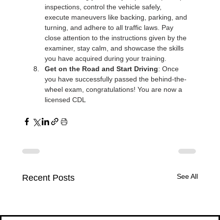
Γ
inspections, control the vehicle safely, 
execute maneuvers like backing, parking, and 
turning, and adhere to all traffic laws. Pay 
close attention to the instructions given by the 
examiner, stay calm, and showcase the skills 
you have acquired during your training.
Get on the Road and Start Driving
: Once 
you have successfully passed the behind-the-
wheel exam, congratulations! You are now a 
licensed CDL
See All
Recent Posts