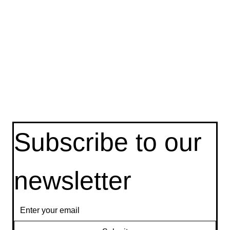
Privacy Policy
Terms & Conditions
Cookie Policy
Delete My
Subscribe to our 
newsletter