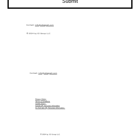
Submit
Contact:
info@cdlexpert.com
© 2024 by V2 Group LLC
Contact:
info@cdlexpert.com
Privacy Policy
Terms & Conditions
Cookie Policy
Delete My Personal Infomation
Do Not Sell My Personal Information
© 2024 by V2 Group LLC.