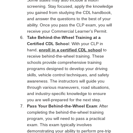
Some states may also include a vision 
screening. Stay focused, apply the knowledge 
you gained from studying the CDL handbook, 
and answer the questions to the best of your 
ability. Once you pass the CLP exam, you will 
receive your Commercial Learner's Permit.
Take Behind-the-Wheel Training at a 
Certified CDL Schoo
l: With your CLP in 
hand, 
enroll in a certified CDL school
 to 
receive behind-the-wheel training. These 
schools provide comprehensive training 
programs designed to develop your driving 
skills, vehicle control techniques, and safety 
awareness. The instructors will guide you 
through various maneuvers, road situations, 
and industry-specific knowledge to ensure 
you are well-prepared for the next step.
Pass Your Behind-the-Wheel Exam
: After 
completing the behind-the-wheel training 
program, you will need to pass a practical 
exam. This exam typically involves 
demonstrating your ability to perform pre-trip 