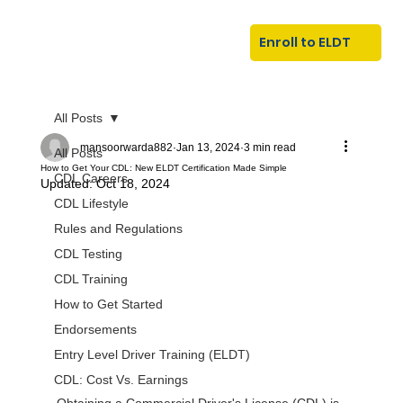
U
G
N
Enroll to ELDT
I
N
I
A
R
T
All Posts
mansoorwarda882
Jan 13, 2024
3 min read
All Posts
How to Get Your CDL: New ELDT Certification Made Simple
CDL Careers
Updated:
Oct 18, 2024
CDL Lifestyle
Rules and Regulations
CDL Testing
CDL Training
S
I
N
C
E
How to Get Started
Endorsements
Entry Level Driver Training (ELDT)
CDL: Cost Vs. Earnings