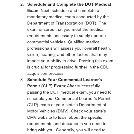
Schedule and Complete the DOT Medical 
Exam
: Next, schedule and complete a 
mandatory medical exam conducted by the 
Department of Transportation (DOT). The 
exam ensures that you meet the medical 
requirements necessary to safely operate 
commercial vehicles. Qualified medical 
professionals will assess your overall health, 
vision, hearing, and other factors that may 
impact your ability to drive. Passing this exam 
is crucial for progressing further in the CDL 
acquisition process.
Schedule Your Commercial Learner's 
Permit (CLP) Exam
: After successfully 
passing the DOT medical exam, you need to 
schedule your Commercial Learner's Permit 
(CLP) exam at your state's Department of 
Motor Vehicles (DMV). Check your state's 
DMV website to learn about the specific 
requirements and documents you need to 
bring with you. Generally, you will need to 