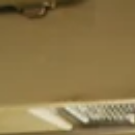
top of page
ELDT Class A
ELDT HAZMAT
What is Entry Level Driver Training (ELDT)
Search All Courses
Resources
Partner with Us
About Us
Career Guidance Lounge
How to Get Your CDL Guide
Student Resource Lounge 2.0
Blog