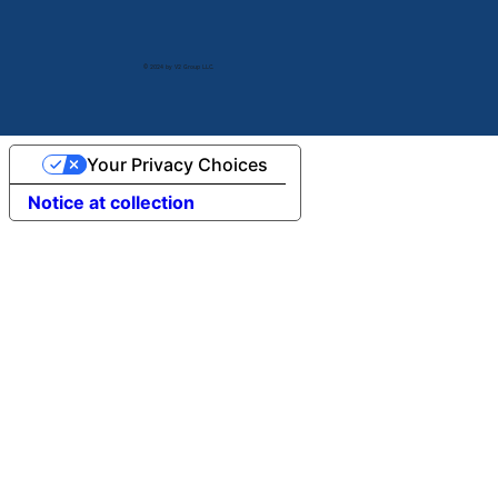
© 2024 by V2 Group LLC.
Your Privacy Choices
Notice at collection