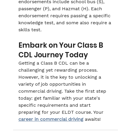
endorsements include school bus (S), 
passenger (P), and Hazmat (H). Each 
endorsement requires passing a specific 
knowledge test, and some also require a 
skills test.
Embark on Your Class B 
CDL Journey Today
Getting a Class B CDL can be a 
challenging yet rewarding process. 
However, it is the key to unlocking a 
variety of job opportunities in 
commercial driving. Take the first step 
today: get familiar with your state's 
specific requirements and start 
preparing for your ELDT course. Your 
career in commercial driving
 awaits!