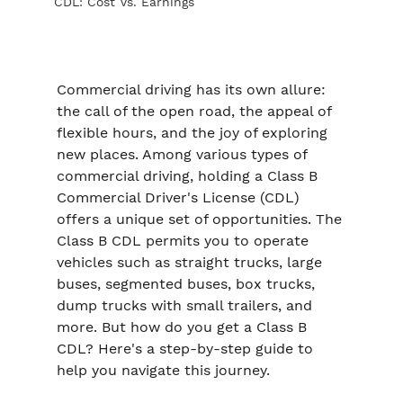
CDL: Cost Vs. Earnings
Commercial driving has its own allure: 
the call of the open road, the appeal of 
flexible hours, and the joy of exploring 
new places. Among various types of 
commercial driving, holding a Class B 
Commercial Driver's License (CDL) 
offers a unique set of opportunities. The 
Class B CDL permits you to operate 
vehicles such as straight trucks, large 
buses, segmented buses, box trucks, 
dump trucks with small trailers, and 
more. But how do you get a Class B 
CDL? Here's a step-by-step guide to 
help you navigate this journey.