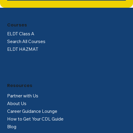
Courses
ELDT Class A
Search All Courses
ELDT HAZMAT
Resources
Partner with Us
About Us
Career Guidance Lounge
How to Get Your CDL Guide
Blog