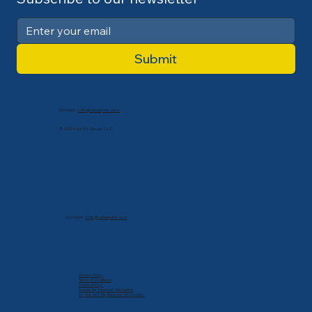
Submit
Contact:
info@cdlexpert.com
© 2024 by V2 Group LLC
Contact:
info@cdlexpert.com
Privacy Policy
Terms & Conditions
Cookie Policy
Delete My Personal Infomation
Do Not Sell My Personal Information