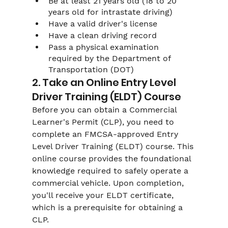
Be at least 21 years old (18 to 20 
years old for intrastate driving)
Have a valid driver's license
Have a clean driving record
Pass a physical examination 
required by the Department of 
Transportation (DOT)
2. Take an Online Entry Level 
Driver Training (ELDT) Course
Before you can obtain a Commercial 
Learner's Permit (CLP), you need to 
complete an FMCSA-approved Entry 
Level Driver Training (ELDT) course. This 
online course provides the foundational 
knowledge required to safely operate a 
commercial vehicle. Upon completion, 
you'll receive your ELDT certificate, 
which is a prerequisite for obtaining a 
CLP.