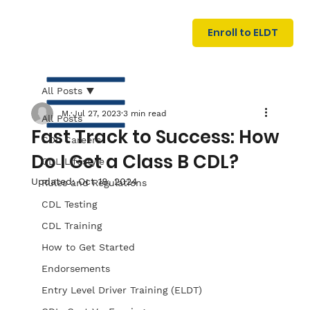
U
G
N
Enroll to ELDT
I
N
I
A
R
T
All Posts
M.
Jul 27, 2023
3 min read
All Posts
Fast Track to Success: How
CDL Careers
Do I Get a Class B CDL?
CDL Lifestyle
Updated:
Oct 18, 2024
Rules and Regulations
CDL Testing
S
I
N
C
E
CDL Training
How to Get Started
Endorsements
Entry Level Driver Training (ELDT)