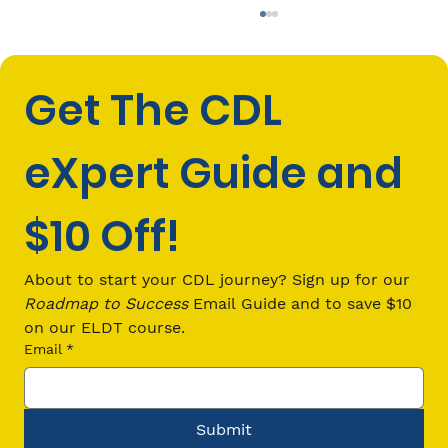
Get The CDL 
eXpert Guide and 
$10 Off!
CDL Passenger (P) Endorsement
Requirements: Everything You Need
About to start your CDL journey? Sign up for our 
to Know in 2026
Roadmap to Success
 Email Guide and to save $10 
on our ELDT course.
Email
*
Submit