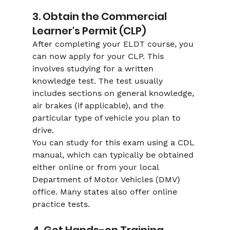
3. Obtain the Commercial 
Learner's Permit (CLP)
After completing your ELDT course, you 
can now apply for your CLP. This 
involves studying for a written 
knowledge test. The test usually 
includes sections on general knowledge, 
air brakes (if applicable), and the 
particular type of vehicle you plan to 
drive.
You can study for this exam using a CDL 
manual, which can typically be obtained 
either online or from your local 
Department of Motor Vehicles (DMV) 
office. Many states also offer online 
practice tests.
4. Get Hands-on Training