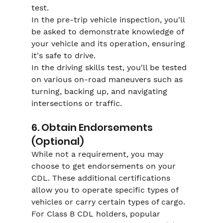
Γ
test.
In the pre-trip vehicle inspection, you'll 
be asked to demonstrate knowledge of 
your vehicle and its operation, ensuring 
it's safe to drive.
In the driving skills test, you'll be tested 
on various on-road maneuvers such as 
turning, backing up, and navigating 
intersections or traffic.
6. Obtain Endorsements 
(Optional)
While not a requirement, you may 
choose to get endorsements on your 
CDL. These additional certifications 
allow you to operate specific types of 
vehicles or carry certain types of cargo. 
For Class B CDL holders, popular 