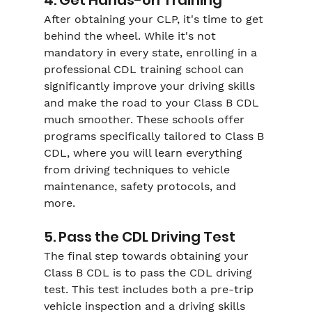
After obtaining your CLP, it's time to get 
behind the wheel. While it's not 
mandatory in every state, enrolling in a 
professional CDL training school can 
significantly improve your driving skills 
and make the road to your Class B CDL 
much smoother. These schools offer 
programs specifically tailored to Class B 
CDL, where you will learn everything 
from driving techniques to vehicle 
maintenance, safety protocols, and 
more.
5. Pass the CDL Driving Test
The final step towards obtaining your 
Class B CDL is to pass the CDL driving 
test. This test includes both a pre-trip 
vehicle inspection and a driving skills 