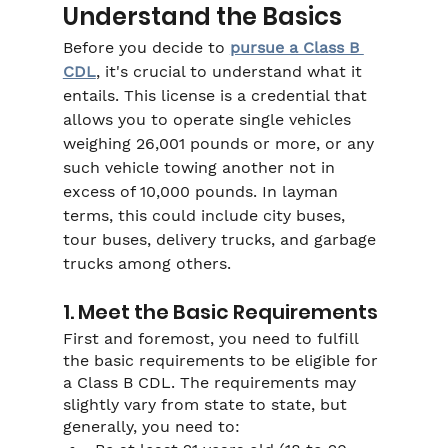
Understand the Basics
Before you decide to 
pursue a Class B 
CDL
, it's crucial to understand what it 
entails. This license is a credential that 
allows you to operate single vehicles 
weighing 26,001 pounds or more, or any 
such vehicle towing another not in 
excess of 10,000 pounds. In layman 
terms, this could include city buses, 
tour buses, delivery trucks, and garbage 
trucks among others.
1. Meet the Basic Requirements
First and foremost, you need to fulfill 
the basic requirements to be eligible for 
a Class B CDL. The requirements may 
slightly vary from state to state, but 
generally, you need to: