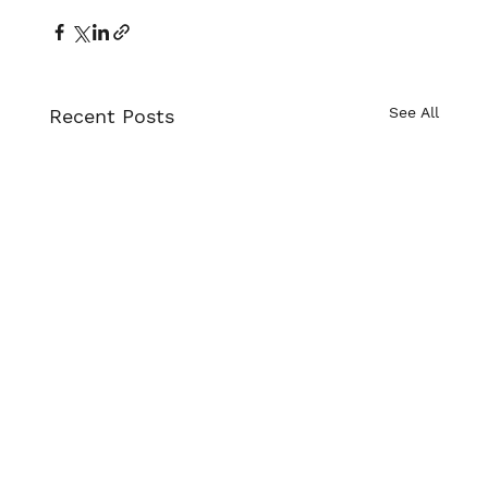
See All
Recent Posts