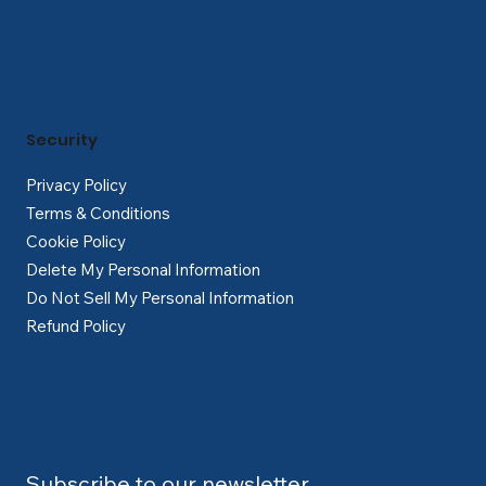
Security
Privacy Policy
Terms & Conditions
Cookie Policy
Delete My Personal Information
Do Not Sell My Personal Information
Refund Policy
Subscribe to our newsletter