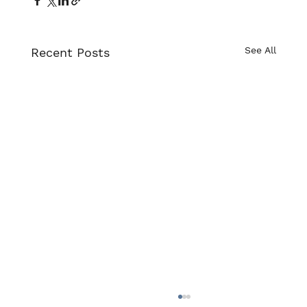
Γ
See All
Recent Posts