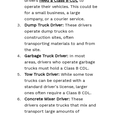
drivers 
need a Class B CDL
 to 
operate their vehicles. This could be 
for a small business, a large 
company, or a courier service.
Dump Truck Driver:
 These drivers 
operate dump trucks on 
construction sites, often 
transporting materials to and from 
the site.
Garbage Truck Driver:
 In most 
areas, drivers who operate garbage 
trucks must hold a Class B CDL.
Tow Truck Driver:
 While some tow 
trucks can be operated with a 
standard driver's license, larger 
ones often require a Class B CDL.
Concrete Mixer Driver:
 These 
drivers operate trucks that mix and 
transport large amounts of 