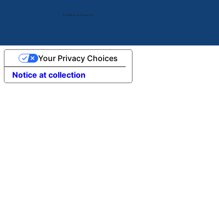
© 2024 by V2 Group LLC.
Your Privacy Choices
Notice at collection