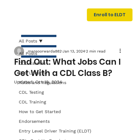
U
G
N
Enroll to ELDT
I
N
I
A
R
T
All Posts
mansoorwarda882
Jan 13, 2024
2 min read
All Posts
Find Out: What Jobs Can I
CDL Careers
Get With a CDL Class B?
CDL Lifestyle
Updated:
Oct 18, 2024
Rules and Regulations
CDL Testing
S
I
N
C
E
CDL Training
How to Get Started
Endorsements
Entry Level Driver Training (ELDT)