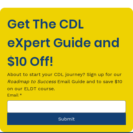
Get The CDL 
eXpert Guide and 
$10 Off!
CDL Passenger (P) Endorsement
Requirements: Everything You Need
About to start your CDL journey? Sign up for our 
to Know in 2026
Roadmap to Success
 Email Guide and to save $10 
on our ELDT course.
Email
*
Submit