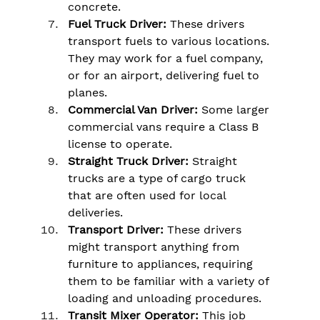
concrete.
Fuel Truck Driver:
 These drivers 
transport fuels to various locations. 
They may work for a fuel company, 
or for an airport, delivering fuel to 
planes.
Commercial Van Driver:
 Some larger 
commercial vans require a Class B 
license to operate.
Straight Truck Driver:
 Straight 
trucks are a type of cargo truck 
that are often used for local 
deliveries.
Transport Driver:
 These drivers 
might transport anything from 
furniture to appliances, requiring 
them to be familiar with a variety of 
loading and unloading procedures.
Transit Mixer Operator:
 This job 