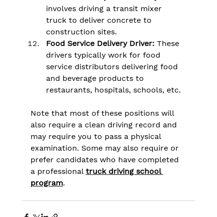
involves driving a transit mixer 
truck to deliver concrete to 
construction sites.
Food Service Delivery Driver:
 These 
drivers typically work for food 
service distributors delivering food 
and beverage products to 
restaurants, hospitals, schools, etc.
Note that most of these positions will 
also require a clean driving record and 
may require you to pass a physical 
examination. Some may also require or 
prefer candidates who have completed 
a professional 
truck driving school 
program
.