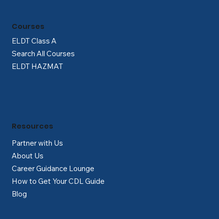
Courses
ELDT Class A
Search All Courses
ELDT HAZMAT
Resources
Partner with Us
About Us
Career Guidance Lounge
How to Get Your CDL Guide
Blog