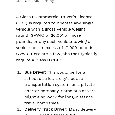
CDL: Cost Vs. Earnings
A Class B Commercial Driver's License 
(CDL) is required to operate any single 
vehicle with a gross vehicle weight 
rating (GVWR) of 26,001 or more 
pounds, or any such vehicle towing a 
vehicle not in excess of 10,000 pounds 
GVWR. Here are a few jobs that typically 
require a Class B CDL:
Bus Driver:
 This could be for a 
school district, a city's public 
transportation system, or a private 
charter company. Some bus drivers 
might also work for long-distance 
travel companies.
Delivery Truck Driver:
 Many delivery 