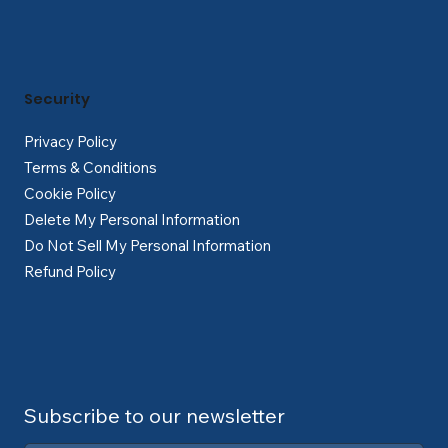
Security
Privacy Policy
Terms & Conditions
Cookie Policy
Delete My Personal Information
Do Not Sell My Personal Information
Refund Policy
Subscribe to our newsletter