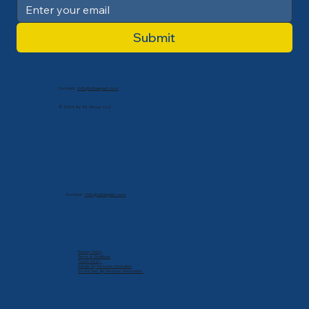
Submit
Contact:
info@cdlexpert.com
© 2024 by V2 Group LLC
Contact:
info@cdlexpert.com
Privacy Policy
Terms & Conditions
Cookie Policy
Delete My Personal Infomation
Do Not Sell My Personal Information