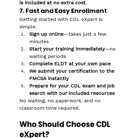
is included at no extra cost
.
7. Fast and Easy Enrollment
Getting started with CDL eXpert is 
simple:
Sign up online
—takes just a few 
minutes
Start your training immediately
—no 
waiting periods
Complete ELDT at your own pace
We submit your certification to the 
FMCSA instantly
Prepare for your CDL exam and job 
search with our included resources
No waiting, no paperwork, and no 
classroom time required.
Who Should Choose CDL 
eXpert?