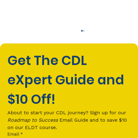
Get The CDL 
eXpert Guide and 
$10 Off!
What Should I Be Looking For in an
ELDT Program?
About to start your CDL journey? Sign up for our 
Roadmap to Success
 Email Guide and to save $10 
on our ELDT course.
Email
*