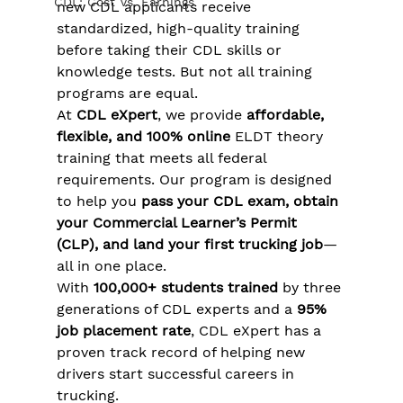
CDL: Cost Vs. Earnings
new CDL applicants receive 
standardized, high-quality training 
before taking their CDL skills or 
knowledge tests. But not all training 
programs are equal.
At 
CDL eXpert
, we provide 
affordable, 
flexible, and 100% online
 ELDT theory 
training that meets all federal 
requirements. Our program is designed 
to help you 
pass your CDL exam, obtain 
your Commercial Learner’s Permit 
(CLP), and land your first trucking job
—
all in one place.
With 
100,000+ students trained
 by three 
generations of CDL experts and a 
95% 
job placement rate
, CDL eXpert has a 
proven track record of helping new 
drivers start successful careers in 
trucking.