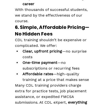
Γ
career
With thousands of successful students, 
we stand by the effectiveness of our 
course.
6. Simple, Affordable Pricing—
No Hidden Fees
CDL training shouldn’t be expensive or 
complicated. We offer:
Clear, upfront pricing
—no surprise 
costs
One-time payment
—no 
subscriptions or recurring fees
Affordable rates
—high-quality 
training at a price that makes sense
Many CDL training providers charge 
extra for practice tests, job placement 
assistance, or expedited FMCSA 
submissions. At CDL eXpert, 
everything 