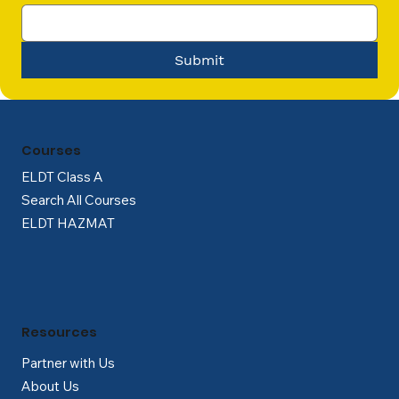
Submit
Courses
ELDT Class A
Search All Courses
ELDT HAZMAT
Resources
Partner with Us
About Us