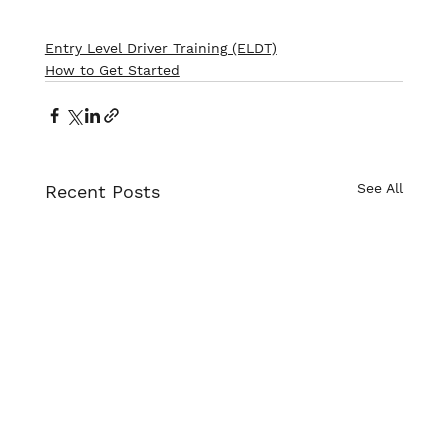
Entry Level Driver Training (ELDT)
How to Get Started
See All
Recent Posts