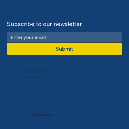
Subscribe to our newsletter
Submit
Contact:
info@cdlexpert.com
© 2024 by V2 Group LLC
Contact:
info@cdlexpert.com