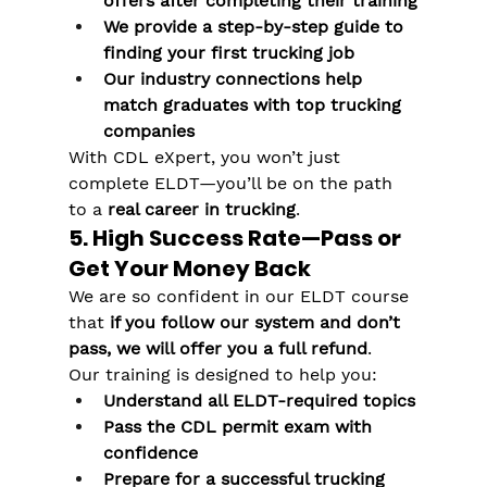
offers after completing their training
We provide a step-by-step guide to 
finding your first trucking job
Our industry connections help 
match graduates with top trucking 
companies
With CDL eXpert, you won’t just 
complete ELDT—you’ll be on the path 
to a 
real career in trucking
.
5. High Success Rate—Pass or 
Get Your Money Back
We are so confident in our ELDT course 
that 
if you follow our system and don’t 
pass, we will offer you a full refund
.
Our training is designed to help you:
Understand all ELDT-required topics
Pass the CDL permit exam with 
confidence
Prepare for a successful trucking 