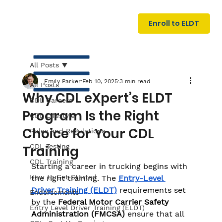
U
G
N
Enroll to ELDT
I
N
I
A
R
T
All Posts
Emily Parker
Feb 10, 2025
3 min read
All Posts
Why CDL eXpert’s ELDT
CDL Careers
Program Is the Right
CDL Lifestyle
Choice for Your CDL
Rules and Regulations
CDL Testing
Training
S
I
N
C
E
CDL Training
Starting a career in trucking begins with 
How to Get Started
the right training. The 
Entry-Level 
Driver Training (ELDT)
 requirements set 
Endorsements
by the 
Federal Motor Carrier Safety 
Entry Level Driver Training (ELDT)
Administration (FMCSA)
 ensure that all 