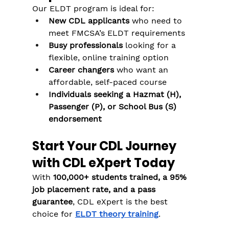
Our ELDT program is ideal for:
New CDL applicants
 who need to 
meet FMCSA’s ELDT requirements
Busy professionals
 looking for a 
flexible, online training option
Career changers
 who want an 
affordable, self-paced course
Individuals seeking a Hazmat (H), 
Passenger (P), or School Bus (S) 
endorsement
Start Your CDL Journey 
with CDL eXpert Today
With 
100,000+ students trained, a 95% 
job placement rate, and a pass 
guarantee
, CDL eXpert is the best 
choice for 
ELDT theory training
.