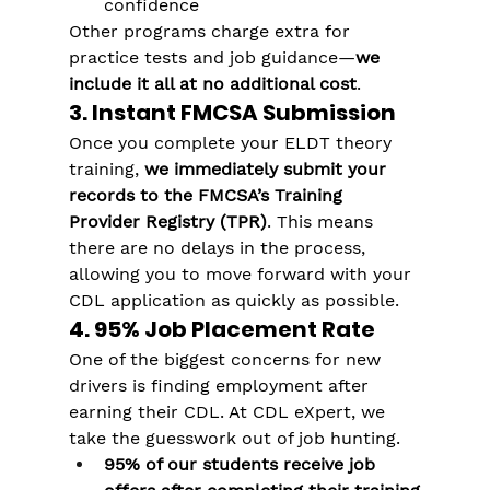
confidence
Other programs charge extra for 
practice tests and job guidance—
we 
include it all at no additional cost
.
3. Instant FMCSA Submission
Once you complete your ELDT theory 
training, 
we immediately submit your 
records to the FMCSA’s Training 
Provider Registry (TPR)
. This means 
there are no delays in the process, 
allowing you to move forward with your 
CDL application as quickly as possible.
4. 95% Job Placement Rate
One of the biggest concerns for new 
drivers is finding employment after 
earning their CDL. At CDL eXpert, we 
take the guesswork out of job hunting.
95% of our students receive job 