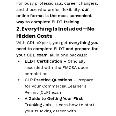
For busy professionals, career changers, 
and those who prefer flexibility, 
our 
online format is the most convenient 
way to complete ELDT training
.
2. Everything Is Included—No 
Hidden Costs
With CDL eXpert, you get 
everything you 
need to complete ELDT and prepare for 
your CDL exam
, all in one package:
ELDT Certification
 – Officially 
recorded with the FMCSA upon 
completion
CLP Practice Questions
 – Prepare 
for your Commercial Learner’s 
Permit (CLP) exam
A Guide to Getting Your First 
Trucking Job
 – Learn how to start 
your trucking career with 