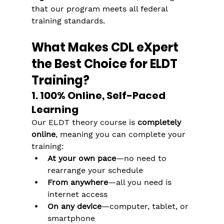
that our program meets all federal 
training standards.
What Makes CDL eXpert 
the Best Choice for ELDT 
Training?
1. 100% Online, Self-Paced 
Learning
Our ELDT theory course is 
completely 
online
, meaning you can complete your 
training:
At your own pace
—no need to 
rearrange your schedule
From anywhere
—all you need is 
internet access
On any device
—computer, tablet, or 
smartphone