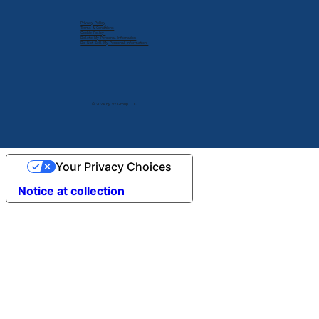
Privacy Policy
Terms & Conditions
Cookie Policy
Delete My Personal Infomation
Do Not Sell My Personal Information
© 2024 by V2 Group LLC.
Your Privacy Choices
Notice at collection