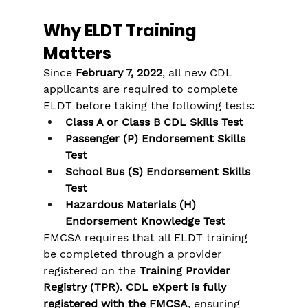
Why ELDT Training 
Matters
Since 
February 7, 2022
, all new CDL 
applicants are required to complete 
ELDT before taking the following tests:
Class A or Class B CDL Skills Test
Passenger (P) Endorsement Skills 
Test
School Bus (S) Endorsement Skills 
Test
Hazardous Materials (H) 
Endorsement Knowledge Test
FMCSA requires that all ELDT training 
be completed through a provider 
registered on the 
Training Provider 
Registry (TPR)
. 
CDL eXpert is fully 
registered with the FMCSA
, ensuring 