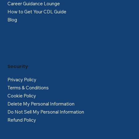
Career Guidance Lounge
How to Get Your CDL Guide
Blog
Security
Privacy Policy
Terms & Conditions
Cookie Policy
Delete My Personal Information
Do Not Sell My Personal Information
Refund Policy