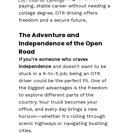
CDL: Cost Vs. Earnings
paying, stable career without needing a 
college degree, OTR driving offers 
freedom and a secure future.
The Adventure and 
Independence of the Open 
Road
If you're someone who craves 
independence
 and doesn’t want to be 
stuck in a 9-to-5 job, being an OTR 
driver could be the perfect fit. One of 
the biggest advantages is the freedom 
to explore different parts of the 
country. Your truck becomes your 
office, and every day brings a new 
horizon—whether it's rolling through 
scenic highways or navigating bustling 
cities.