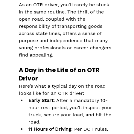
As an OTR driver, you'll rarely be stuck 
in the same routine. The thrill of the 
open road, coupled with the 
responsibility of transporting goods 
across state lines, offers a sense of 
purpose and independence that many 
young professionals or career changers 
find appealing​​.
A Day in the Life of an OTR 
Driver
Here’s what a typical day on the road 
looks like for an OTR driver:
Early Start
: After a mandatory 10-
hour rest period, you’ll inspect your 
truck, secure your load, and hit the 
road.
11 Hours of Driving
: Per DOT rules, 