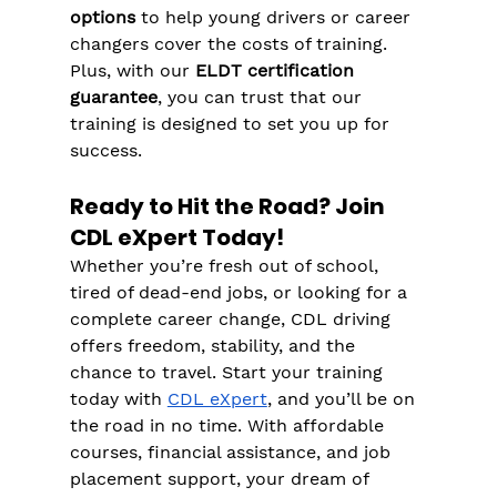
options
 to help young drivers or career 
changers cover the costs of training​​. 
Plus, with our 
ELDT certification 
guarantee
, you can trust that our 
training is designed to set you up for 
success.
Ready to Hit the Road? Join 
CDL eXpert Today!
Whether you’re fresh out of school, 
tired of dead-end jobs, or looking for a 
complete career change, CDL driving 
offers freedom, stability, and the 
chance to travel. Start your training 
today with 
CDL eXpert
, and you’ll be on 
the road in no time. With affordable 
courses, financial assistance, and job 
placement support, your dream of 