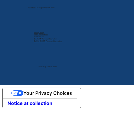
Contact:
info@cdlexpert.com
Privacy Policy
Terms & Conditions
Cookie Policy
Delete My Personal Infomation
Do Not Sell My Personal Information
© 2024 by V2 Group LLC.
Your Privacy Choices
Notice at collection