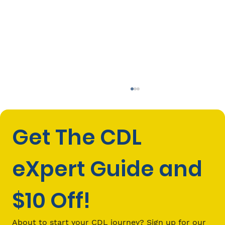
Get The CDL 
eXpert Guide and 
$10 Off!
CDL Investment: What You’ll Spend
Vs. What You Can Make as a Truck
About to start your CDL journey? Sign up for our 