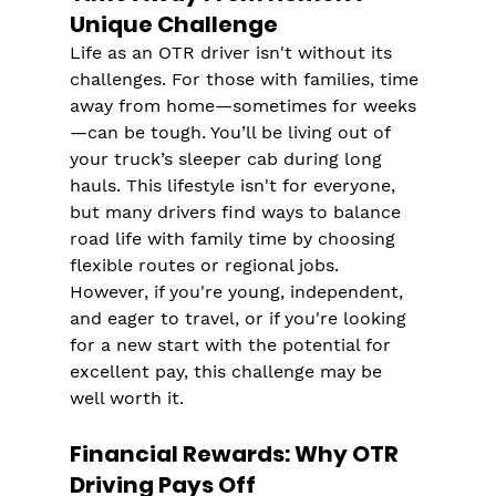
Unique Challenge
Life as an OTR driver isn't without its 
challenges. For those with families, time 
away from home—sometimes for weeks
—can be tough. You’ll be living out of 
your truck’s sleeper cab during long 
hauls​. This lifestyle isn't for everyone, 
but many drivers find ways to balance 
road life with family time by choosing 
flexible routes or regional jobs.
However, if you're young, independent, 
and eager to travel, or if you're looking 
for a new start with the potential for 
excellent pay, this challenge may be 
well worth it​​.
Financial Rewards: Why OTR 
Driving Pays Off