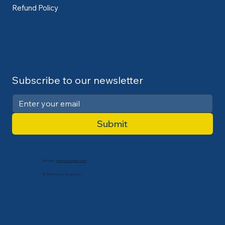
Refund Policy
Subscribe to our newsletter
Submit
Contact:
info@cdlexpert.com
© 2024 by V2 Group LLC