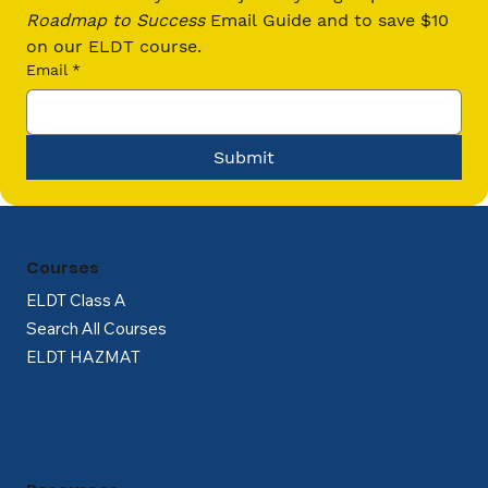
Driver in The Continental US
Roadmap to Success
 Email Guide and to save $10 
on our ELDT course.
Email
*
Submit
Courses
ELDT Class A
Search All Courses
ELDT HAZMAT