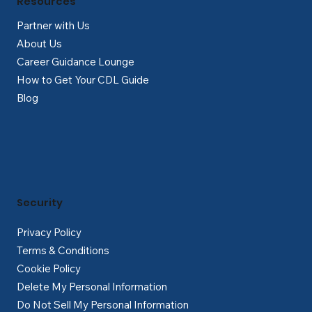
Resources
Partner with Us
About Us
Career Guidance Lounge
How to Get Your CDL Guide
Blog
Security
Privacy Policy
Terms & Conditions
Cookie Policy
Delete My Personal Information
Do Not Sell My Personal Information