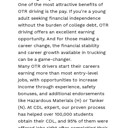
One of the most attractive benefits of 
OTR driving is the pay. If you're a young 
adult seeking financial independence 
without the burden of college debt, OTR 
driving offers an excellent earning 
opportunity​. And for those making a 
career change, the financial stability 
and career growth available in trucking 
can be a game-changer​.
Many OTR drivers start their careers 
earning more than most entry-level 
jobs, with opportunities to increase 
income through experience, safety 
bonuses, and additional endorsements 
like Hazardous Materials (H) or Tanker 
(N)​. At CDL eXpert, our proven process 
has helped over 100,000 students 
obtain their CDL, and 95% of them were 
offered jobs right after completing their 