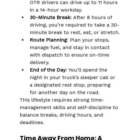
OTR drivers can drive up to 11 hours 
in a 14-hour workday​.
30-Minute Break
: After 8 hours of 
driving, you’re required to take a 30-
minute break to rest, eat, or stretch​.
Route Planning
: Plan your stops, 
manage fuel, and stay in contact 
with dispatch to ensure on-time 
delivery.
End of the Day
: You’ll spend the 
night in your truck’s sleeper cab or 
a designated rest stop, preparing 
for another day on the road.
This lifestyle requires strong time-
management skills and self-discipline to 
balance breaks, driving hours, and 
deadlines.
Time Away From Home: A 