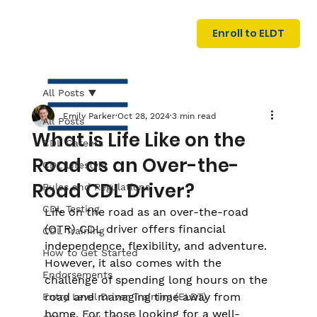
U
G
N
Enroll to ELDT
I
N
I
A
R
T
All Posts
Emily Parker
Oct 28, 2024
3 min read
All Posts
What is Life Like on the
CDL Careers
Road as an Over-the-
CDL Lifestyle
Road CDL Driver?
Rules and Regulations
CDL Testing
Life on the road as an over-the-road 
S
I
N
(OTR) CDL driver offers financial 
C
E
CDL Training
independence, flexibility, and adventure. 
How to Get Started
However, it also comes with the 
Endorsements
challenge of spending long hours on the 
road and managing time away from 
Entry Level Driver Training (ELDT)
home. For those looking for a well-