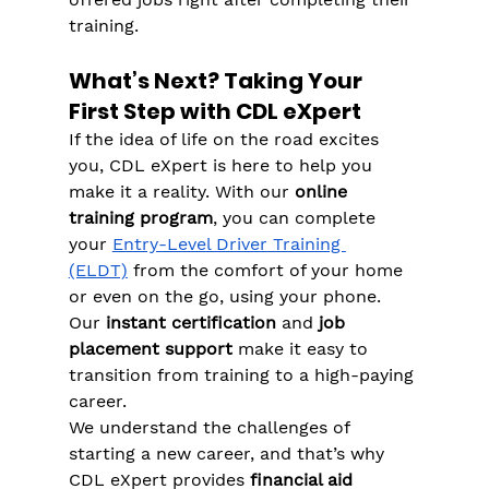
Γ
training​.
What’s Next? Taking Your 
First Step with CDL eXpert
If the idea of life on the road excites 
you, CDL eXpert is here to help you 
make it a reality. With our 
online 
training program
, you can complete 
your 
Entry-Level Driver Training 
(ELDT)
 from the comfort of your home 
or even on the go, using your phone​. 
Our 
instant certification
 and 
job 
placement support
 make it easy to 
transition from training to a high-paying 
career​.
We understand the challenges of 
starting a new career, and that’s why 
CDL eXpert provides 
financial aid 