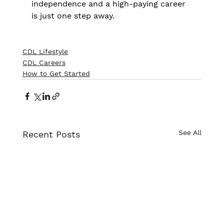
independence and a high-paying career 
is just one step away.
CDL Lifestyle
CDL Careers
How to Get Started
See All
Recent Posts