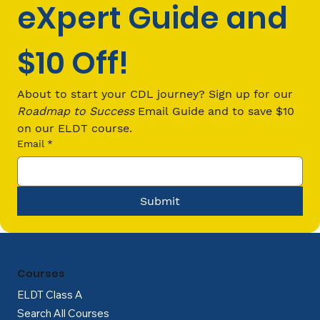
eXpert Guide and 
$10 Off!
Tips to Passing Your Driving Test on
the First Try
About to start your CDL journey? Sign up for our 
Roadmap to Success
 Email Guide and to save $10 
on our ELDT course.
Email
*
Submit
Courses
ELDT Class A
Search All Courses