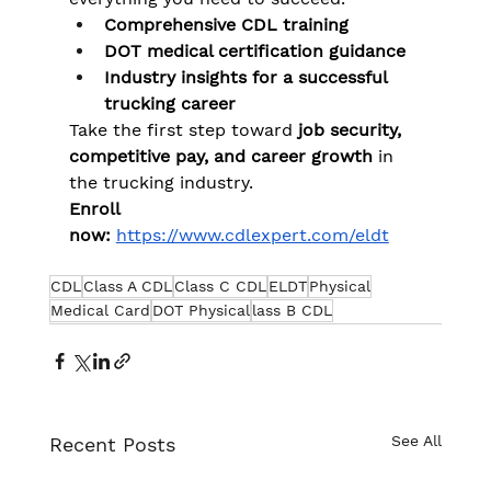
Comprehensive CDL training
DOT medical certification guidance
Industry insights for a successful 
trucking career
Take the first step toward 
job security, 
competitive pay, and career growth
 in 
the trucking industry.
Enroll 
now:
https://www.cdlexpert.com/eldt
CDL
Class A CDL
Class C CDL
ELDT
Physical
Medical Card
DOT Physical
lass B CDL
See All
Recent Posts