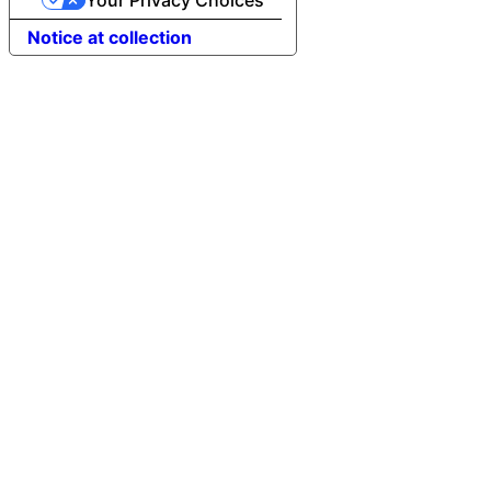
Notice at collection