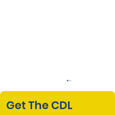
Get The CDL 