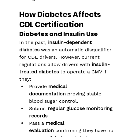
How Diabetes Affects 
CDL Certification
Diabetes and Insulin Use
In the past, 
insulin-dependent 
diabetes
 was an automatic disqualifier 
for CDL drivers. However, current 
regulations allow drivers with 
insulin-
treated diabetes
 to operate a CMV if 
they:
Provide 
medical 
documentation
 proving stable 
blood sugar control.
Submit 
regular glucose monitoring 
records
.
Pass a 
medical 
evaluation
 confirming they have no 