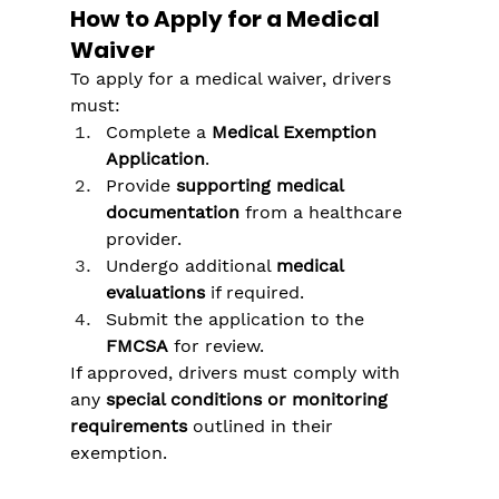
Γ
How to Apply for a Medical 
Waiver
To apply for a medical waiver, drivers 
must:
Complete a 
Medical Exemption 
Application
.
Provide 
supporting medical 
documentation
 from a healthcare 
provider.
Undergo additional 
medical 
evaluations
 if required.
Submit the application to the 
FMCSA
 for review.
If approved, drivers must comply with 
any 
special conditions or monitoring 
requirements
 outlined in their 
exemption.