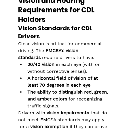
Vision and Hearing 
Requirements for CDL 
Holders
Vision Standards for CDL 
Drivers
Clear vision is critical for commercial 
driving. The 
FMCSA’s vision 
standards
 require drivers to have:
20/40 vision
 in each eye (with or 
without corrective lenses).
A horizontal field of vision of at 
least 70 degrees in each eye
.
The ability to distinguish red, green, 
and amber colors
 for recognizing 
traffic signals.
Drivers with 
vision impairments
 that do 
not meet FMCSA standards may apply 
for a 
vision exemption
 if they can prove 