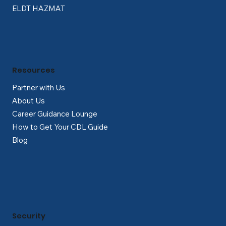
ELDT HAZMAT
Resources
Partner with Us
About Us
Career Guidance Lounge
How to Get Your CDL Guide
Blog
Security