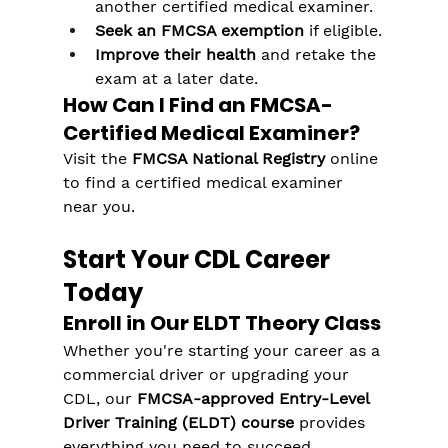
another certified medical examiner.
Seek an FMCSA exemption
 if eligible.
Improve their health
 and retake the 
exam at a later date.
How Can I Find an FMCSA-
Certified Medical Examiner?
Visit the 
FMCSA National Registry
 online 
to find a certified medical examiner 
near you.
Start Your CDL Career 
Today
Enroll in Our ELDT Theory Class
Whether you're starting your career as a 
commercial driver or upgrading your 
CDL, our 
FMCSA-approved Entry-Level 
Driver Training (ELDT) course
 provides 
everything you need to succeed.