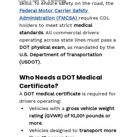
CDL: Cost Vs. Earnings
skills. To ensure safety on the road, the 
Federal Motor Carrier Safety 
Administration (FMCSA)
requires CDL 
holders to meet strict 
medical 
standards
. All commercial drivers 
operating across state lines must pass a 
DOT physical exam
, as mandated by the 
U.S. Department of Transportation 
(USDOT)
.
Who Needs a DOT Medical 
Certificate?
A 
DOT medical certificate
 is required for 
drivers operating:
Vehicles with a 
gross vehicle weight 
rating (GVWR) of 10,001 pounds or 
more
.
Vehicles designed to 
transport more 