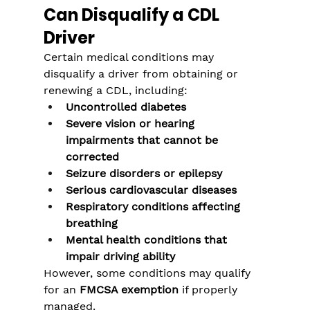
Can Disqualify a CDL 
Driver
Certain medical conditions may 
disqualify a driver from obtaining or 
renewing a CDL, including:
Uncontrolled diabetes
Severe vision or hearing 
impairments that cannot be 
corrected
Seizure disorders or epilepsy
Serious cardiovascular diseases
Respiratory conditions affecting 
breathing
Mental health conditions that 
impair driving ability
However, some conditions may qualify 
for an 
FMCSA exemption
 if properly 
managed.