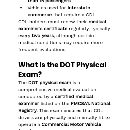
than 15 passengers
.
Vehicles used for 
interstate 
commerce
 that require a CDL.
CDL holders must renew their 
medical 
examiner’s certificate
 regularly, typically 
every 
two years
, although certain 
medical conditions may require more 
frequent evaluations.
What Is the DOT Physical 
Exam?
The 
DOT physical exam
 is a 
comprehensive medical evaluation 
conducted by a 
certified medical 
examiner
 listed on the 
FMCSA’s National 
Registry
. This exam ensures that CDL 
drivers are physically and mentally fit to 
operate a 
Commercial Motor Vehicle 