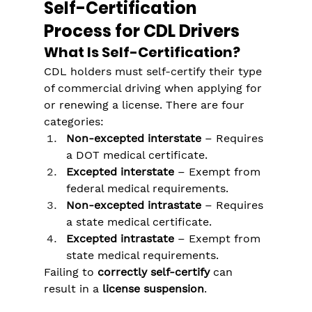
Self-Certification 
Process for CDL Drivers
What Is Self-Certification?
CDL holders must self-certify their type 
of commercial driving when applying for 
or renewing a license. There are four 
categories:
Non-excepted interstate
 – Requires 
a DOT medical certificate.
Excepted interstate
 – Exempt from 
federal medical requirements.
Non-excepted intrastate
 – Requires 
a state medical certificate.
Excepted intrastate
 – Exempt from 
state medical requirements.
Failing to 
correctly self-certify
 can 
result in a 
license suspension
.