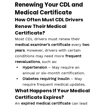
Renewing Your CDL and 
Medical Certificate
How Often Must CDL Drivers 
Renew Their Medical 
Certificate?
Most CDL drivers must renew their 
medical examiner’s certificate
 every 
two 
years
. However, drivers with certain 
conditions may need more 
frequent 
reevaluations
, such as:
Hypertension
 – May require an 
annual or six-month certification.
Diabetes requiring insulin
 – May 
require frequent medical updates.
What Happens If Your Medical 
Certificate Expires?
An 
expired medical certificate
 can lead 