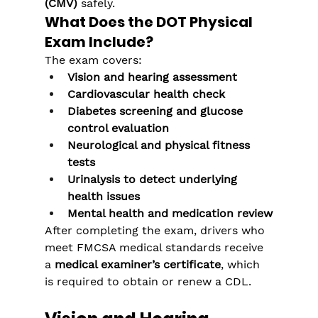
(CMV)
 safely.
What Does the DOT Physical 
Exam Include?
The exam covers:
Vision and hearing assessment
Cardiovascular health check
Diabetes screening and glucose 
control evaluation
Neurological and physical fitness 
tests
Urinalysis to detect underlying 
health issues
Mental health and medication review
After completing the exam, drivers who 
meet FMCSA medical standards receive 
a 
medical examiner’s certificate
, which 
is required to obtain or renew a CDL.