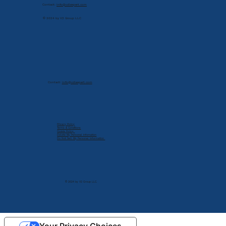
Contact:
info@cdlexpert.com
© 2024 by V2 Group LLC
Contact:
info@cdlexpert.com
Privacy Policy
Terms & Conditions
Cookie Policy
Delete My Personal Infomation
Do Not Sell My Personal Information
© 2024 by V2 Group LLC.
Your Privacy Choices