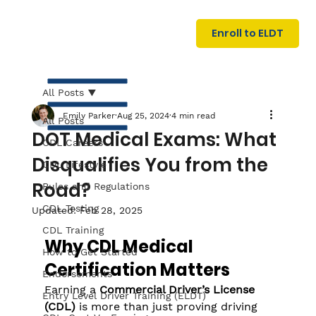
U
G
N
Enroll to ELDT
I
N
I
A
R
T
All Posts
Emily Parker
Aug 25, 2024
4 min read
All Posts
DOT Medical Exams: What
CDL Careers
Disqualifies You from the
CDL Lifestyle
Road?
Rules and Regulations
CDL Testing
Updated:
Feb 28, 2025
S
I
N
C
E
CDL Training
Why CDL Medical 
How to Get Started
Certification Matters
Endorsements
Earning a 
Commercial Driver’s License 
Entry Level Driver Training (ELDT)
(CDL)
 is more than just proving driving 