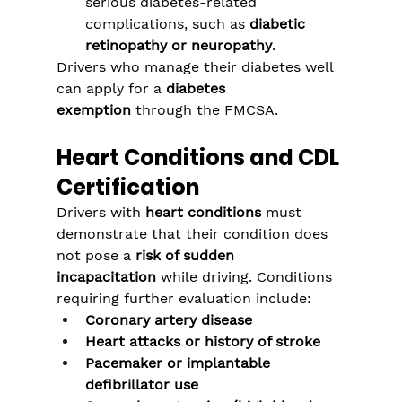
serious diabetes-related 
complications, such as 
diabetic 
retinopathy or neuropathy
.
Drivers who manage their diabetes well 
can apply for a 
diabetes 
exemption
 through the FMCSA.
Heart Conditions and CDL 
Certification
Drivers with 
heart conditions
 must 
demonstrate that their condition does 
not pose a 
risk of sudden 
incapacitation
 while driving. Conditions 
requiring further evaluation include:
Coronary artery disease
Heart attacks or history of stroke
Pacemaker or implantable 
defibrillator use