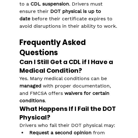
to a 
CDL suspension
. Drivers must 
ensure their 
DOT physical is up to 
date
 before their certificate expires to 
avoid disruptions in their ability to work.
Frequently Asked 
Questions
Can I Still Get a CDL if I Have a 
Medical Condition?
Yes. Many medical conditions can be 
managed
 with proper documentation, 
and FMCSA offers 
waivers for certain 
conditions
.
What Happens If I Fail the DOT 
Physical?
Drivers who fail their DOT physical may:
Request a second opinion
 from 