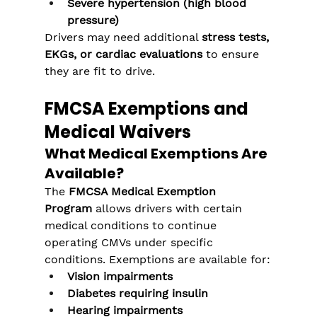
Severe hypertension (high blood 
pressure)
Drivers may need additional 
stress tests, 
EKGs, or cardiac evaluations
 to ensure 
they are fit to drive.
FMCSA Exemptions and 
Medical Waivers
What Medical Exemptions Are 
Available?
The 
FMCSA Medical Exemption 
Program
 allows drivers with certain 
medical conditions to continue 
operating CMVs under specific 
conditions. Exemptions are available for:
Vision impairments
Diabetes requiring insulin
Hearing impairments