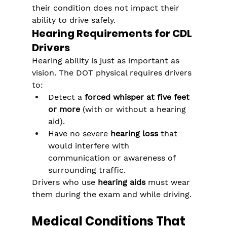
their condition does not impact their 
ability to drive safely.
Hearing Requirements for CDL 
Drivers
Hearing ability is just as important as 
vision. The DOT physical requires drivers 
to:
Detect a 
forced whisper at five feet 
or more
 (with or without a hearing 
aid).
Have no severe 
hearing loss
 that 
would interfere with 
communication or awareness of 
surrounding traffic.
Drivers who use 
hearing aids
 must wear 
them during the exam and while driving.
Medical Conditions That 