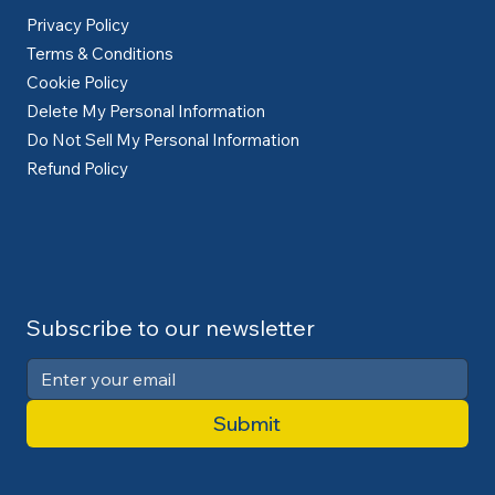
Privacy Policy
Terms & Conditions
Cookie Policy
Delete My Personal Information
Do Not Sell My Personal Information
Refund Policy
Subscribe to our newsletter
Submit