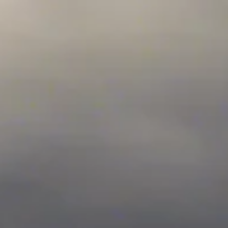
top of page
ELDT Class A
ELDT HAZMAT
What is Entry Level Driver Training (ELDT)
Search All Courses
Resources
Partner with Us
About Us
Career Guidance Lounge
How to Get Your CDL Guide
Student Resource Lounge 2.0
Blog