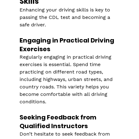
Skills
Enhancing your driving skills is key to 
passing the CDL test and becoming a 
safe driver.
Engaging in Practical Driving 
Exercises
Regularly engaging in practical driving 
exercises is essential. Spend time 
practicing on different road types, 
including highways, urban streets, and 
country roads. This variety helps you 
become comfortable with all driving 
conditions.
Seeking Feedback from 
Qualified Instructors
Don’t hesitate to seek feedback from 