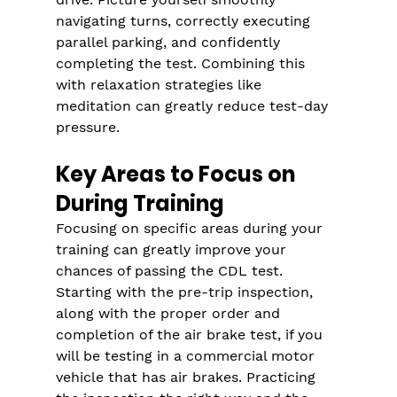
Γ
navigating turns, correctly executing 
parallel parking, and confidently 
completing the test. Combining this 
with relaxation strategies like 
meditation can greatly reduce test-day 
pressure.
Key Areas to Focus on 
During Training
Focusing on specific areas during your 
training can greatly improve your 
chances of passing the CDL test. 
Starting with the pre-trip inspection, 
along with the proper order and 
completion of the air brake test, if you 
will be testing in a commercial motor 
vehicle that has air brakes. Practicing 