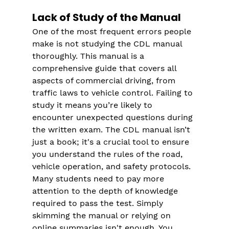
Lack of Study of the Manual
One of the most frequent errors people 
make is not studying the CDL manual 
thoroughly. This manual is a 
comprehensive guide that covers all 
aspects of commercial driving, from 
traffic laws to vehicle control. Failing to 
study it means you’re likely to 
encounter unexpected questions during 
the written exam. The CDL manual isn’t 
just a book; it's a crucial tool to ensure 
you understand the rules of the road, 
vehicle operation, and safety protocols.
Many students need to pay more 
attention to the depth of knowledge 
required to pass the test. Simply 
skimming the manual or relying on 
online summaries isn't enough. You 