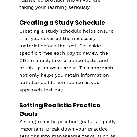
taking your learning seriously.
Creating a Study Schedule
Creating a study schedule helps ensure 
that you cover all the necessary 
material before the test. Set aside 
specific times each day to review the 
CDL manual, take practice tests, and 
brush up on weak areas. This approach 
not only helps you retain information 
but also builds confidence as you 
approach test day.
Setting Realistic Practice 
Goals
Setting realistic practice goals is equally 
important. Break down your practice 
sessions into manageable tasks, such as 