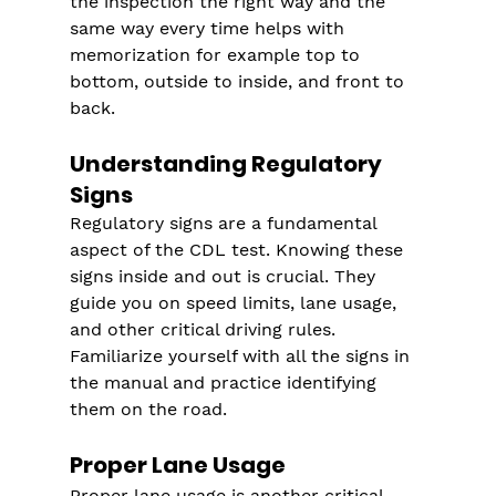
the inspection the right way and the 
same way every time helps with 
memorization for example top to 
bottom, outside to inside, and front to 
back.
Understanding Regulatory 
Signs
Regulatory signs are a fundamental 
aspect of the CDL test. Knowing these 
signs inside and out is crucial. They 
guide you on speed limits, lane usage, 
and other critical driving rules. 
Familiarize yourself with all the signs in 
the manual and practice identifying 
them on the road.
Proper Lane Usage
Proper lane usage is another critical 