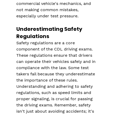
commercial vehicle's mechanics, and 
not making common mistakes, 
especially under test pressure.
Underestimating Safety 
Regulations
Safety regulations are a core 
component of the CDL driving exams. 
These regulations ensure that drivers 
can operate their vehicles safely and in 
compliance with the law. Some test 
takers fail because they underestimate 
the importance of these rules. 
Understanding and adhering to safety 
regulations, such as speed limits and 
proper signaling, is crucial for passing 
the driving exams. Remember, safety 
isn't just about avoiding accidents; it's 