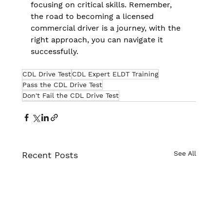
focusing on critical skills. Remember, 
the road to becoming a licensed 
commercial driver is a journey, with the 
right approach, you can navigate it 
successfully.
CDL Drive Test
CDL Expert ELDT Training
Pass the CDL Drive Test
Don't Fail the CDL Drive Test
See All
Recent Posts