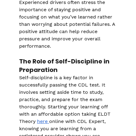
Experienced drivers often stress the 
importance of staying positive and 
focusing on what you’ve learned rather 
than worrying about potential failures. A 
positive attitude can help reduce 
pressure and improve your overall 
performance.
The Role of Self-Discipline in 
Preparation
Self-discipline is a key factor in 
successfully passing the CDL test. It 
involves setting aside time to study, 
practice, and prepare for the exam 
thoroughly. Starting your learning off 
with an affordable option taking ELDT 
Theory
here
online with CDL Expert, 
knowing you are learning from a 
registered provider shows you are 