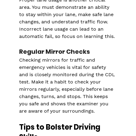
area. You must demonstrate an ability 
to stay within your lane, make safe lane 
changes, and understand traffic flow. 
Incorrect lane usage can lead to an 
automatic fail, so focus on learning this.
Regular Mirror Checks
Checking mirrors for traffic and 
emergency vehicles is vital for safety 
and is closely monitored during the CDL 
test. Make it a habit to check your 
mirrors regularly, especially before lane 
changes, turns, and stops. This keeps 
you safe and shows the examiner you 
are aware of your surroundings.
Tips to Bolster Driving 