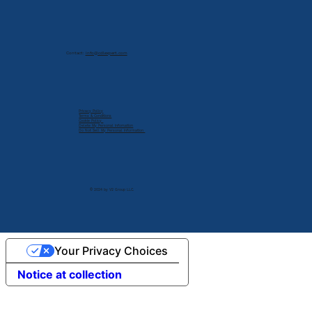
Contact:
info@cdlexpert.com
Privacy Policy
Terms & Conditions
Cookie Policy
Delete My Personal Infomation
Do Not Sell My Personal Information
© 2024 by V2 Group LLC.
Your Privacy Choices
Notice at collection