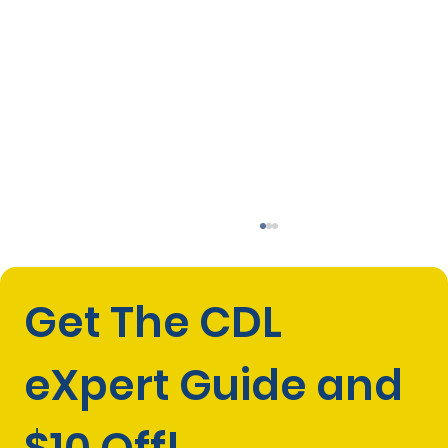
Get The CDL 
eXpert Guide and 