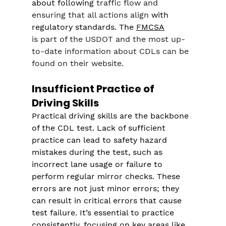
about following 
traffic flow and 
ensuring that all actions align
 with 
regulatory standards. The 
FMCSA
is part of the USDOT and the most up-
to-date information about CDLs can be 
found on their website.
Insufficient Practice of 
Driving Skills
Practical driving skills are the backbone 
of the CDL test. Lack of sufficient 
practice can lead to safety hazard 
mistakes during the test, such as 
incorrect lane usage or failure to 
perform regular mirror checks. These 
errors are not just minor errors; they 
can result in critical errors that cause 
test failure. It’s essential to practice 
consistently, focusing on key areas like 