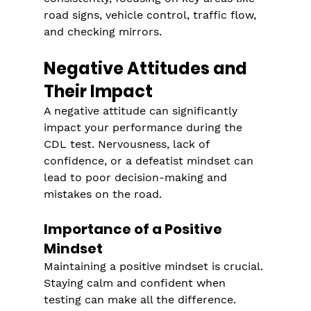
road signs, vehicle control, traffic flow, 
and checking mirrors.
Negative Attitudes and 
Their Impact
A negative attitude can significantly 
impact your performance during the 
CDL test. Nervousness, lack of 
confidence, or a defeatist mindset can 
lead to poor decision-making and 
mistakes on the road.
Importance of a Positive 
Mindset
Maintaining a positive mindset is crucial. 
Staying calm and confident when 
testing can make all the difference. 