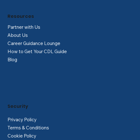
Resources
Partner with Us
About Us
Career Guidance Lounge
How to Get Your CDL Guide
Blog
Security
Privacy Policy
Terms & Conditions
Cookie Policy