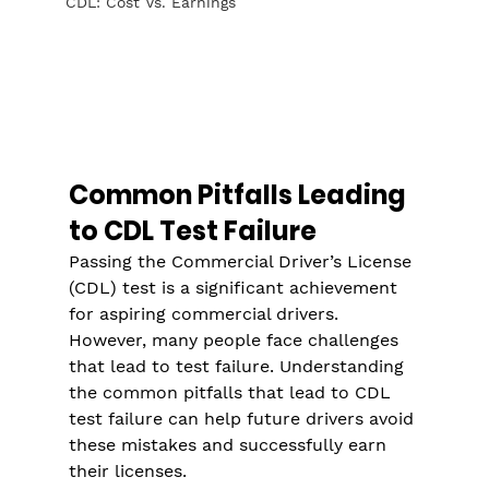
CDL: Cost Vs. Earnings
Common Pitfalls Leading 
to CDL Test Failure
Passing the Commercial Driver’s License 
(CDL) test is a significant achievement 
for aspiring commercial drivers. 
However, many people face challenges 
that lead to test failure. Understanding 
the common pitfalls that lead to CDL 
test failure can help future drivers avoid 
these mistakes and successfully earn 
their licenses.