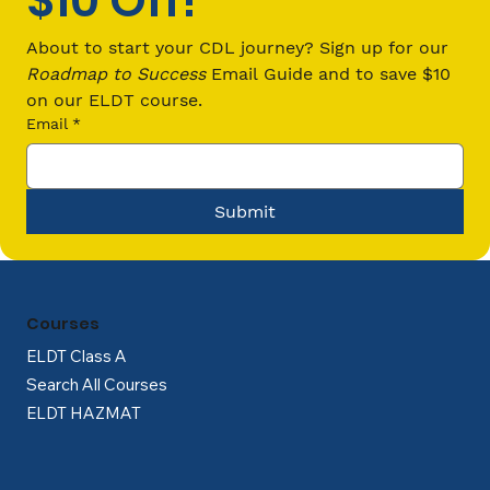
$10 Off!
How Much Do CDL Drivers Make?
Uncover the Truth
About to start your CDL journey? Sign up for our 
Roadmap to Success
 Email Guide and to save $10 
on our ELDT course.
Email
*
Submit
Courses
ELDT Class A
Search All Courses
ELDT HAZMAT