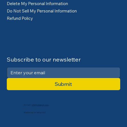
Delete My Personal Information
Do Not Sell My Personal Information
Refund Policy
Subscribe to our newsletter
Submit
Contact:
info@cdlexpert.com
© 2024 by V2 Group LLC