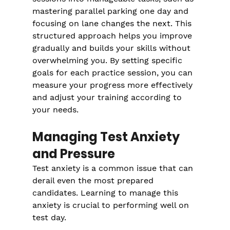
mastering parallel parking one day and 
focusing on lane changes the next. This 
structured approach helps you improve 
gradually and builds your skills without 
overwhelming you. By setting specific 
goals for each practice session, you can 
measure your progress more effectively 
and adjust your training according to 
your needs.
Managing Test Anxiety 
and Pressure
Test anxiety is a common issue that can 
derail even the most prepared 
candidates. Learning to manage this 
anxiety is crucial to performing well on 
test day.