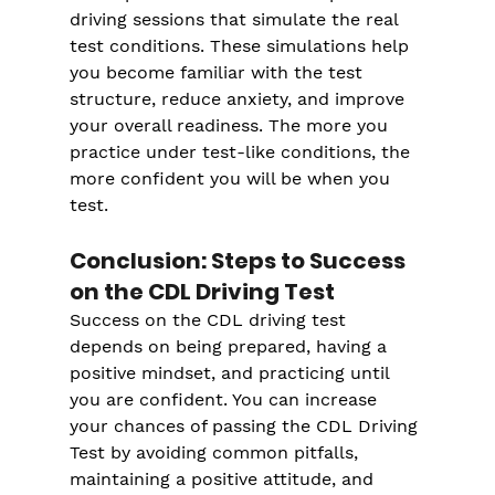
driving sessions that simulate the real 
test conditions. These simulations help 
you become familiar with the test 
structure, reduce anxiety, and improve 
your overall readiness. The more you 
practice under test-like conditions, the 
more confident you will be when you 
test.
Conclusion: Steps to Success 
on the CDL Driving Test
Success on the CDL driving test 
depends on being prepared, having a 
positive mindset, and practicing until 
you are confident. You can increase 
your chances of passing the CDL Driving 
Test by avoiding common pitfalls, 
maintaining a positive attitude, and 