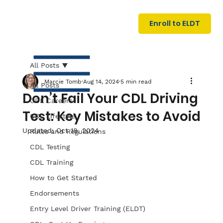
U
G
N
Enroll to ELDT
I
N
I
A
R
T
All Posts
Marcie Tomb
Aug 14, 2024
5 min read
All Posts
Don’t Fail Your CDL Driving
CDL Careers
Test: Key Mistakes to Avoid
CDL Lifestyle
Updated:
Oct 18, 2024
Rules and Regulations
CDL Testing
S
I
N
C
E
CDL Training
How to Get Started
Endorsements
Entry Level Driver Training (ELDT)