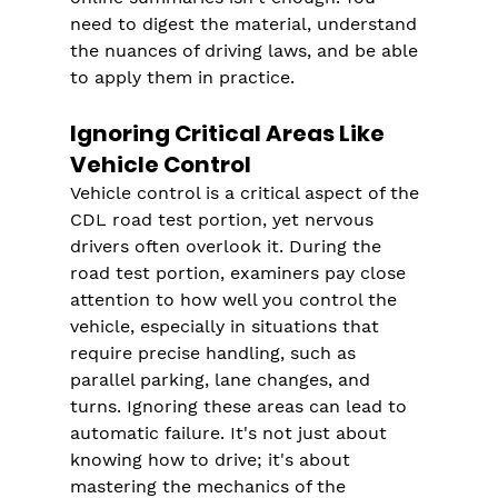
need to digest the material, understand 
the nuances of driving laws, and be able 
to apply them in practice.
Ignoring Critical Areas Like 
Vehicle Control
Vehicle control is a critical aspect of the 
CDL road test portion, yet nervous 
drivers often overlook it. During the 
road test portion, examiners pay close 
attention to how well you control the 
vehicle, especially in situations that 
require precise handling, such as 
parallel parking, lane changes, and 
turns. Ignoring these areas can lead to 
automatic failure. It's not just about 
knowing how to drive; it's about 
mastering the mechanics of the 