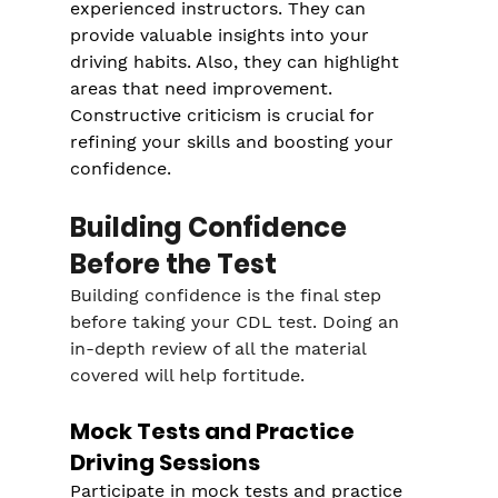
experienced instructors. They can 
provide valuable insights into your 
driving habits. Also, they can highlight 
areas that need improvement. 
Constructive criticism is crucial for 
refining your skills and boosting your 
confidence.
Building Confidence 
Before the Test
Building confidence is the final step 
before taking your CDL test. Doing an 
in-depth review of all the material 
covered will help fortitude.
Mock Tests and Practice 
Driving Sessions
Participate in mock tests and practice 