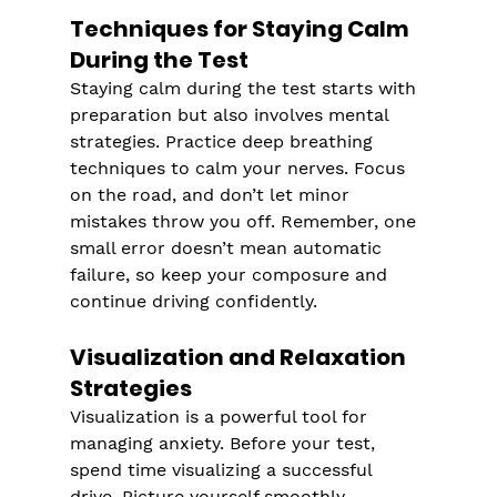
Techniques for Staying Calm 
During the Test
Staying calm during the test starts with 
preparation but also involves mental 
strategies. Practice deep breathing 
techniques to calm your nerves. Focus 
on the road, and don’t let minor 
mistakes throw you off. Remember, one 
small error doesn’t mean automatic 
failure, so keep your composure and 
continue driving confidently.
Visualization and Relaxation 
Strategies
Visualization is a powerful tool for 
managing anxiety. Before your test, 
spend time visualizing a successful 
drive. Picture yourself smoothly 