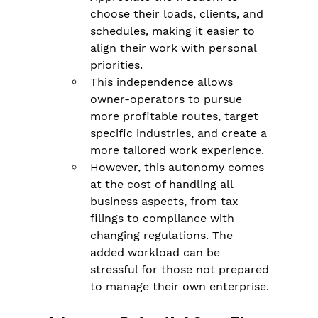
choose their loads, clients, and 
schedules, making it easier to 
align their work with personal 
priorities​.
This independence allows 
owner-operators to pursue 
more profitable routes, target 
specific industries, and create a 
more tailored work experience.
However, this autonomy comes 
at the cost of handling all 
business aspects, from tax 
filings to compliance with 
changing regulations​. The 
added workload can be 
stressful for those not prepared 
to manage their own enterprise.