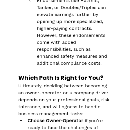
Endorsements like Hazmat, 
Tanker, or Doubles/Triples can 
elevate earnings further by 
opening up more specialized, 
higher-paying contracts​. 
However, these endorsements 
come with added 
responsibilities, such as 
enhanced safety measures and 
additional compliance costs.
Which Path Is Right for You?
Ultimately, deciding between becoming 
an owner-operator or a company driver 
depends on your professional goals, risk 
tolerance, and willingness to handle 
business management tasks:
Choose Owner-Operator
 if you’re 
ready to face the challenges of 