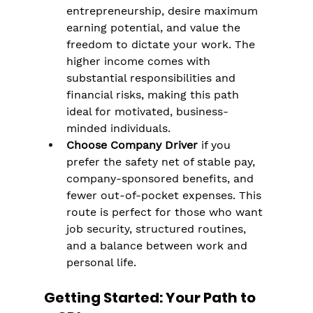
entrepreneurship, desire maximum 
earning potential, and value the 
freedom to dictate your work. The 
higher income comes with 
substantial responsibilities and 
financial risks, making this path 
ideal for motivated, business-
minded individuals​.
Choose Company Driver
 if you 
prefer the safety net of stable pay, 
company-sponsored benefits, and 
fewer out-of-pocket expenses. This 
route is perfect for those who want 
job security, structured routines, 
and a balance between work and 
personal life​​.
Getting Started: Your Path to 