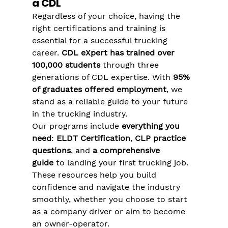
a CDL
Regardless of your choice, having the 
right certifications and training is 
essential for a successful trucking 
career. 
CDL eXpert has trained over 
100,000 students
 through three 
generations of CDL expertise. With 
95% 
of graduates offered employment
, we 
stand as a reliable guide to your future 
in the trucking industry​.
Our programs include 
everything you 
need
: 
ELDT Certification
, 
CLP practice 
questions
, and 
a comprehensive 
guide
 to landing your first trucking job. 
These resources help you build 
confidence and navigate the industry 
smoothly, whether you choose to start 
as a company driver or aim to become 
an owner-operator​​.