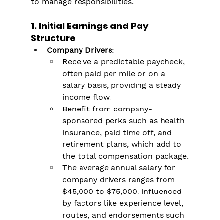
to manage responsibilities.
1. Initial Earnings and Pay 
Structure
Company Drivers
:
Receive a predictable paycheck, 
often paid per mile or on a 
salary basis, providing a steady 
income flow.
Benefit from company-
sponsored perks such as health 
insurance, paid time off, and 
retirement plans, which add to 
the total compensation package​.
The average annual salary for 
company drivers ranges from 
$45,000 to $75,000, influenced 
by factors like experience level, 
routes, and endorsements such 