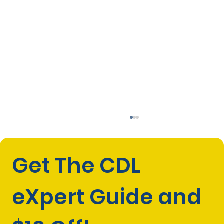
Get The CDL 
eXpert Guide and 