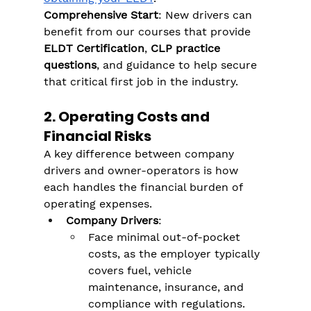
Comprehensive Start
: New drivers can 
benefit from our courses that provide 
ELDT Certification
, 
CLP practice 
questions
, and guidance to help secure 
that critical first job in the industry​.
2. Operating Costs and 
Financial Risks
A key difference between company 
drivers and owner-operators is how 
each handles the financial burden of 
operating expenses.
Company Drivers
:
Face minimal out-of-pocket 
costs, as the employer typically 
covers fuel, vehicle 
maintenance, insurance, and 
compliance with regulations​.