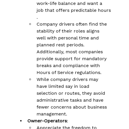
work-life balance and want a 
job that offers predictable hours​
.
Company drivers often find the 
stability of their roles aligns 
well with personal time and 
planned rest periods. 
Additionally, most companies 
provide support for mandatory 
breaks and compliance with 
Hours of Service regulations​.
While company drivers may 
have limited say in load 
selection or routes, they avoid 
administrative tasks and have 
fewer concerns about business 
management​.
Owner-Operators
:
Appreciate the freedom to 