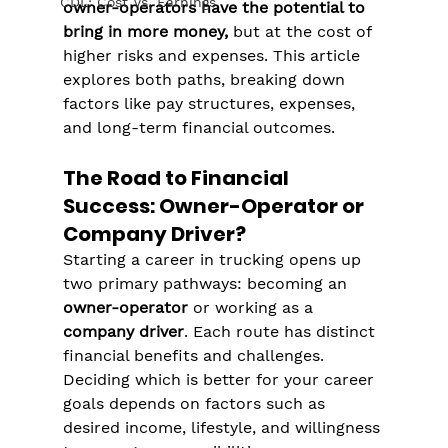
CDL: Cost Vs. Earnings
owner-operators have the potential to 
bring in more money,
 but at the cost of 
higher risks and expenses. This article 
explores both paths, breaking down 
factors like pay structures, expenses, 
and long-term financial outcomes.
The Road to Financial 
Success: Owner-Operator or 
Company Driver?
Starting a career in trucking opens up 
two primary pathways: becoming an 
owner-operator
 or working as a 
company driver
. Each route has distinct 
financial benefits and challenges. 
Deciding which is better for your career 
goals depends on factors such as 
desired income, lifestyle, and willingness 