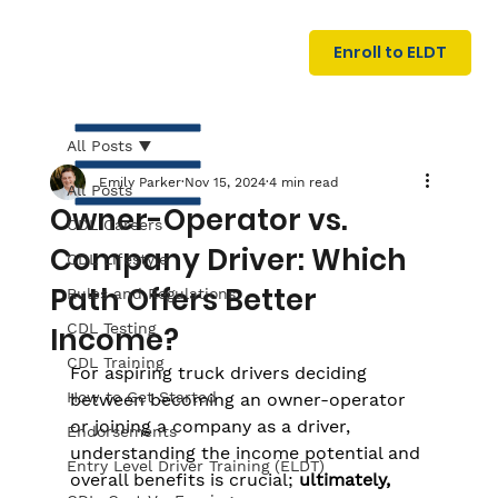
U
G
N
Enroll to ELDT
I
N
I
A
R
T
All Posts
Emily Parker
Nov 15, 2024
4 min read
All Posts
Owner-Operator vs.
CDL Careers
Company Driver: Which
CDL Lifestyle
Path Offers Better
Rules and Regulations
CDL Testing
Income?
S
I
N
C
E
CDL Training
For aspiring truck drivers deciding 
How to Get Started
between becoming an owner-operator 
or joining a company as a driver, 
Endorsements
understanding the income potential and 
Entry Level Driver Training (ELDT)
overall benefits is crucial;
 ultimately, 