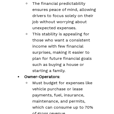
The financial predictability 
ensures peace of mind, allowing 
drivers to focus solely on their 
job without worrying about 
unexpected expenses.
This stability is appealing for 
those who want a consistent 
income with few financial 
surprises, making it easier to 
plan for future financial goals 
such as buying a house or 
starting a family​.
Owner-Operators
:
Must budget for expenses like 
vehicle purchase or lease 
payments, fuel, insurance, 
maintenance, and permits, 
which can consume up to 70% 
of gross revenue​.