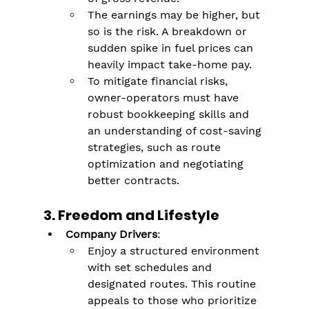
The earnings may be higher, but 
so is the risk. A breakdown or 
sudden spike in fuel prices can 
heavily impact take-home pay​.
To mitigate financial risks, 
owner-operators must have 
robust bookkeeping skills and 
an understanding of cost-saving 
strategies, such as route 
optimization and negotiating 
better contracts.
3. Freedom and Lifestyle
Company Drivers
:
Enjoy a structured environment 
with set schedules and 
designated routes. This routine 
appeals to those who prioritize 