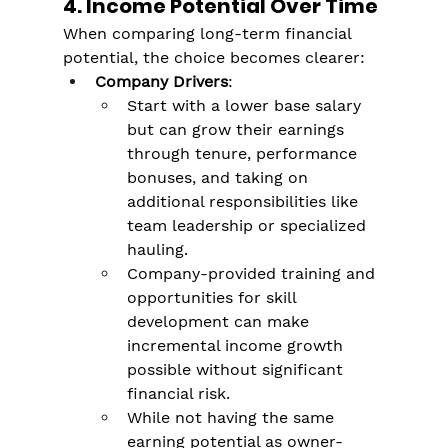
Γ
4. Income Potential Over Time
When comparing long-term financial 
potential, the choice becomes clearer:
Company Drivers
:
Start with a lower base salary 
but can grow their earnings 
through tenure, performance 
bonuses, and taking on 
additional responsibilities like 
team leadership or specialized 
hauling​.
Company-provided training and 
opportunities for skill 
development can make 
incremental income growth 
possible without significant 
financial risk​.
While not having the same 
earning potential as owner-