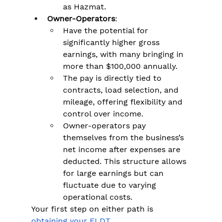
as Hazmat​.
Owner-Operators
:
Have the potential for 
significantly higher gross 
earnings, with many bringing in 
more than $100,000 annually​.
The pay is directly tied to 
contracts, load selection, and 
mileage, offering flexibility and 
control over income.
Owner-operators pay 
themselves from the business’s 
net income after expenses are 
deducted. This structure allows 
for large earnings but can 
fluctuate due to varying 
operational costs.
Your first step on either path is 
obtaining your ELDT
. 