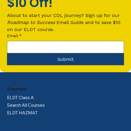
$10 Off!
Revolutionizing Trucking with
Technology: The Road Ahead
About to start your CDL journey? Sign up for our 
Roadmap to Success
 Email Guide and to save $10 
on our ELDT course.
Email
*
Submit
Courses
ELDT Class A
Search All Courses
ELDT HAZMAT