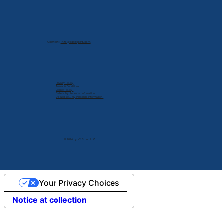
Contact:
info@cdlexpert.com
Privacy Policy
Terms & Conditions
Cookie Policy
Delete My Personal Infomation
Do Not Sell My Personal Information
© 2024 by V2 Group LLC.
Your Privacy Choices
Notice at collection