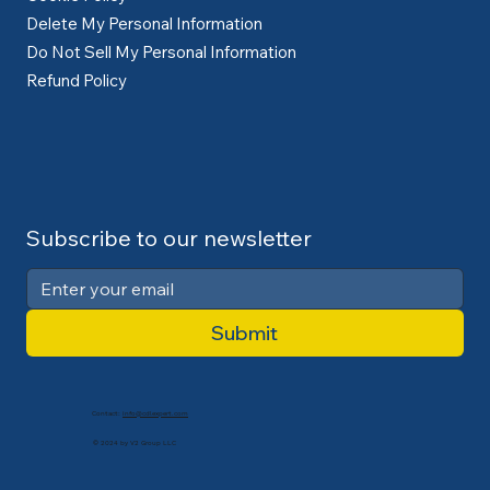
Delete My Personal Information
Do Not Sell My Personal Information
Refund Policy
Subscribe to our newsletter
Submit
Contact:
info@cdlexpert.com
© 2024 by V2 Group LLC