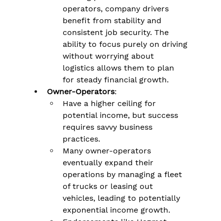
operators, company drivers 
benefit from stability and 
consistent job security. The 
ability to focus purely on driving 
without worrying about 
logistics allows them to plan 
for steady financial growth.
Owner-Operators
:
Have a higher ceiling for 
potential income, but success 
requires savvy business 
practices​.
Many owner-operators 
eventually expand their 
operations by managing a fleet 
of trucks or leasing out 
vehicles, leading to potentially 
exponential income growth.