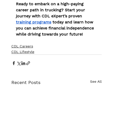
Ready to embark on a high-paying 
career path in trucking? Start your 
journey with CDL eXpert’s proven 
training programs
 today and learn how 
you can achieve financial independence 
while driving towards your future!
CDL Careers
CDL Lifestyle
See All
Recent Posts