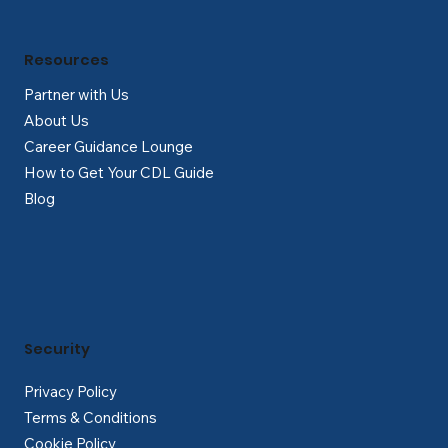
Resources
Partner with Us
About Us
Career Guidance Lounge
How to Get Your CDL Guide
Blog
Security
Privacy Policy
Terms & Conditions
Cookie Policy