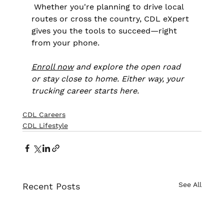
 Whether you're planning to drive local 
routes or cross the country, CDL eXpert 
gives you the tools to succeed—right 
from your phone.
Enroll now
 and explore the open road 
or stay close to home. Either way, your 
trucking career starts here.
CDL Careers
CDL Lifestyle
See All
Recent Posts