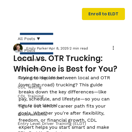
U
G
N
Enroll to ELDT
I
N
I
A
R
T
All Posts
Emily Parker
Apr 8, 2025
2 min read
All Posts
Local vs. OTR Trucking:
CDL Careers
Which One is Best for You?
CDL Lifestyle
Trying to decide between local and OTR 
Rules and Regulations
(over-the-road) trucking? This guide 
CDL Testing
breaks down the key differences—like 
S
I
N
C
E
CDL Training
pay, schedule, and lifestyle—so you can 
How to Get Started
figure out which career path fits your 
goals. Whether you're after flexibility, 
Endorsements
freedom, or financial growth, CDL 
Entry Level Driver Training (ELDT)
eXpert helps you start smart and make 