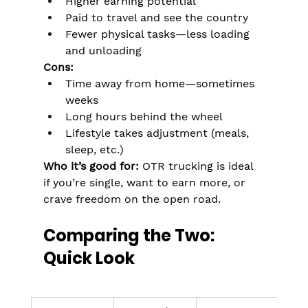
Higher earning potential
Paid to travel and see the country
Fewer physical tasks—less loading 
and unloading
Cons:
Time away from home—sometimes 
weeks
Long hours behind the wheel
Lifestyle takes adjustment (meals, 
sleep, etc.)
Who it’s good for:
 OTR trucking is ideal 
if you’re single, want to earn more, or 
crave freedom on the open road.
Comparing the Two: 
Quick Look