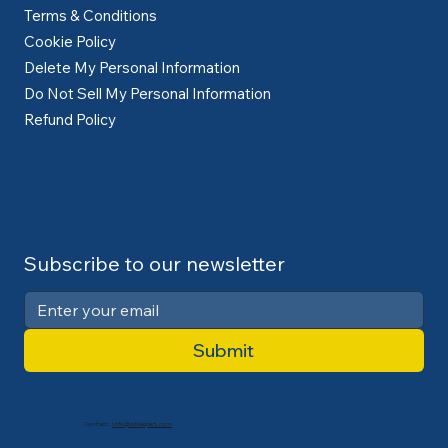
Terms & Conditions
Cookie Policy
Delete My Personal Information
Do Not Sell My Personal Information
Refund Policy
Subscribe to our newsletter
Submit
Contact:
info@cdlexpert.com