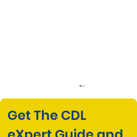
Get The CDL 
eXpert Guide and 