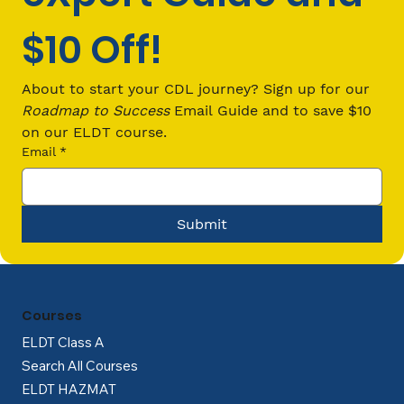
$10 Off!
Your First Job: Trucking Pays More
Than Retail or Warehouse Work
About to start your CDL journey? Sign up for our 
Roadmap to Success
 Email Guide and to save $10 
on our ELDT course.
Email
*
Submit
Courses
ELDT Class A
Search All Courses
ELDT HAZMAT