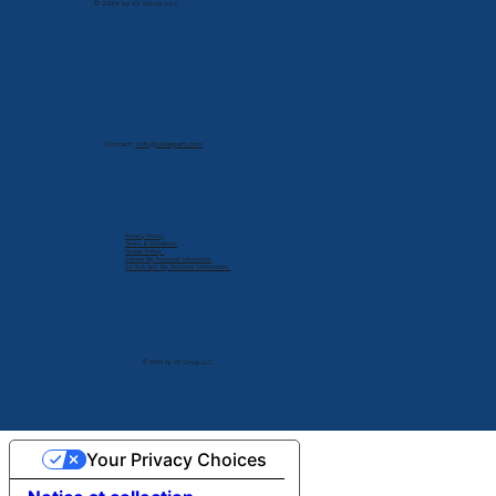
© 2024 by V2 Group LLC
Contact:
info@cdlexpert.com
Privacy Policy
Terms & Conditions
Cookie Policy
Delete My Personal Infomation
Do Not Sell My Personal Information
© 2024 by V2 Group LLC.
Your Privacy Choices