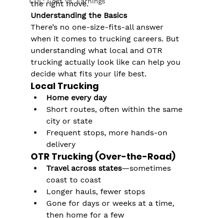
CDL: Cost Vs. Earnings
the right move.
Understanding the Basics
There’s no one-size-fits-all answer 
when it comes to trucking careers. But 
understanding what local and OTR 
trucking actually look like can help you 
decide what fits your life best.
Local Trucking
Home every day
Short routes, often within the same 
city or state
Frequent stops, more hands-on 
delivery
OTR Trucking (Over-the-Road)
Travel across states
—sometimes 
coast to coast
Longer hauls, fewer stops
Gone for days or weeks at a time, 
then home for a few