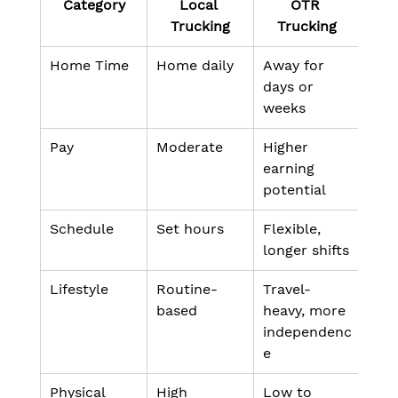
Category
Local 
OTR 
Trucking
Trucking
Home Time
Home daily
Away for 
days or 
weeks
Pay
Moderate
Higher 
earning 
potential
Schedule
Set hours
Flexible, 
longer shifts
Lifestyle
Routine-
Travel-
based
heavy, more 
independenc
e
Physical 
High 
Low to 