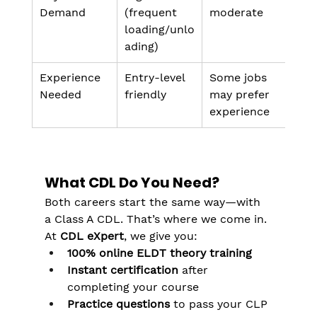
Demand
(frequent 
moderate
loading/unlo
ading)
Experience 
Entry-level 
Some jobs 
Needed
friendly
may prefer 
experience
What CDL Do You Need?
Both careers start the same way—with 
a Class A CDL. That’s where we come in.
At 
CDL eXpert
, we give you:
100% online ELDT theory training
Instant certification
 after 
completing your course
Practice questions
 to pass your CLP 