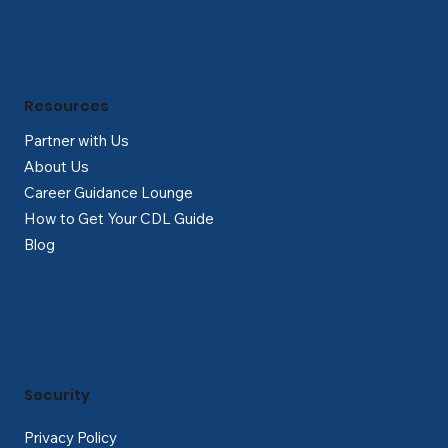
Resources
Partner with Us
About Us
Career Guidance Lounge
How to Get Your CDL Guide
Blog
Security
Privacy Policy