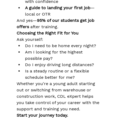
Γ
with confidence
A guide to landing your first job
—
local or OTR
And yes—
95% of our students get job 
offers
 after training.
Choosing the Right Fit for You
Ask yourself:
Do I need to be home every night?
Am I looking for the highest 
possible pay?
Do I enjoy driving long distances?
Is a steady routine or a flexible 
schedule better for me?
Whether you're a young adult starting 
out or switching from warehouse or 
construction work, CDL eXpert helps 
you take control of your career with the 
support and training you need.
Start your journey today.