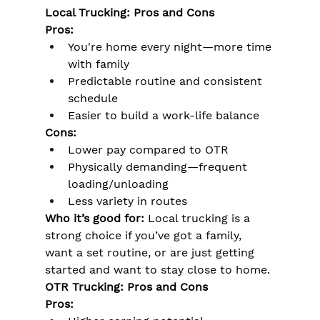
Local Trucking: Pros and Cons
Pros:
You're home every night—more time 
with family
Predictable routine and consistent 
schedule
Easier to build a work-life balance
Cons:
Lower pay compared to OTR
Physically demanding—frequent 
loading/unloading
Less variety in routes
Who it’s good for:
 Local trucking is a 
strong choice if you’ve got a family, 
want a set routine, or are just getting 
started and want to stay close to home.
OTR Trucking: Pros and Cons
Pros: