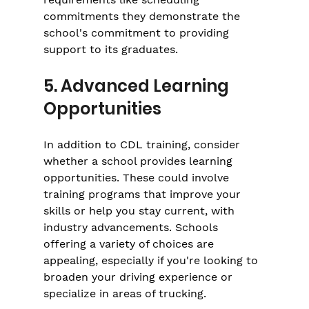
commitments they demonstrate the 
school's commitment to providing 
support to its graduates.
5. Advanced Learning 
Opportunities
In addition to CDL training, consider 
whether a school provides learning 
opportunities. These could involve 
training programs that improve your 
skills or help you stay current, with 
industry advancements. Schools 
offering a variety of choices are 
appealing, especially if you're looking to 
broaden your driving experience or 
specialize in areas of trucking.