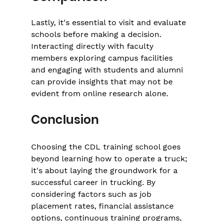
Lastly, it's essential to visit and evaluate 
schools before making a decision. 
Interacting directly with faculty 
members exploring campus facilities 
and engaging with students and alumni 
can provide insights that may not be 
evident from online research alone.
Conclusion
Choosing the CDL training school goes 
beyond learning how to operate a truck; 
it's about laying the groundwork for a 
successful career in trucking. By 
considering factors such as job 
placement rates, financial assistance 
options, continuous training programs, 