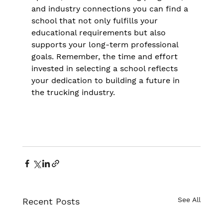
and industry connections you can find a 
school that not only fulfills your 
educational requirements but also 
supports your long-term professional 
goals. Remember, the time and effort 
invested in selecting a school reflects 
your dedication to building a future in 
the trucking industry.
See All
Recent Posts