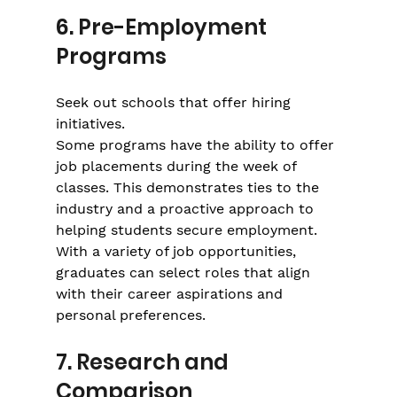
Γ
6. Pre-Employment 
Programs
Seek out schools that offer hiring 
initiatives.
Some programs have the ability to offer 
job placements during the week of 
classes. This demonstrates ties to the 
industry and a proactive approach to 
helping students secure employment. 
With a variety of job opportunities, 
graduates can select roles that align 
with their career aspirations and 
personal preferences.
7. Research and 
Comparison