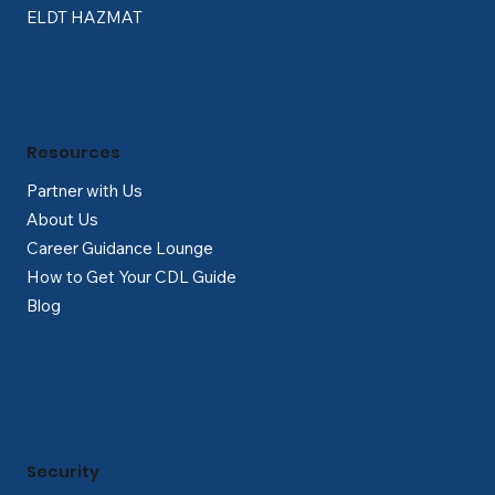
ELDT HAZMAT
Resources
Partner with Us
About Us
Career Guidance Lounge
How to Get Your CDL Guide
Blog
Security