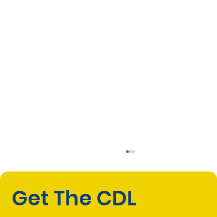
Get The CDL 