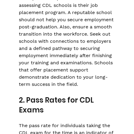
assessing CDL schools is their job 
placement program. A reputable school 
should not help you secure employment 
post-graduation. Also, ensure a smooth 
transition into the workforce. Seek out 
schools with connections to employers 
and a defined pathway to securing 
employment immediately after finishing 
your training and examinations. Schools 
that offer placement support 
demonstrate dedication to your long-
term success in the field.
2. Pass Rates for CDL 
Exams
The pass rate for individuals taking the 
CDL exam for the time is an indicator of 