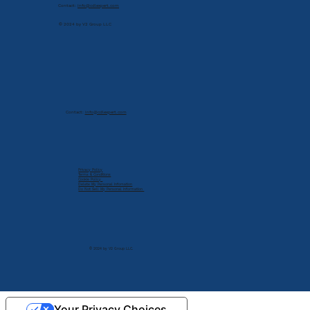
Contact:
info@cdlexpert.com
© 2024 by V2 Group LLC
Contact:
info@cdlexpert.com
Privacy Policy
Terms & Conditions
Cookie Policy
Delete My Personal Infomation
Do Not Sell My Personal Information
© 2024 by V2 Group LLC.
Your Privacy Choices