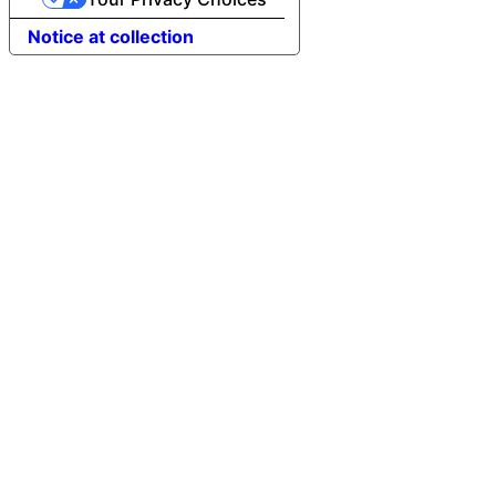
Notice at collection