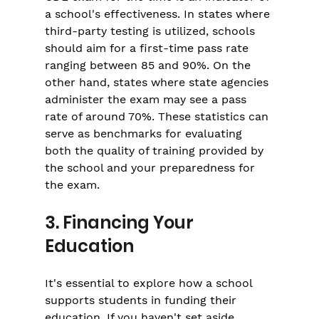
a school's effectiveness. In states where 
third-party testing is utilized, schools 
should aim for a first-time pass rate 
ranging between 85 and 90%. On the 
other hand, states where state agencies 
administer the exam may see a pass 
rate of around 70%. These statistics can 
serve as benchmarks for evaluating 
both the quality of training provided by 
the school and your preparedness for 
the exam.
3. Financing Your 
Education
It's essential to explore how a school 
supports students in funding their 
education. If you haven't set aside 