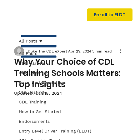
U
G
N
Enroll to ELDT
I
N
I
A
R
T
All Posts
Duke The CDL eXpert
Apr 29, 2024
3 min read
All Posts
Why Your Choice of CDL
CDL Careers
Training Schools Matters:
CDL Lifestyle
Top Insights
Rules and Regulations
CDL Testing
Updated:
Oct 18, 2024
S
I
N
C
E
CDL Training
How to Get Started
Endorsements
Entry Level Driver Training (ELDT)