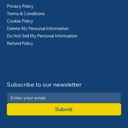
Privacy Policy
Terms & Conditions
Cookie Policy
Delete My Personal Information
Do Not Sell My Personal Information
Refund Policy
Subscribe to our newsletter
Submit