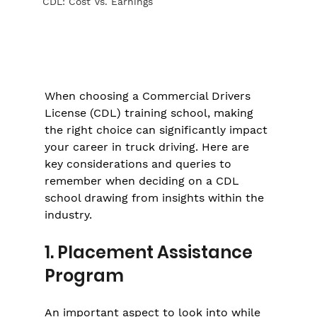
CDL: Cost Vs. Earnings
When choosing a Commercial Drivers 
License (CDL) training school, making 
the right choice can significantly impact 
your career in truck driving. Here are 
key considerations and queries to 
remember when deciding on a CDL 
school drawing from insights within the 
industry.
1. Placement Assistance 
Program
An important aspect to look into while 