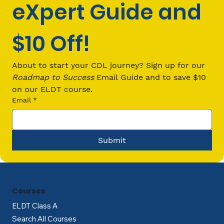
eXpert Guide and 
$10 Off!
CDL Passenger (P) Endorsement
Requirements: Everything You Need
About to start your CDL journey? Sign up for our 
to Know in 2026
Roadmap to Success
 Email Guide and to save $10 
on our ELDT course.
Email
*
Submit
Courses
ELDT Class A
Search All Courses