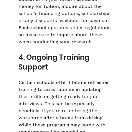
money for tuition, inquire about the 
school's financing options, scholarships 
or any discounts available, for payment. 
Each school operates under regulations 
so make sure to inquire about these 
when conducting your research.
4. Ongoing Training 
Support
Certain schools offer lifetime refresher 
training to assist alumni in updating 
their skills or getting ready for job 
interviews. This can be especially 
beneficial if you're re-entering the 
workforce after a break from driving. 
While these programs may come with 
requirements like scheduling 