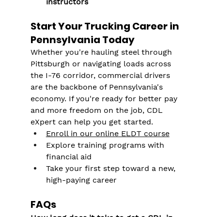
instructors
Start Your Trucking Career in 
Pennsylvania Today
Whether you're hauling steel through 
Pittsburgh or navigating loads across 
the I-76 corridor, commercial drivers 
are the backbone of Pennsylvania's 
economy. If you're ready for better pay 
and more freedom on the job, CDL 
eXpert can help you get started.
Enroll in our online ELDT course
Explore training programs with 
financial aid
Take your first step toward a new, 
high-paying career
FAQs