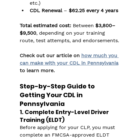
etc.)
CDL Renewal
 – 
$62.25 every 4 years
Total estimated cost:
 Between 
$3,800–
$9,500
, depending on your training 
route, test attempts, and endorsements.
Check out our article on 
how much you 
can make with your CDL in Pennsylvania
to learn more.
Step-by-Step Guide to 
Getting Your CDL in 
Pennsylvania
1. Complete Entry-Level Driver 
Training (ELDT)
Before applying for your CLP, you must 
complete an FMCSA-approved ELDT 