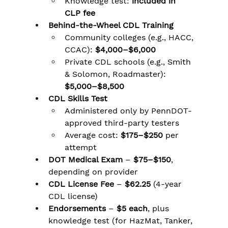
Knowledge test: 
included in 
CLP fee
Behind-the-Wheel CDL Training
Community colleges (e.g., HACC, 
CCAC): 
$4,000–$6,000
Private CDL schools (e.g., Smith 
& Solomon, Roadmaster): 
$5,000–$8,500
CDL Skills Test
Administered only by PennDOT-
approved third-party testers
Average cost: 
$175–$250
 per 
attempt
DOT Medical Exam
 – 
$75–$150
, 
depending on provider
CDL License Fee
 – 
$62.25
 (4-year 
CDL license)
Endorsements
 – 
$5 each
, plus 
knowledge test (for HazMat, Tanker, 