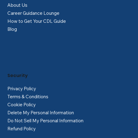
About Us
Career Guidance Lounge
How to Get Your CDL Guide
Blog
Security
Privacy Policy
Terms & Conditions
Cookie Policy
Delete My Personal Information
Do Not Sell My Personal Information
Refund Policy