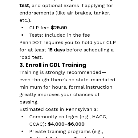
test
, and optional exams if applying for 
endorsements (like air brakes, tanker, 
etc.).
CLP fee: 
$29.50
Tests: Included in the fee
PennDOT requires you to hold your CLP 
for at least 
15 days
 before scheduling a 
road test.
3. Enroll in CDL Training
Training is strongly recommended—
even though there’s no state-mandated 
minimum for hours, formal instruction 
greatly improves your chances of 
passing.
Estimated costs in Pennsylvania:
Community colleges (e.g., HACC, 
CCAC): 
$4,000–$6,000
Private training programs (e.g., 