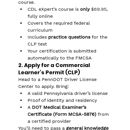
course.
CDL eXpert’s course is 
only 
$69.95
, 
fully online
Covers the required federal 
curriculum
Includes 
practice questions
 for the 
CLP test
Your certification is submitted 
automatically to the FMCSA
2. Apply for a Commercial 
Learner’s Permit (CLP)
Head to a PennDOT Driver License 
Center to apply. Bring:
A valid Pennsylvania driver’s license
Proof of identity and residency
A 
DOT Medical Examiner’s 
Certificate (Form MCSA-5876)
 from 
a certified provider
You’ll need to pass a 
general knowledge 