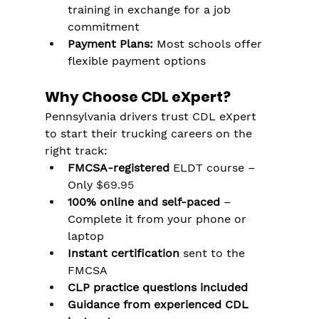
training in exchange for a job 
commitment
Payment Plans:
 Most schools offer 
flexible payment options
Why Choose CDL eXpert?
Pennsylvania drivers trust CDL eXpert 
to start their trucking careers on the 
right track:
FMCSA-registered
 ELDT course – 
Only 
$69.95
100% online and self-paced
 – 
Complete it from your phone or 
laptop
Instant certification
 sent to the 
FMCSA
CLP practice questions included
Guidance from experienced CDL 