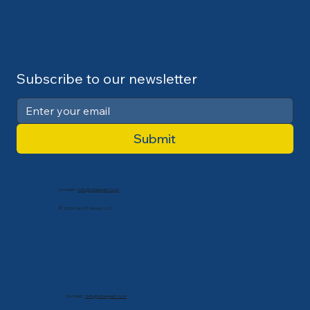
Subscribe to our newsletter
Submit
Contact:
info@cdlexpert.com
© 2024 by V2 Group LLC
Contact:
info@cdlexpert.com