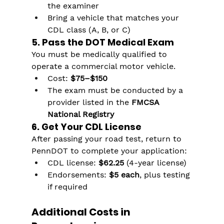
the examiner
Bring a vehicle that matches your 
CDL class (A, B, or C)
5. Pass the DOT Medical Exam
You must be medically qualified to 
operate a commercial motor vehicle.
Cost: 
$75–$150
The exam must be conducted by a 
provider listed in the 
FMCSA 
National Registry
6. Get Your CDL License
After passing your road test, return to 
PennDOT to complete your application:
CDL license: 
$62.25
 (4-year license)
Endorsements: 
$5 each
, plus testing 
if required
Additional Costs in 