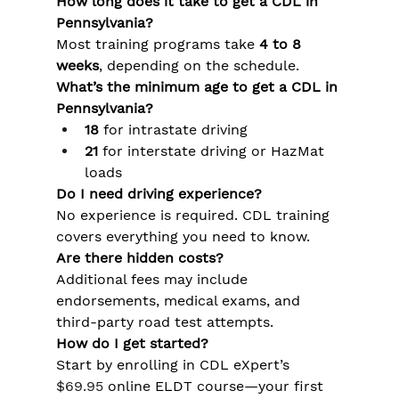
How long does it take to get a CDL in 
Pennsylvania?
Most training programs take 
4 to 8 
weeks
, depending on the schedule.
What’s the minimum age to get a CDL in 
Pennsylvania?
18
 for intrastate driving
21
 for interstate driving or HazMat 
loads
Do I need driving experience?
No experience is required. CDL training 
covers everything you need to know.
Are there hidden costs?
Additional fees may include 
endorsements, medical exams, and 
third-party road test attempts.
How do I get started?
Start by enrolling in CDL eXpert’s 
$69.95
 online ELDT course—your first 