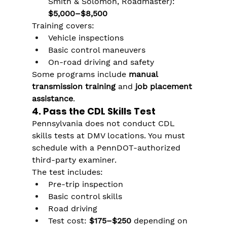
Smith & Solomon, Roadmaster): 
$5,000–$8,500
Training covers:
Vehicle inspections
Basic control maneuvers
On-road driving and safety
Some programs include 
manual 
transmission training
 and 
job placement 
assistance
.
4. Pass the CDL Skills Test
Pennsylvania does not conduct CDL 
skills tests at DMV locations. You must 
schedule with a PennDOT-authorized 
third-party examiner.
The test includes:
Pre-trip inspection
Basic control skills
Road driving
Test cost: 
$175–$250
 depending on 