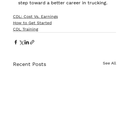
step toward a better career in trucking.
CDL: Cost Vs. Earnings
How to Get Started
CDL Training
See All
Recent Posts