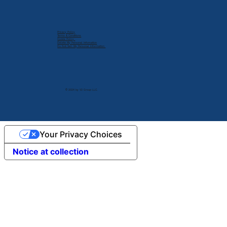
Privacy Policy
Terms & Conditions
Cookie Policy
Delete My Personal Infomation
Do Not Sell My Personal Information
© 2024 by V2 Group LLC.
Your Privacy Choices
Notice at collection