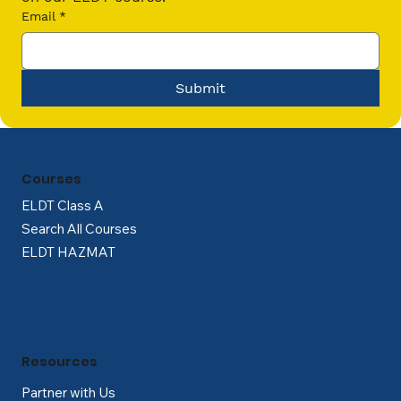
Email
*
Submit
Courses
ELDT Class A
Search All Courses
ELDT HAZMAT
Resources
Partner with Us