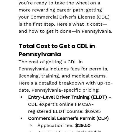
you're ready to take the wheel on a 
more rewarding career path, getting 
your Commercial Driver’s License (CDL) 
is the first step. Here's what it costs—
and how to get it done—in Pennsylvania.
Total Cost to Get a CDL in 
Pennsylvania
The cost of getting a CDL in 
Pennsylvania includes fees for permits, 
licensing, training, and medical exams. 
Here's a detailed breakdown with up-to-
date, Pennsylvania-specific pricing:
Entry-Level Driver Training (ELDT)
 – 
CDL eXpert’s online FMCSA-
registered ELDT course: 
$69.95
Commercial Learner’s Permit (CLP)
Application fee: 
$29.50