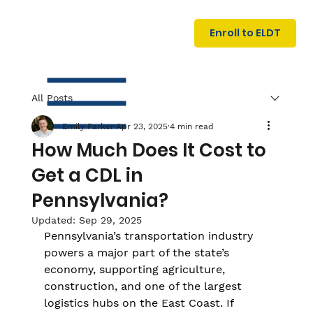
U
G
N
Enroll to ELDT
I
N
I
A
R
T
All Posts
Emily Parker
Apr 23, 2025
4 min read
How Much Does It Cost to
Get a CDL in
Pennsylvania?
S
Updated:
Sep 29, 2025
I
N
C
E
Pennsylvania’s transportation industry 
powers a major part of the state’s 
economy, supporting agriculture, 
construction, and one of the largest 
logistics hubs on the East Coast. If 