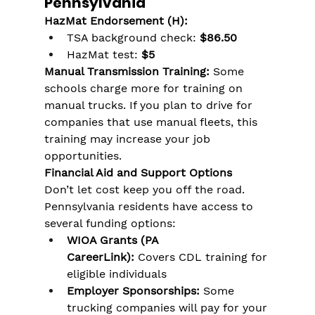
Γ
Pennsylvania
HazMat Endorsement (H):
TSA background check: 
$86.50
HazMat test: 
$5
Manual Transmission Training:
 Some 
schools charge more for training on 
manual trucks. If you plan to drive for 
companies that use manual fleets, this 
training may increase your job 
opportunities.
Financial Aid and Support Options
Don’t let cost keep you off the road. 
Pennsylvania residents have access to 
several funding options:
WIOA Grants (PA 
CareerLink):
 Covers CDL training for 
eligible individuals
Employer Sponsorships:
 Some 
trucking companies will pay for your 