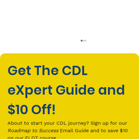
Get The CDL 
eXpert Guide and 
$10 Off!
How to Choose the Right Behind-
the-Wheel CDL School
About to start your CDL journey? Sign up for our 
Roadmap to Success
 Email Guide and to save $10 
on our ELDT course.