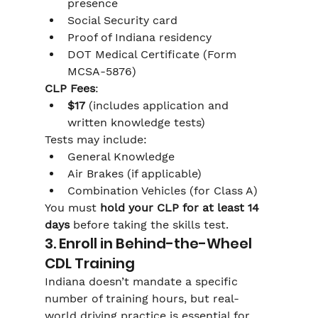
presence
Social Security card
Proof of Indiana residency
DOT Medical Certificate (Form 
MCSA-5876)
CLP Fees
:
$17
 (includes application and 
written knowledge tests)
Tests may include:
General Knowledge
Air Brakes (if applicable)
Combination Vehicles (for Class A)
You must 
hold your CLP for at least 14 
days
 before taking the skills test.
3. Enroll in Behind-the-Wheel 
CDL Training
Indiana doesn’t mandate a specific 
number of training hours, but real-
world driving practice is essential for 