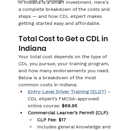
CDL: Cost Vs. Earnings
in Indiana is a smart investment. Here's 
a complete breakdown of the costs and 
steps — and how CDL eXpert makes 
getting started easy and affordable.
Total Cost to Get a CDL in 
Indiana
Your total cost depends on the type of 
CDL you pursue, your training program, 
and how many endorsements you need. 
Below is a breakdown of the most 
common costs in Indiana:
Entry-Level Driver Training (ELDT)
 – 
CDL eXpert’s FMCSA-approved 
online course: 
$69.95
Commercial Learner’s Permit (CLP)
:
CLP Fee
: 
$17
Includes general knowledge and 