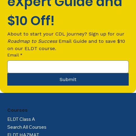
eXpert Guide and 
$10 Off!
What Is a CLP and How Do You Get
One?
About to start your CDL journey? Sign up for our 
Roadmap to Success
 Email Guide and to save $10 
on our ELDT course.
Email
*
Submit
Courses
ELDT Class A
Search All Courses
ELDT HAZMAT