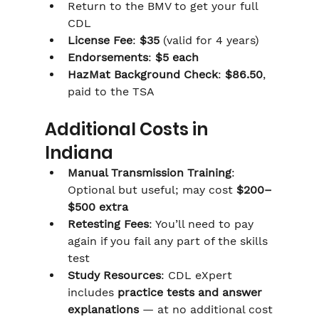
Return to the BMV to get your full 
CDL
License Fee
: 
$35
 (valid for 4 years)
Endorsements
: 
$5 each
HazMat Background Check
: 
$86.50
, 
paid to the TSA
Additional Costs in 
Indiana
Manual Transmission Training
: 
Optional but useful; may cost 
$200–
$500 extra
Retesting Fees
: You’ll need to pay 
again if you fail any part of the skills 
test
Study Resources
: CDL eXpert 
includes 
practice tests and answer 
explanations
 — at no additional cost