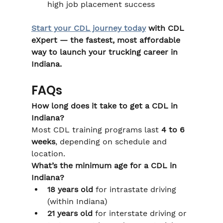
high job placement success
Start your CDL journey today
 with CDL 
eXpert — the fastest, most affordable 
way to launch your trucking career in 
Indiana.
FAQs
How long does it take to get a CDL in 
Indiana?
Most CDL training programs last 
4 to 6 
weeks
, depending on schedule and 
location.
What’s the minimum age for a CDL in 
Indiana?
18 years old
 for intrastate driving 
(within Indiana)
21 years old
 for interstate driving or 