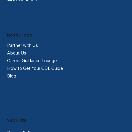
Resources
Partner with Us
About Us
Career Guidance Lounge
How to Get Your CDL Guide
Blog
Security