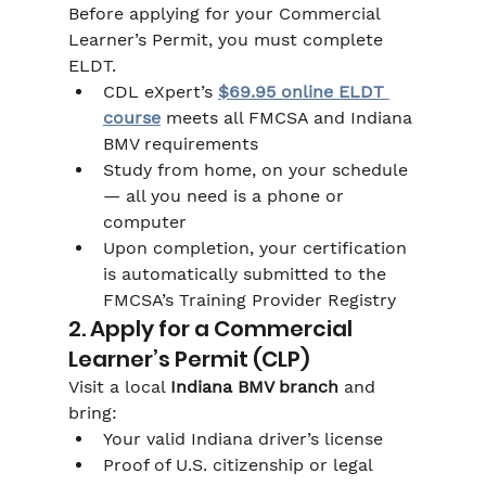
Before applying for your Commercial 
Learner’s Permit, you must complete 
ELDT.
CDL eXpert’s 
$69.95 online ELDT 
course
 meets all FMCSA and Indiana 
BMV requirements
Study from home, on your schedule 
— all you need is a phone or 
computer
Upon completion, your certification 
is automatically submitted to the 
FMCSA’s Training Provider Registry
2. Apply for a Commercial 
Learner’s Permit (CLP)
Visit a local 
Indiana BMV branch
 and 
bring:
Your valid Indiana driver’s license
Proof of U.S. citizenship or legal 