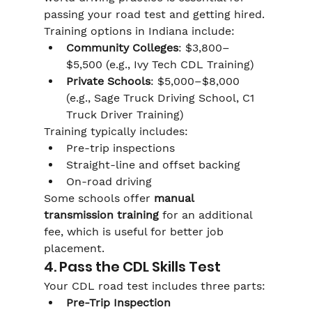
passing your road test and getting hired.
Training options in Indiana include:
Community Colleges
: $3,800–
$5,500 (e.g., Ivy Tech CDL Training)
Private Schools
: $5,000–$8,000 
(e.g., Sage Truck Driving School, C1 
Truck Driver Training)
Training typically includes:
Pre-trip inspections
Straight-line and offset backing
On-road driving
Some schools offer 
manual 
transmission training
 for an additional 
fee, which is useful for better job 
placement.
4. Pass the CDL Skills Test
Your CDL road test includes three parts:
Pre-Trip Inspection