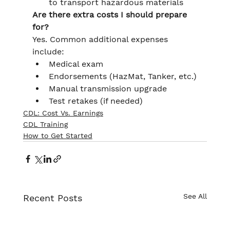
to transport hazardous materials
Are there extra costs I should prepare 
for?
Yes. Common additional expenses 
include:
Medical exam
Endorsements (HazMat, Tanker, etc.)
Manual transmission upgrade
Test retakes (if needed)
CDL: Cost Vs. Earnings
CDL Training
How to Get Started
See All
Recent Posts