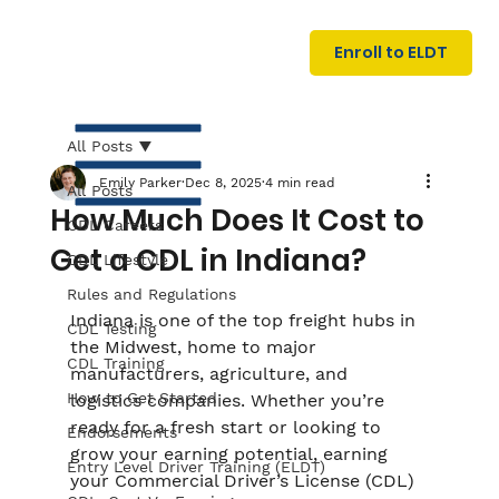
U
G
N
Enroll to ELDT
I
N
I
A
R
T
All Posts
Emily Parker
Dec 8, 2025
4 min read
All Posts
How Much Does It Cost to
CDL Careers
Get a CDL in Indiana?
CDL Lifestyle
Rules and Regulations
Indiana is one of the top freight hubs in 
CDL Testing
the Midwest, home to major 
S
I
N
C
E
CDL Training
manufacturers, agriculture, and 
How to Get Started
logistics companies. Whether you’re 
ready for a fresh start or looking to 
Endorsements
grow your earning potential, earning 
Entry Level Driver Training (ELDT)
your Commercial Driver’s License (CDL) 