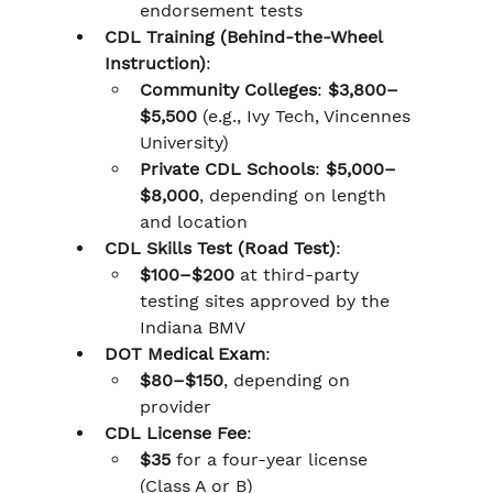
endorsement tests
CDL Training (Behind-the-Wheel 
Instruction)
:
Community Colleges
: 
$3,800–
$5,500
 (e.g., Ivy Tech, Vincennes 
University)
Private CDL Schools
: 
$5,000–
$8,000
, depending on length 
and location
CDL Skills Test (Road Test)
:
$100–$200
 at third-party 
testing sites approved by the 
Indiana BMV
DOT Medical Exam
:
$80–$150
, depending on 
provider
CDL License Fee
:
$35
 for a four-year license 
(Class A or B)