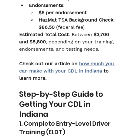
Endorsements
:
$5 per endorsement
HazMat TSA Background Check
: 
$86.50
 (federal fee)
Estimated Total Cost
: Between 
$3,700 
and $8,800
, depending on your training, 
endorsements, and testing needs.
Check out our article on 
how much you 
can make with your CDL in Indiana
 to 
learn more.
Step-by-Step Guide to 
Getting Your CDL in 
Indiana
1. Complete Entry-Level Driver 
Training (ELDT)