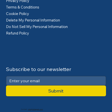
Privacy Policy
Terms & Conditions
Cookie Policy
Delete My Personal Information
Do Not Sell My Personal Information
Refund Policy
Subscribe to our newsletter
Submit
Contact:
info@cdlexpert.com