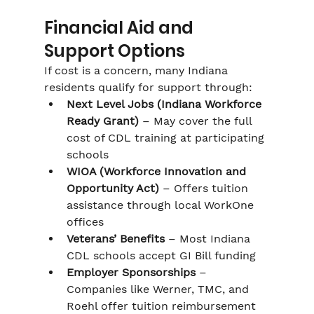
Financial Aid and 
Support Options
If cost is a concern, many Indiana 
residents qualify for support through:
Next Level Jobs (Indiana Workforce 
Ready Grant)
 – May cover the full 
cost of CDL training at participating 
schools
WIOA (Workforce Innovation and 
Opportunity Act)
 – Offers tuition 
assistance through local WorkOne 
offices
Veterans’ Benefits
 – Most Indiana 
CDL schools accept GI Bill funding
Employer Sponsorships
 – 
Companies like Werner, TMC, and 
Roehl offer tuition reimbursement 