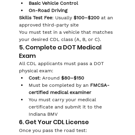
Basic Vehicle Control
On-Road Driving
Skills Test Fee
: Usually 
$100–$200
 at an 
approved third-party site
You must test in a vehicle that matches 
your desired CDL class (A, B, or C).
5. Complete a DOT Medical 
Exam
All CDL applicants must pass a DOT 
physical exam:
Cost
: Around 
$80–$150
Must be completed by an 
FMCSA-
certified medical examiner
You must carry your medical 
certificate and submit it to the 
Indiana BMV
6. Get Your CDL License
Once you pass the road test: