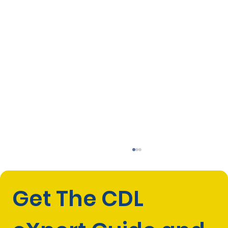
Get The CDL 