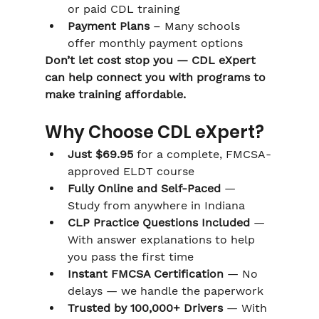
or paid CDL training
Payment Plans
 – Many schools 
offer monthly payment options
Don’t let cost stop you — CDL eXpert 
can help connect you with programs to 
make training affordable.
Why Choose CDL eXpert?
Just $69.95
 for a complete, FMCSA-
approved ELDT course
Fully Online and Self-Paced
 — 
Study from anywhere in Indiana
CLP Practice Questions Included
 — 
With answer explanations to help 
you pass the first time
Instant FMCSA Certification
 — No 
delays — we handle the paperwork
Trusted by 100,000+ Drivers
 — With 