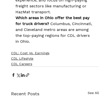
experience, and focus on high-paying 
freight sectors like manufacturing or 
HazMat transport.
Which areas in Ohio offer the best pay 
for truck drivers?
 Columbus, Cincinnati, 
and Cleveland metro areas are among 
the top-paying regions for CDL drivers 
in Ohio.
CDL: Cost Vs. Earnings
CDL Lifestyle
CDL Careers
See All
Recent Posts