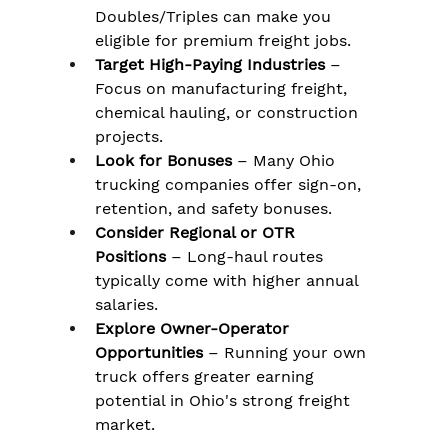
Doubles/Triples can make you 
eligible for premium freight jobs.
Target High-Paying Industries
 – 
Focus on manufacturing freight, 
chemical hauling, or construction 
projects.
Look for Bonuses
 – Many Ohio 
trucking companies offer sign-on, 
retention, and safety bonuses.
Consider Regional or OTR 
Positions
 – Long-haul routes 
typically come with higher annual 
salaries.
Explore Owner-Operator 
Opportunities
 – Running your own 
truck offers greater earning 
potential in Ohio's strong freight 
market.