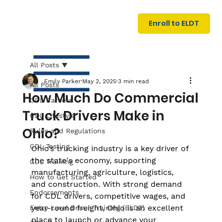
U
G
N
Enroll to ELDT
I
N
I
A
R
T
All Posts
Emily Parker
May 2, 2025
3 min read
All Posts
How Much Do Commercial
CDL Careers
Truck Drivers Make in
CDL Lifestyle
Ohio?
Rules and Regulations
CDL Testing
Ohio’s trucking industry is a key driver of 
S
I
N
the state's economy, supporting 
C
E
CDL Training
manufacturing, agriculture, logistics, 
How to Get Started
and construction. With strong demand 
Endorsements
for CDL drivers, competitive wages, and 
year-round freight, Ohio is an excellent 
Entry Level Driver Training (ELDT)
place to launch or advance your 