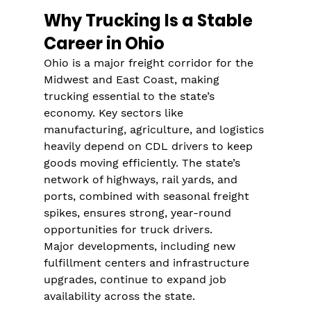
Γ
Why Trucking Is a Stable 
Career in Ohio
Ohio is a major freight corridor for the 
Midwest and East Coast, making 
trucking essential to the state’s 
economy. Key sectors like 
manufacturing, agriculture, and logistics 
heavily depend on CDL drivers to keep 
goods moving efficiently. The state’s 
network of highways, rail yards, and 
ports, combined with seasonal freight 
spikes, ensures strong, year-round 
opportunities for truck drivers.
Major developments, including new 
fulfillment centers and infrastructure 
upgrades, continue to expand job 
availability across the state.