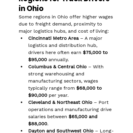
in Ohio
Some regions in Ohio offer higher wages 
due to freight demand, proximity to 
major logistics hubs, and cost of living:
Cincinnati Metro Area
 – A major 
logistics and distribution hub, 
drivers here often earn 
$75,000 to 
$95,000
 annually.
Columbus & Central Ohio
 – With 
strong warehousing and 
manufacturing sectors, wages 
typically range from 
$68,000 to 
$90,000
 per year.
Cleveland & Northeast Ohio
 – Port 
operations and manufacturing drive 
salaries between 
$65,000 and 
$88,000
.
Dayton and Southwest Ohio
 – Long-