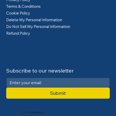
Terms & Conditions
Cookie Policy
Delete My Personal Information
Do Not Sell My Personal Information
Refund Policy
Subscribe to our newsletter
Submit
Contact:
info@cdlexpert.com