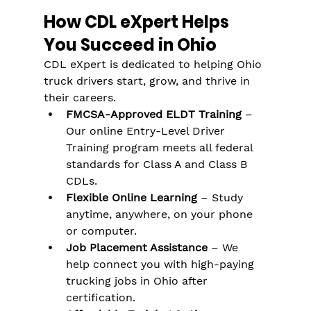
How CDL eXpert Helps 
You Succeed in Ohio
CDL eXpert is dedicated to helping Ohio 
truck drivers start, grow, and thrive in 
their careers.
FMCSA-Approved ELDT Training
 – 
Our online Entry-Level Driver 
Training program meets all federal 
standards for Class A and Class B 
CDLs​.
Flexible Online Learning
 – Study 
anytime, anywhere, on your phone 
or computer​.
Job Placement Assistance
 – We 
help connect you with high-paying 
trucking jobs in Ohio after 
certification​.