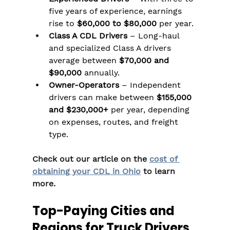
five years of experience, earnings 
rise to 
$60,000 to $80,000
 per year.
Class A CDL Drivers
 – Long-haul 
and specialized Class A drivers 
average between 
$70,000 and 
$90,000
 annually.
Owner-Operators
 – Independent 
drivers can make between 
$155,000 
and $230,000+
 per year, depending 
on expenses, routes, and freight 
type.
Check out our article on the 
cost of 
obtaining your CDL in Ohio
 to learn 
more.
Top-Paying Cities and 
Regions for Truck Drivers 