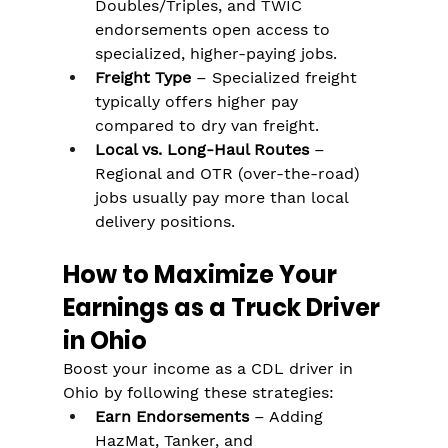
Doubles/Triples, and TWIC 
endorsements open access to 
specialized, higher-paying jobs.
Freight Type
 – Specialized freight 
typically offers higher pay 
compared to dry van freight.
Local vs. Long-Haul Routes
 – 
Regional and OTR (over-the-road) 
jobs usually pay more than local 
delivery positions.
How to Maximize Your 
Earnings as a Truck Driver 
in Ohio
Boost your income as a CDL driver in 
Ohio by following these strategies:
Earn Endorsements
 – Adding 
HazMat, Tanker, and 