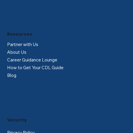
Resources
Partner with Us
About Us
Career Guidance Lounge
How to Get Your CDL Guide
Blog
Security
Privacy Policy