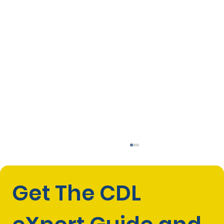
Get The CDL 