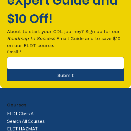
eXpert Guide and 
$10 Off!
How Much Does It Cost to Get a CDL
in Ohio?
About to start your CDL journey? Sign up for our 
Roadmap to Success
 Email Guide and to save $10 
on our ELDT course.
Email
*
Submit
Courses
ELDT Class A
Search All Courses
ELDT HAZMAT