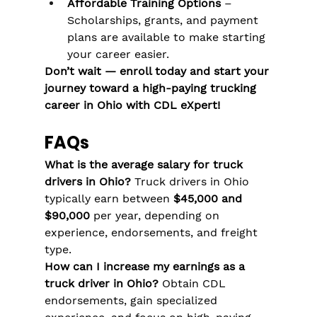
Affordable Training Options
 – 
Scholarships, grants, and payment 
plans are available to make starting 
your career easier​​.
Don’t wait — enroll today and start your 
journey toward a high-paying trucking 
career in Ohio with CDL eXpert!
FAQs
What is the average salary for truck 
drivers in Ohio?
 Truck drivers in Ohio 
typically earn between 
$45,000 and 
$90,000
 per year, depending on 
experience, endorsements, and freight 
type.
How can I increase my earnings as a 
truck driver in Ohio?
 Obtain CDL 
endorsements, gain specialized 