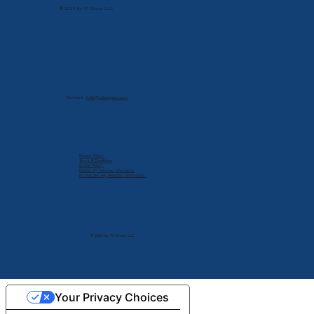
© 2024 by V2 Group LLC
Contact:
info@cdlexpert.com
Privacy Policy
Terms & Conditions
Cookie Policy
Delete My Personal Infomation
Do Not Sell My Personal Information
© 2024 by V2 Group LLC.
Your Privacy Choices