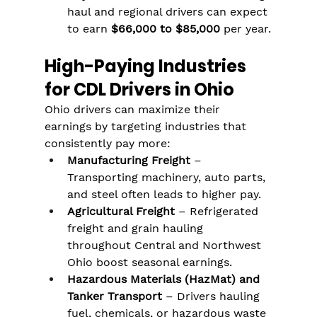
haul and regional drivers can expect 
to earn 
$66,000 to $85,000
 per year.
High-Paying Industries 
for CDL Drivers in Ohio
Ohio drivers can maximize their 
earnings by targeting industries that 
consistently pay more:
Manufacturing Freight
 – 
Transporting machinery, auto parts, 
and steel often leads to higher pay.
Agricultural Freight
 – Refrigerated 
freight and grain hauling 
throughout Central and Northwest 
Ohio boost seasonal earnings.
Hazardous Materials (HazMat) and 
Tanker Transport
 – Drivers hauling 
fuel, chemicals, or hazardous waste 