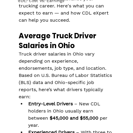
CDL: Cost Vs. Earnings
trucking career. Here's what you can 
expect to earn — and how CDL eXpert 
can help you succeed.
Average Truck Driver 
Salaries in Ohio
Truck driver salaries in Ohio vary 
depending on experience, 
endorsements, job type, and location. 
Based on U.S. Bureau of Labor Statistics 
(BLS) data and Ohio-specific job 
reports, here’s what drivers typically 
earn:
Entry-Level Drivers
 – New CDL 
holders in Ohio usually earn 
between 
$45,000 and $55,000
 per 
year.
Experienced Drivers
 – With three to 