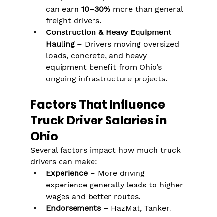
can earn 
10–30%
 more than general 
freight drivers.
Construction & Heavy Equipment 
Hauling
 – Drivers moving oversized 
loads, concrete, and heavy 
equipment benefit from Ohio’s 
ongoing infrastructure projects.
Factors That Influence 
Truck Driver Salaries in 
Ohio
Several factors impact how much truck 
drivers can make:
Experience
 – More driving 
experience generally leads to higher 
wages and better routes.
Endorsements
 – HazMat, Tanker, 