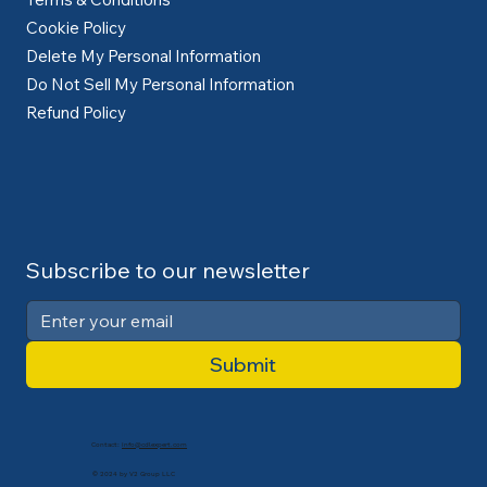
Cookie Policy
Delete My Personal Information
Do Not Sell My Personal Information
Refund Policy
Subscribe to our newsletter
Submit
Contact:
info@cdlexpert.com
© 2024 by V2 Group LLC