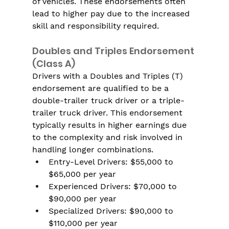
of vehicles. These endorsements often 
lead to higher pay due to the increased 
skill and responsibility required.
Doubles and Triples Endorsement 
(Class A)
Drivers with a Doubles and Triples (T) 
endorsement are qualified to be a 
double-trailer truck driver or a triple-
trailer truck driver. This endorsement 
typically results in higher earnings due 
to the complexity and risk involved in 
handling longer combinations.
Entry-Level Drivers: $55,000 to 
$65,000 per year
Experienced Drivers: $70,000 to 
$90,000 per year
Specialized Drivers: $90,000 to 
$110,000 per year