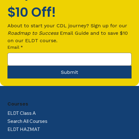
$10 Off!
The Smart Choice: Why Choose
Online Training for Your CDL?
About to start your CDL journey? Sign up for our 
Roadmap to Success
 Email Guide and to save $10 
on our ELDT course.
Email
*
Submit
Courses
ELDT Class A
Search All Courses
ELDT HAZMAT