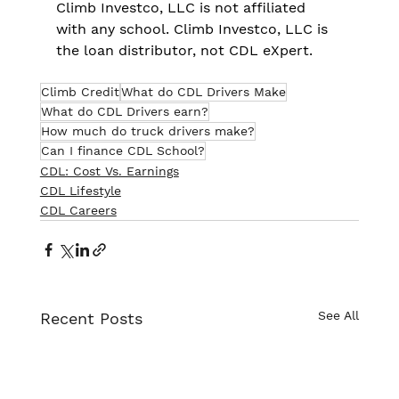
Climb Investco, LLC is not affiliated 
with any school. Climb Investco, LLC is 
the loan distributor, not CDL eXpert.
Climb Credit
What do CDL Drivers Make
What do CDL Drivers earn?
How much do truck drivers make?
Can I finance CDL School?
CDL: Cost Vs. Earnings
CDL Lifestyle
CDL Careers
See All
Recent Posts