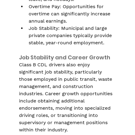
Γ
Overtime Pay: Opportunities for 
overtime can significantly increase 
annual earnings.
Job Stability: Municipal and large 
private companies typically provide 
stable, year-round employment.
Job Stability and Career Growth
Class B CDL drivers also enjoy 
significant job stability, particularly 
those employed in public transit, waste 
management, and construction 
industries. Career growth opportunities 
include obtaining additional 
endorsements, moving into specialized 
driving roles, or transitioning into 
supervisory or management positions 
within their industry.