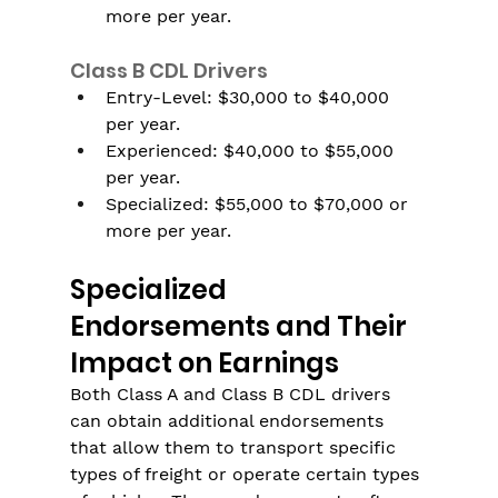
more per year.
Class B CDL Drivers
Entry-Level: $30,000 to $40,000 
per year.
Experienced: $40,000 to $55,000 
per year.
Specialized: $55,000 to $70,000 or 
more per year.
Specialized 
Endorsements and Their 
Impact on Earnings
Both Class A and Class B CDL drivers 
can obtain additional endorsements 
that allow them to transport specific 
types of freight or operate certain types 