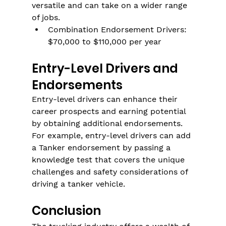
versatile and can take on a wider range 
of jobs.
Combination Endorsement Drivers: 
$70,000 to $110,000 per year
Entry-Level Drivers and 
Endorsements
Entry-level drivers can enhance their 
career prospects and earning potential 
by obtaining additional endorsements. 
For example, entry-level drivers can add 
a Tanker endorsement by passing a 
knowledge test that covers the unique 
challenges and safety considerations of 
driving a tanker vehicle.
Conclusion