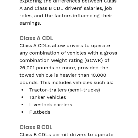
exploring the differences between Class 
A and Class B CDL drivers’ salaries, job 
roles, and the factors influencing their 
earnings.
Class A CDL
Class A CDLs allow drivers to operate 
any combination of vehicles with a gross 
combination weight rating (GCWR) of 
26,001 pounds or more, provided the 
towed vehicle is heavier than 10,000 
pounds. This includes vehicles such as:
Tractor-trailers (semi-trucks)
Tanker vehicles
Livestock carriers
Flatbeds
Class B CDL
Class B CDLs permit drivers to operate 