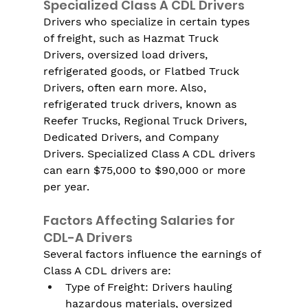
Specialized Class A CDL Drivers
Drivers who specialize in certain types 
of freight, such as Hazmat Truck 
Drivers, oversized load drivers, 
refrigerated goods, or Flatbed Truck 
Drivers, often earn more. Also, 
refrigerated truck drivers, known as 
Reefer Trucks, Regional Truck Drivers, 
Dedicated Drivers, and Company 
Drivers. Specialized Class A CDL drivers 
can earn $75,000 to $90,000 or more 
per year.
Factors Affecting Salaries for 
CDL-A Drivers
Several factors influence the earnings of 
Class A CDL drivers are:
Type of Freight: Drivers hauling 
hazardous materials, oversized 