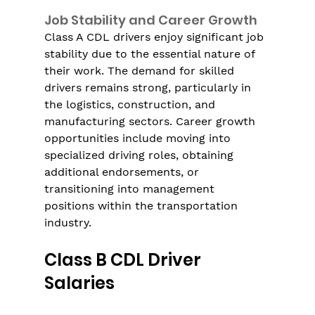
Job Stability and Career Growth
Class A CDL drivers enjoy significant job 
stability due to the essential nature of 
their work. The demand for skilled 
drivers remains strong, particularly in 
the logistics, construction, and 
manufacturing sectors. Career growth 
opportunities include moving into 
specialized driving roles, obtaining 
additional endorsements, or 
transitioning into management 
positions within the transportation 
industry.
Class B CDL Driver 
Salaries