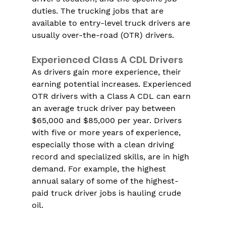
duties. The trucking jobs that are 
available to entry-level truck drivers are 
usually over-the-road (OTR) drivers.
Experienced Class A CDL Drivers
As drivers gain more experience, their 
earning potential increases. Experienced 
OTR drivers with a Class A CDL can earn 
an average truck driver pay between 
$65,000 and $85,000 per year. Drivers 
with five or more years of experience, 
especially those with a clean driving 
record and specialized skills, are in high 
demand. For example, the highest 
annual salary of some of the highest-
paid truck driver jobs is hauling crude 
oil.