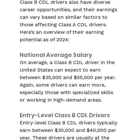
Class B CDL drivers also have diverse 
career opportunities, and their earnings 
can vary based on similar factors to 
those affecting Class A CDL drivers. 
Here’s an overview of their earning 
potential as of 2024:
National Average Salary
On average, a Class B CDL driver in the 
United States can expect to earn 
between $35,000 and $55,000 per year. 
Again, some drivers can earn more, 
especially those with specialized skills 
or working in high-demand areas.
Entry-Level Class B CDL Drivers
Entry-level Class B CDL drivers typically 
earn between $30,000 and $40,000 per 
year. These drivers are usually at the 