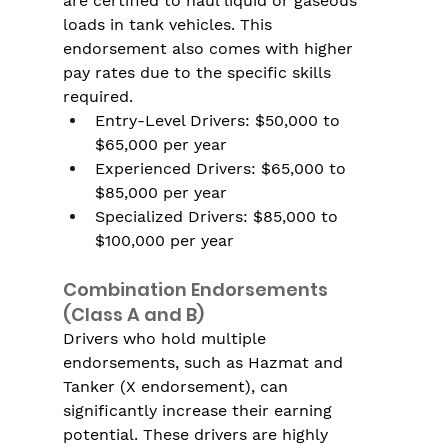
are certified to haul liquid or gaseous 
loads in tank vehicles. This 
endorsement also comes with higher 
pay rates due to the specific skills 
required.
Entry-Level Drivers: $50,000 to 
$65,000 per year
Experienced Drivers: $65,000 to 
$85,000 per year
Specialized Drivers: $85,000 to 
$100,000 per year
Combination Endorsements 
(Class A and B)
Drivers who hold multiple 
endorsements, such as Hazmat and 
Tanker (X endorsement), can 
significantly increase their earning 
potential. These drivers are highly 