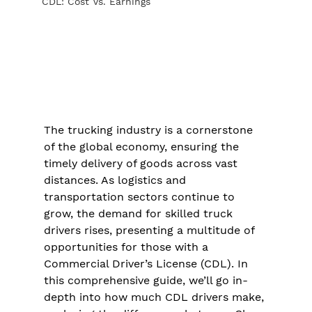
CDL: Cost Vs. Earnings
The trucking industry is a cornerstone 
of the global economy, ensuring the 
timely delivery of goods across vast 
distances. As logistics and 
transportation sectors continue to 
grow, the demand for skilled truck 
drivers rises, presenting a multitude of 
opportunities for those with a 
Commercial Driver’s License (CDL). In 
this comprehensive guide, we’ll go in-
depth into how much CDL drivers make, 