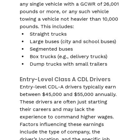
any single vehicle with a GCWR of 26,001 
pounds or more, or any such vehicle 
towing a vehicle not heavier than 10,000 
pounds. This includes:
Straight trucks
Large buses (city and school buses)
Segmented buses
Box trucks (e.g., delivery trucks)
Dump trucks with small trailers
Entry-Level Class A CDL Drivers
Entry-level CDL-A drivers typically earn 
between $45,000 and $55,000 annually. 
These drivers are often just starting 
their careers and may lack the 
experience to command higher wages. 
Factors influencing these earnings 
include the type of company, the 
driver’s location, and the specific job 