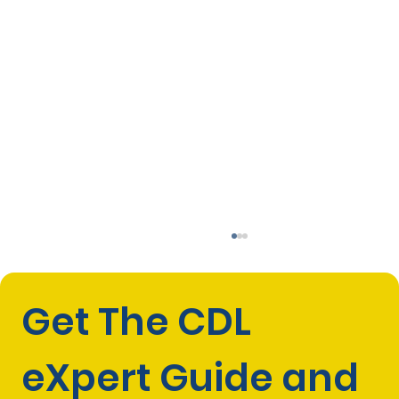
Get The CDL 
eXpert Guide and 