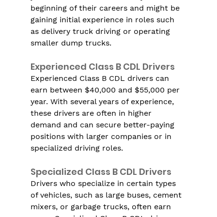
beginning of their careers and might be 
gaining initial experience in roles such 
as delivery truck driving or operating 
smaller dump trucks.
Experienced Class B CDL Drivers
Experienced Class B CDL drivers can 
earn between $40,000 and $55,000 per 
year. With several years of experience, 
these drivers are often in higher 
demand and can secure better-paying 
positions with larger companies or in 
specialized driving roles.
Specialized Class B CDL Drivers
Drivers who specialize in certain types 
of vehicles, such as large buses, cement 
mixers, or garbage trucks, often earn 