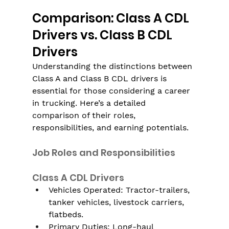
Comparison: Class A CDL 
Drivers vs. Class B CDL 
Drivers
Understanding the distinctions between 
Class A and Class B CDL drivers is 
essential for those considering a career 
in trucking. Here’s a detailed 
comparison of their roles, 
responsibilities, and earning potentials.
Job Roles and Responsibilities
Class A CDL Drivers
Vehicles Operated: Tractor-trailers, 
tanker vehicles, livestock carriers, 
flatbeds.
Primary Duties: Long-haul 