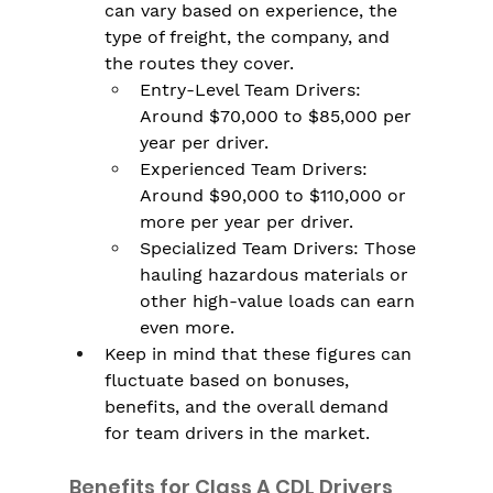
can vary based on experience, the 
type of freight, the company, and 
the routes they cover.
Entry-Level Team Drivers: 
Around $70,000 to $85,000 per 
year per driver.
Experienced Team Drivers: 
Around $90,000 to $110,000 or 
more per year per driver.
Specialized Team Drivers: Those 
hauling hazardous materials or 
other high-value loads can earn 
even more.
Keep in mind that these figures can 
fluctuate based on bonuses, 
benefits, and the overall demand 
for team drivers in the market.
Benefits for Class A CDL Drivers