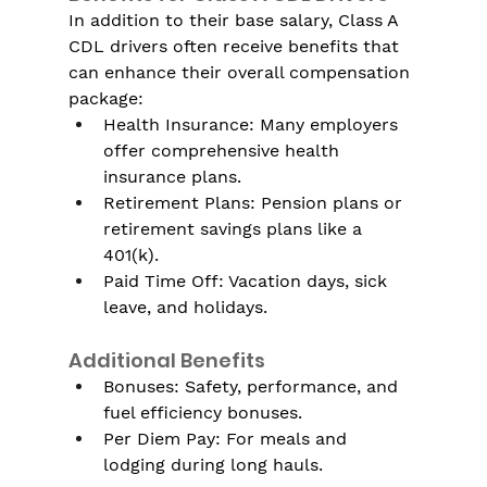
In addition to their base salary, Class A 
CDL drivers often receive benefits that 
can enhance their overall compensation 
package:
Health Insurance: Many employers 
offer comprehensive health 
insurance plans.
Retirement Plans: Pension plans or 
retirement savings plans like a 
401(k).
Paid Time Off: Vacation days, sick 
leave, and holidays.
Additional Benefits
Bonuses: Safety, performance, and 
fuel efficiency bonuses.
Per Diem Pay: For meals and 
lodging during long hauls.