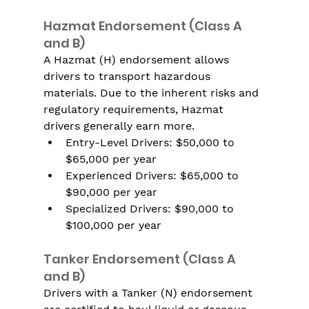
Hazmat Endorsement (Class A 
and B)
A Hazmat (H) endorsement allows 
drivers to transport hazardous 
materials. Due to the inherent risks and 
regulatory requirements, Hazmat 
drivers generally earn more.
Entry-Level Drivers: $50,000 to 
$65,000 per year
Experienced Drivers: $65,000 to 
$90,000 per year
Specialized Drivers: $90,000 to 
$100,000 per year
Tanker Endorsement (Class A 
and B)
Drivers with a Tanker (N) endorsement 