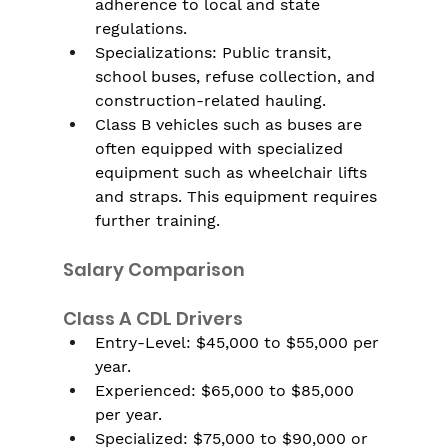
adherence to local and state 
regulations.
Specializations: Public transit, 
school buses, refuse collection, and 
construction-related hauling.
Class B vehicles such as buses are 
often equipped with specialized 
equipment such as wheelchair lifts 
and straps. This equipment requires 
further training.
Salary Comparison
Class A CDL Drivers
Entry-Level: $45,000 to $55,000 per 
year.
Experienced: $65,000 to $85,000 
per year.
Specialized: $75,000 to $90,000 or 