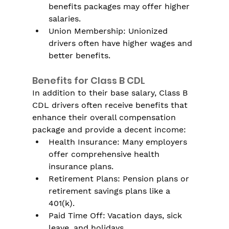
benefits packages may offer higher 
salaries.
Union Membership: Unionized 
drivers often have higher wages and 
better benefits.
Benefits for Class B CDL
In addition to their base salary, Class B 
CDL drivers often receive benefits that 
enhance their overall compensation 
package and provide a decent income:
Health Insurance: Many employers 
offer comprehensive health 
insurance plans.
Retirement Plans: Pension plans or 
retirement savings plans like a 
401(k).
Paid Time Off: Vacation days, sick 
leave, and holidays.