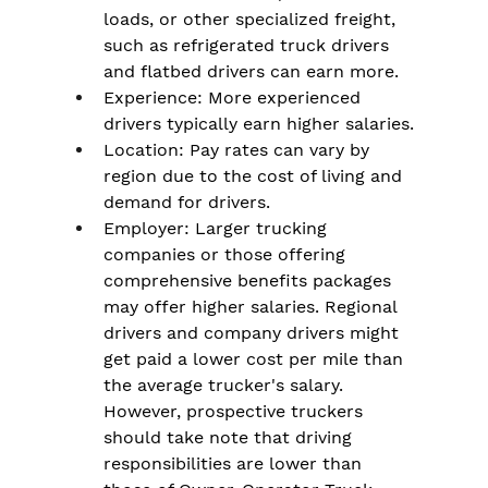
loads, or other specialized freight, 
such as refrigerated truck drivers 
and flatbed drivers can earn more.
Experience: More experienced 
drivers typically earn higher salaries.
Location: Pay rates can vary by 
region due to the cost of living and 
demand for drivers.
Employer: Larger trucking 
companies or those offering 
comprehensive benefits packages 
may offer higher salaries. Regional 
drivers and company drivers might 
get paid a lower cost per mile than 
the average trucker's salary. 
However, prospective truckers 
should take note that driving 
responsibilities are lower than 