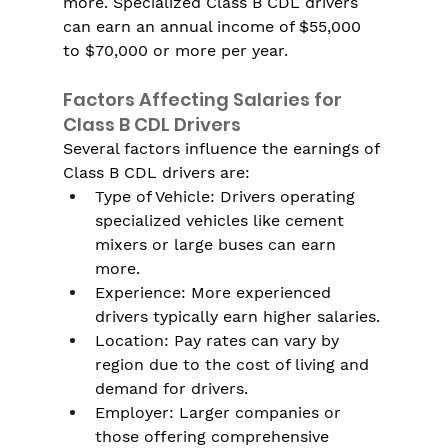
more. Specialized Class B CDL drivers 
can earn an annual income of $55,000 
to $70,000 or more per year.
Factors Affecting Salaries for 
Class B CDL Drivers
Several factors influence the earnings of 
Class B CDL drivers are:
Type of Vehicle: Drivers operating 
specialized vehicles like cement 
mixers or large buses can earn 
more.
Experience: More experienced 
drivers typically earn higher salaries.
Location: Pay rates can vary by 
region due to the cost of living and 
demand for drivers.
Employer: Larger companies or 
those offering comprehensive 