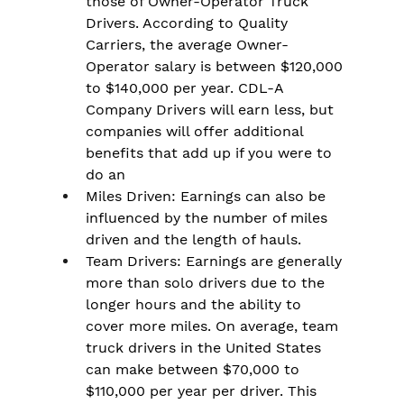
those of Owner-Operator Truck 
Drivers. According to Quality 
Carriers, the average Owner-
Operator salary is between $120,000 
to $140,000 per year. CDL-A 
Company Drivers will earn less, but 
companies will offer additional 
benefits that add up if you were to 
do an
Miles Driven: Earnings can also be 
influenced by the number of miles 
driven and the length of hauls.
Team Drivers: Earnings are generally 
more than solo drivers due to the 
longer hours and the ability to 
cover more miles. On average, team 
truck drivers in the United States 
can make between $70,000 to 
$110,000 per year per driver. This 