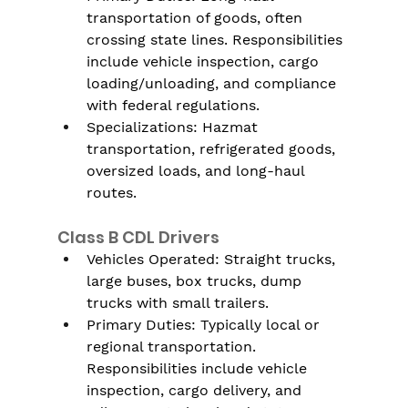
transportation of goods, often 
crossing state lines. Responsibilities 
include vehicle inspection, cargo 
loading/unloading, and compliance 
with federal regulations.
Specializations: Hazmat 
transportation, refrigerated goods, 
oversized loads, and long-haul 
routes.
Class B CDL Drivers
Vehicles Operated: Straight trucks, 
large buses, box trucks, dump 
trucks with small trailers.
Primary Duties: Typically local or 
regional transportation. 
Responsibilities include vehicle 
inspection, cargo delivery, and 