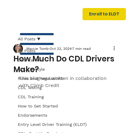
U
G
N
Enroll to ELDT
I
N
I
A
R
T
All Posts
Marcie Tomb
Oct 22, 2024
7 min read
All Posts
How Much Do CDL Drivers
CDL Careers
Make?
CDL Lifestyle
This blog was written in collaboration 
Rules and Regulations
with 
Climb Credit
CDL Testing
S
I
N
C
E
CDL Training
How to Get Started
Endorsements
Entry Level Driver Training (ELDT)