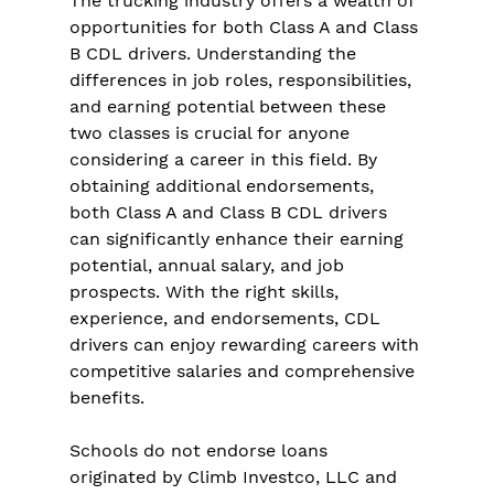
The trucking industry offers a wealth of 
opportunities for both Class A and Class 
B CDL drivers. Understanding the 
differences in job roles, responsibilities, 
and earning potential between these 
two classes is crucial for anyone 
considering a career in this field. By 
obtaining additional endorsements, 
both Class A and Class B CDL drivers 
can significantly enhance their earning 
potential, annual salary, and job 
prospects. With the right skills, 
experience, and endorsements, CDL 
drivers can enjoy rewarding careers with 
competitive salaries and comprehensive 
benefits.
Schools do not endorse loans 
originated by Climb Investco, LLC and 