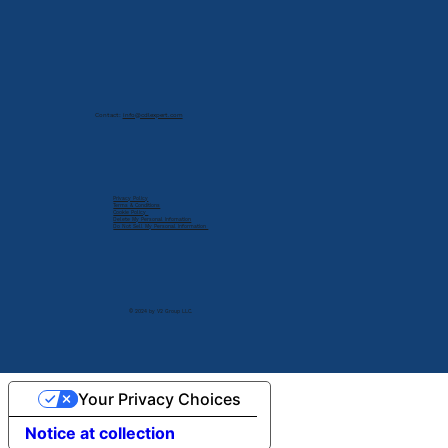
Contact:
info@cdlexpert.com
Privacy Policy
Terms & Conditions
Cookie Policy
Delete My Personal Infomation
Do Not Sell My Personal Information
© 2024 by V2 Group LLC.
Your Privacy Choices
Notice at collection