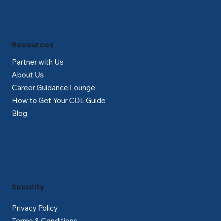
Resources
Partner with Us
About Us
Career Guidance Lounge
How to Get Your CDL Guide
Blog
Security
Privacy Policy
Terms & Conditions