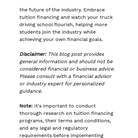
the future of the industry. Embrace 
tuition financing and watch your truck 
driving school flourish, helping more 
students join the industry while 
achieving your own financial goals.
Disclaimer:
 This blog post provides 
general information and should not be 
considered financial or business advice. 
Please consult with a financial advisor 
or industry expert for personalized 
guidance.
Note:
 It's important to conduct 
thorough research on tuition financing 
programs, their terms and conditions, 
and any legal and regulatory 
requirements before implementing 