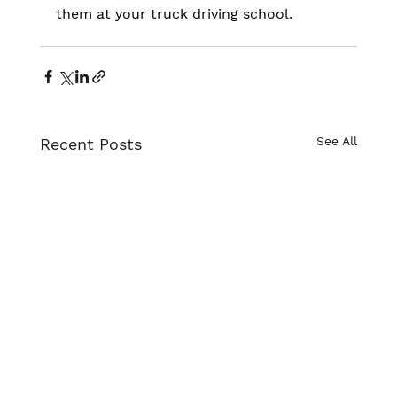
them at your truck driving school.
See All
Recent Posts