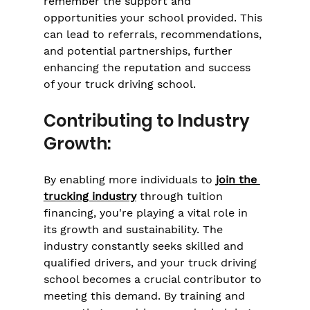
remember the support and 
opportunities your school provided. This 
can lead to referrals, recommendations, 
and potential partnerships, further 
enhancing the reputation and success 
of your truck driving school.
Contributing to Industry 
Growth:
By enabling more individuals to 
join the 
trucking industry
 through tuition 
financing, you're playing a vital role in 
its growth and sustainability. The 
industry constantly seeks skilled and 
qualified drivers, and your truck driving 
school becomes a crucial contributor to 
meeting this demand. By training and 