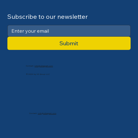
Subscribe to our newsletter
Submit
Contact:
info@cdlexpert.com
© 2024 by V2 Group LLC
Contact:
info@cdlexpert.com