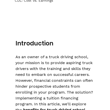
CDL: Cost Vs. Earnings
Introduction
As an owner of a truck driving school, 
your mission is to provide aspiring truck 
drivers with the training and skills they 
need to embark on successful careers. 
However, financial constraints can often 
hinder prospective students from 
enrolling in your program. The solution? 
Implementing a tuition financing 
program. In this article, we'll explore 
the 
benefits for truck driving school