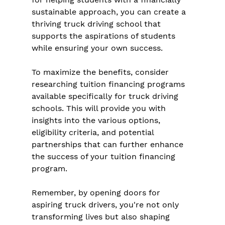
sustainable approach, you can create a 
thriving truck driving school that 
supports the aspirations of students 
while ensuring your own success.
To maximize the benefits, consider 
researching tuition financing programs 
available specifically for truck driving 
schools. This will provide you with 
insights into the various options, 
eligibility criteria, and potential 
partnerships that can further enhance 
the success of your tuition financing 
program.
Remember, by opening doors for 
aspiring truck drivers, you're not only 
transforming lives but also shaping