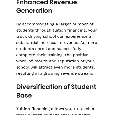
Enhanced Revenue 
Generation
By accommodating a larger number of 
students through tuition financing, your 
truck driving school can experience a 
substantial increase in revenue. As more 
students enroll and successfully 
complete their training, the positive 
word-of-mouth and reputation of your 
school will attract even more students, 
resulting in a growing revenue stream.
Diversification of Student 
Base
Tuition financing allows you to reach a 
more diverse student base. Students 