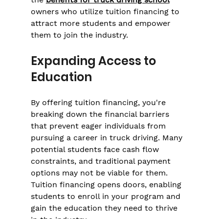
owners who utilize tuition financing to 
attract more students and empower 
them to join the industry.
Expanding Access to 
Education
By offering tuition financing, you're 
breaking down the financial barriers 
that prevent eager individuals from 
pursuing a career in truck driving. Many 
potential students face cash flow 
constraints, and traditional payment 
options may not be viable for them. 
Tuition financing opens doors, enabling 
students to enroll in your program and 
gain the education they need to thrive 