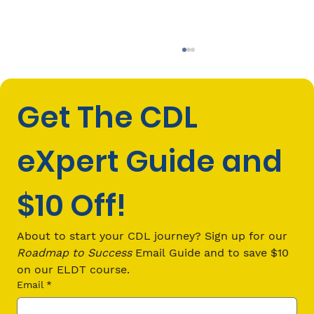
Get The CDL 
eXpert Guide and 
$10 Off!
CDL Passenger (P) Endorsement
Requirements: Everything You Need
About to start your CDL journey? Sign up for our 
to Know in 2026
Roadmap to Success
 Email Guide and to save $10 
on our ELDT course.
Email
*