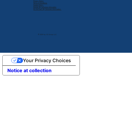
Privacy Policy
Terms & Conditions
Cookie Policy
Delete My Personal Infomation
Do Not Sell My Personal Information
© 2024 by V2 Group LLC.
Your Privacy Choices
Notice at collection