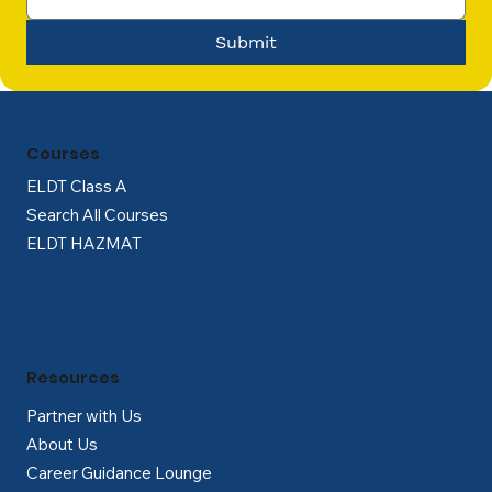
Submit
Courses
ELDT Class A
Search All Courses
ELDT HAZMAT
Resources
Partner with Us
About Us
Career Guidance Lounge