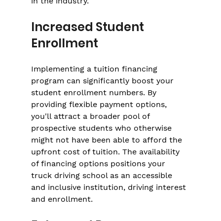
in the industry.
Increased Student 
Enrollment
Implementing a tuition financing 
program can significantly boost your 
student enrollment numbers. By 
providing flexible payment options, 
you'll attract a broader pool of 
prospective students who otherwise 
might not have been able to afford the 
upfront cost of tuition. The availability 
of financing options positions your 
truck driving school as an accessible 
and inclusive institution, driving interest 
and enrollment.