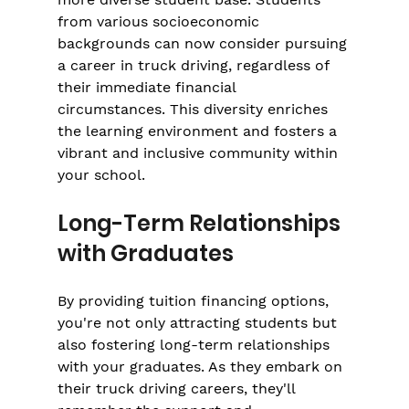
from various socioeconomic 
backgrounds can now consider pursuing 
a career in truck driving, regardless of 
their immediate financial 
circumstances. This diversity enriches 
the learning environment and fosters a 
vibrant and inclusive community within 
your school.
Long-Term Relationships 
with Graduates
By providing tuition financing options, 
you're not only attracting students but 
also fostering long-term relationships 
with your graduates. As they embark on 
their truck driving careers, they'll 