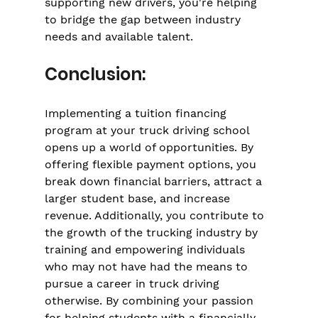
Γ
supporting new drivers, you're helping 
to bridge the gap between industry 
needs and available talent.
Conclusion:
Implementing a tuition financing 
program at your truck driving school 
opens up a world of opportunities. By 
offering flexible payment options, you 
break down financial barriers, attract a 
larger student base, and increase 
revenue. Additionally, you contribute to 
the growth of the trucking industry by 
training and empowering individuals 
who may not have had the means to 
pursue a career in truck driving 
otherwise. By combining your passion 
for helping students with a financially 