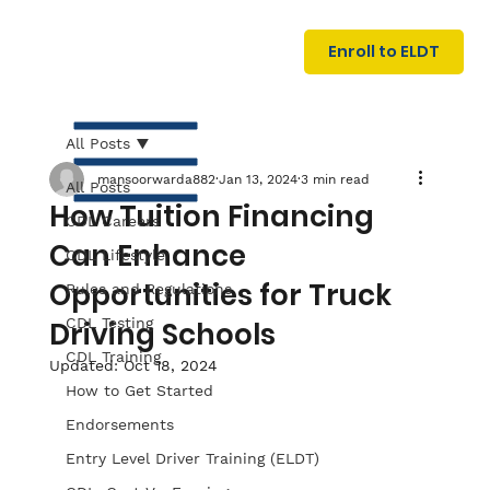
U
G
N
Enroll to ELDT
I
N
I
A
R
T
All Posts
mansoorwarda882
Jan 13, 2024
3 min read
All Posts
How Tuition Financing
CDL Careers
Can Enhance
CDL Lifestyle
Opportunities for Truck
Rules and Regulations
CDL Testing
Driving Schools
S
I
N
C
E
CDL Training
Updated:
Oct 18, 2024
How to Get Started
Endorsements
Entry Level Driver Training (ELDT)