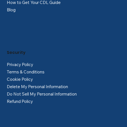
How to Get Your CDL Guide
Blog
Security
Privacy Policy
Terms & Conditions
Cookie Policy
Delete My Personal Information
Do Not Sell My Personal Information
Refund Policy