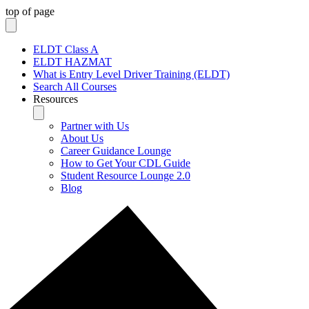
top of page
ELDT Class A
ELDT HAZMAT
What is Entry Level Driver Training (ELDT)
Search All Courses
Resources
Partner with Us
About Us
Career Guidance Lounge
How to Get Your CDL Guide
Student Resource Lounge 2.0
Blog