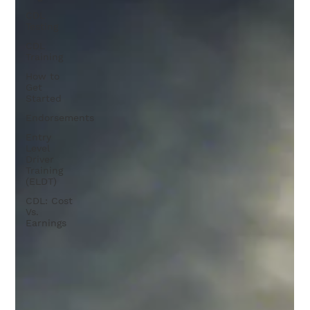
CDL
Testing
CDL
Training
How to
Get
Started
Endorsements
Entry
Level
Driver
Training
(ELDT)
CDL: Cost
Vs.
Earnings