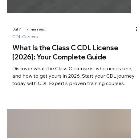
Jul 7
7 min read
CDL Careers
What Is the Class C CDL License
[2026]: Your Complete Guide
Discover what the Class C license is, who needs one,
and how to get yours in 2026. Start your CDL journey
today with CDL Expert's proven training courses.