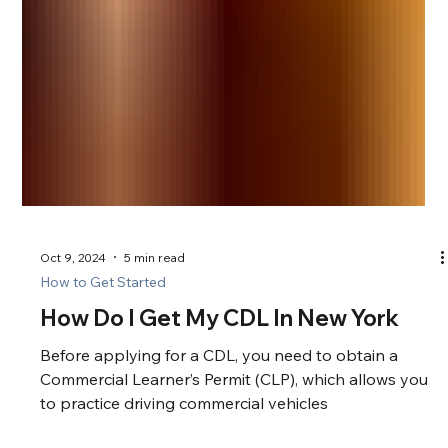
Oct 9, 2024
5 min read
How to Get Started
How Do I Get My CDL In New York
Before applying for a CDL, you need to obtain a