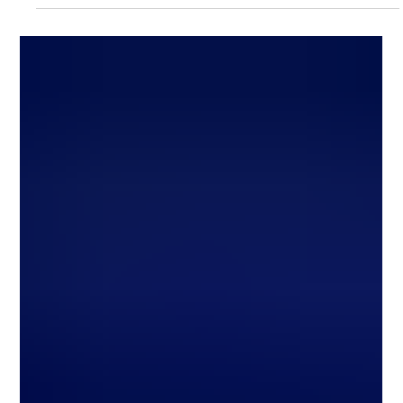
Commercial Learner’s Permit (CLP), which allows you
to practice driving commercial vehicles