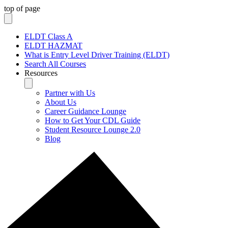
top of page
ELDT Class A
ELDT HAZMAT
What is Entry Level Driver Training (ELDT)
Search All Courses
Resources
Partner with Us
About Us
Career Guidance Lounge
How to Get Your CDL Guide
Student Resource Lounge 2.0
Blog