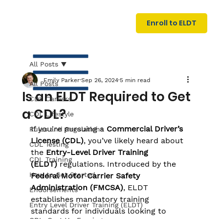
U
G
N
Enroll to ELDT
I
N
I
A
R
T
All Posts
Emily Parker
Sep 26, 2024
5 min read
All Posts
Is an ELDT Required to Get
CDL Careers
a CDL?
CDL Lifestyle
If you're pursuing a 
Commercial Driver’s 
Rules and Regulations
License (CDL)
, you’ve likely heard about 
CDL Testing
the 
Entry-Level Driver Training 
S
I
N
C
E
CDL Training
(ELDT)
 regulations. Introduced by the 
How to Get Started
Federal Motor Carrier Safety 
Administration (FMCSA)
, ELDT 
Endorsements
establishes mandatory training 
Entry Level Driver Training (ELDT)
standards for individuals looking to 