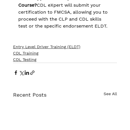
Course?
CDL eXpert will submit your 
certification to FMCSA, allowing you to 
proceed with the CLP and CDL skills 
test or the specific endorsement ELDT​.
Entry Level Driver Training (ELDT)
CDL Training
CDL Testing
See All
Recent Posts