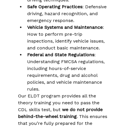
Safe Operating Practices
: Defensive 
driving, hazard recognition, and 
emergency response.
Vehicle Systems and Maintenance
: 
How to perform pre-trip 
inspections, identify vehicle issues, 
and conduct basic maintenance.
Federal and State Regulations
: 
Understanding FMCSA regulations, 
including hours-of-service 
requirements, drug and alcohol 
policies, and vehicle maintenance 
rules​.
Our ELDT program provides all the 
theory training you need to pass the 
CDL skills test, but 
we do not provide 
behind-the-wheel training
. This ensures 
that you’re fully prepared for the 