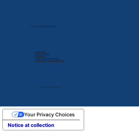
Contact:
info@cdlexpert.com
Privacy Policy
Terms & Conditions
Cookie Policy
Delete My Personal Infomation
Do Not Sell My Personal Information
© 2024 by V2 Group LLC.
Your Privacy Choices
Notice at collection