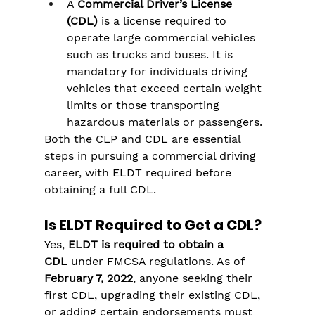
A 
Commercial Driver’s License 
(CDL)
 is a license required to 
operate large commercial vehicles 
such as trucks and buses. It is 
mandatory for individuals driving 
vehicles that exceed certain weight 
limits or those transporting 
hazardous materials or passengers.
Both the CLP and CDL are essential 
steps in pursuing a commercial driving 
career, with ELDT required before 
obtaining a full CDL.
Is ELDT Required to Get a CDL?
Yes, 
ELDT is required to obtain a 
CDL
 under FMCSA regulations. As of 
February 7, 2022
, anyone seeking their 
first CDL, upgrading their existing CDL, 
or adding certain endorsements must 