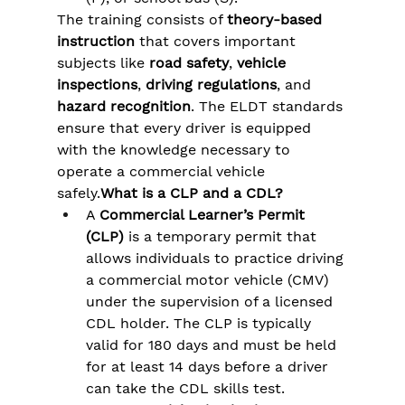
The training consists of 
theory-based 
instruction
 that covers important 
subjects like 
road safety
, 
vehicle 
inspections
, 
driving regulations
, and 
hazard recognition
. The ELDT standards 
ensure that every driver is equipped 
with the knowledge necessary to 
operate a commercial vehicle 
safely.
What is a CLP and a CDL?
A 
Commercial Learner’s Permit 
(CLP)
 is a temporary permit that 
allows individuals to practice driving 
a commercial motor vehicle (CMV) 
under the supervision of a licensed 
CDL holder. The CLP is typically 
valid for 180 days and must be held 
for at least 14 days before a driver 
can take the CDL skills test​.