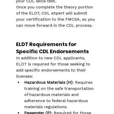
your CDL skills test.
Once you complete the theory portion 
of the ELDT, CDL eXpert will submit 
your certification to the FMCSA, so you 
can move forward in the CDL process.
ELDT Requirements for 
Specific CDL Endorsements
In addition to new CDL applicants, 
ELDT is required for those seeking to 
add specific endorsements to their 
licenses:
Hazardous Materials (H)
: Requires 
training on the safe transportation 
of hazardous materials and 
adherence to federal hazardous 
materials regulations.
Passenger (P)
: Required for those 