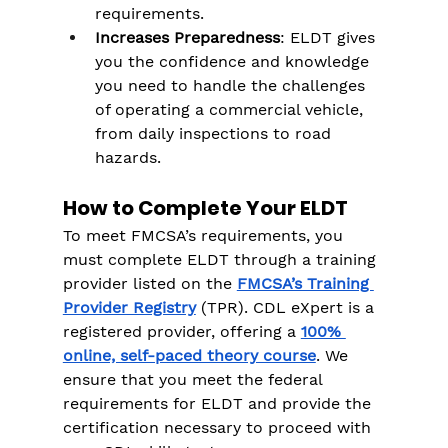
Γ
requirements.
Increases Preparedness
: ELDT gives 
you the confidence and knowledge 
you need to handle the challenges 
of operating a commercial vehicle, 
from daily inspections to road 
hazards​.
How to Complete Your ELDT
To meet FMCSA’s requirements, you 
must complete ELDT through a training 
provider listed on the 
FMCSA’s Training 
Provider Registry
 (TPR). CDL eXpert is a 
registered provider, offering a 
100% 
online, self-paced theory course
. We 
ensure that you meet the federal 
requirements for ELDT and provide the 
certification necessary to proceed with 