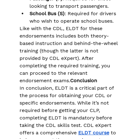
looking to transport passengers.
School Bus (S)
: Required for drivers 
who wish to operate school buses.
Like with the CDL, ELDT for these 
endorsements includes both theory-
based instruction and behind-the-wheel 
training (though the latter is not 
provided by CDL eXpert). After 
completing the required training, you 
can proceed to the relevant 
endorsement exams.
Conclusion
In conclusion, ELDT is a critical part of 
the process for obtaining your CDL or 
specific endorsements. While it’s not 
required before getting your CLP, 
completing ELDT is mandatory before 
taking the CDL skills test. CDL eXpert 
offers a comprehensive 
ELDT course
 to 