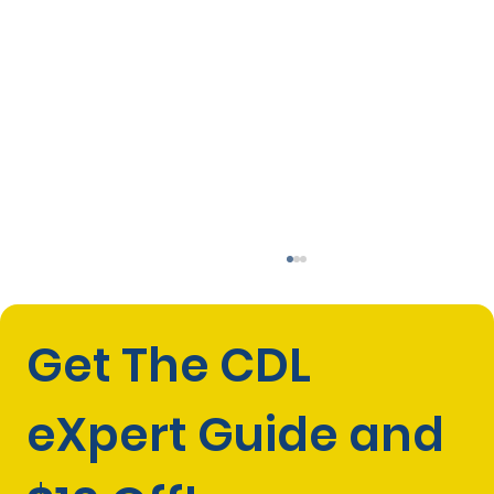
Get The CDL 
eXpert Guide and 