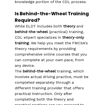
knowledge portion of the CDL process.
Is Behind-the-Wheel Training 
Required?
While ELDT includes both 
theory
 and 
behind-the-wheel
 (practical) training, 
CDL eXpert specializes in 
theory-only 
training
. We help you meet the FMCSA's 
theory requirements by providing 
comprehensive online courses that you 
can complete at your own pace, from 
any device.
The 
behind-the-wheel
 training, which 
involves actual driving practice, must be 
completed separately through a 
different training provider that offers 
practical instruction. Only after 
completing both the theory and 
practical portions can you proceed to 