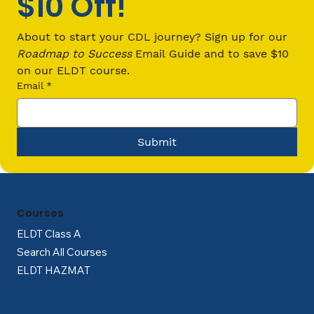
$10 Off!
What Are the Regulations for Hours
of Service (HOS) for Commercial
About to start your CDL journey? Sign up for our 
Truck Drivers?
Roadmap to Success
 Email Guide and to save $10 
on our ELDT course.
Email
*
Submit
Courses
ELDT Class A
Search All Courses
ELDT HAZMAT