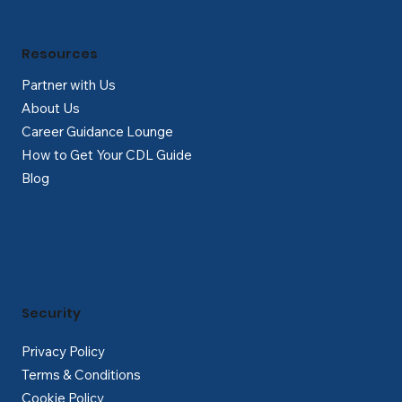
Resources
Partner with Us
About Us
Career Guidance Lounge
How to Get Your CDL Guide
Blog
Security
Privacy Policy
Terms & Conditions
Cookie Policy