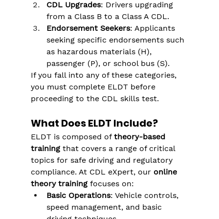
CDL Upgrades
: Drivers upgrading 
from a Class B to a Class A CDL.
Endorsement Seekers
: Applicants 
seeking specific endorsements such 
as hazardous materials (H), 
passenger (P), or school bus (S).
If you fall into any of these categories, 
you must complete ELDT before 
proceeding to the CDL skills test.
What Does ELDT Include?
ELDT is composed of 
theory-based 
training
 that covers a range of critical 
topics for safe driving and regulatory 
compliance. At CDL eXpert, our 
online 
theory training
 focuses on:
Basic Operations
: Vehicle controls, 
speed management, and basic 
driving techniques.