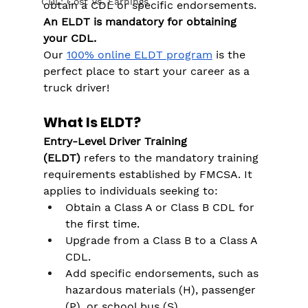
CDL: Cost Vs. Earnings
obtain a CDL or specific endorsements. 
An ELDT is mandatory for obtaining 
your CDL. 
Our 
100% online ELDT program
 is the 
perfect place to start your career as a 
truck driver!
What Is ELDT?
Entry-Level Driver Training 
(ELDT)
 refers to the mandatory training 
requirements established by FMCSA. It 
applies to individuals seeking to:
Obtain a Class A or Class B CDL for 
the first time.
Upgrade from a Class B to a Class A 
CDL.
Add specific endorsements, such as 
hazardous materials (H), passenger 
(P), or school bus (S).