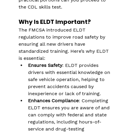
the CDL skills test.
Why Is ELDT Important?
The FMCSA introduced ELDT 
regulations to improve road safety by 
ensuring all new drivers have 
standardized training. Here’s why ELDT 
is essential:
Ensures Safety
: ELDT provides 
drivers with essential knowledge on 
safe vehicle operation, helping to 
prevent accidents caused by 
inexperience or lack of training.
Enhances Compliance
: Completing 
ELDT ensures you are aware of and 
can comply with federal and state 
regulations, including hours-of-
service and drug-testing 