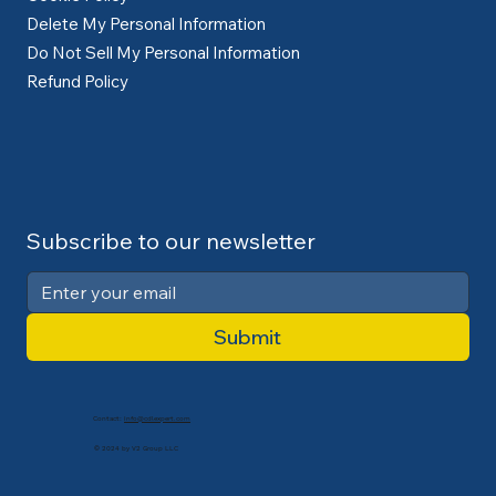
Delete My Personal Information
Do Not Sell My Personal Information
Refund Policy
Subscribe to our newsletter
Submit
Contact:
info@cdlexpert.com
© 2024 by V2 Group LLC