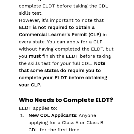
complete ELDT before taking the CDL 
skills test​.
However, it's important to note that 
ELDT is not required to obtain a 
Commercial Learner's Permit (CLP) 
in 
every state. You can apply for a CLP 
without having completed the ELDT, but 
you 
must
 finish the ELDT before taking 
the skills test for your full CDL.
 Note 
that some states do require you to 
complete your ELDT before obtaining 
your CLP.
Who Needs to Complete ELDT?
ELDT applies to:
New CDL Applicants
: Anyone 
applying for a Class A or Class B 
CDL for the first time.