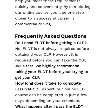
help you meet these requirements 
quickly and conveniently. By completing 
our online course, you’ll be one step 
closer to a successful career in 
commercial driving.
Frequently Asked Questions
Do I need ELDT before getting a CLP?
No, ELDT is not always required before 
obtaining your CLP. However, it is 
required before you can take the CDL 
skills test​. 
We highley recommend 
taking your ELDT before your trying to 
get your CLP.
How long does it take to complete 
ELDT?
At CDL eXpert, our online ELDT 
course can be completed in just a few 
days, depending on your schedule.
What happens after I pass the ELDT 