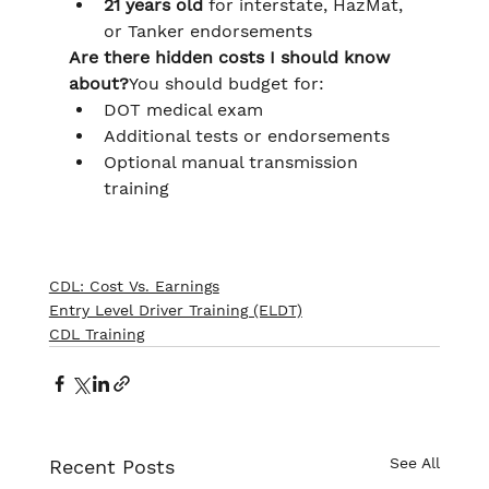
21 years old
 for interstate, HazMat, 
or Tanker endorsements
Are there hidden costs I should know 
about?
You should budget for:
DOT medical exam
Additional tests or endorsements
Optional manual transmission 
training
CDL: Cost Vs. Earnings
Entry Level Driver Training (ELDT)
CDL Training
See All
Recent Posts