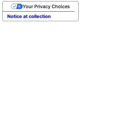
Your Privacy Choices
Notice at collection