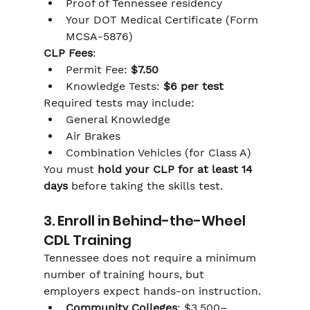
Proof of Tennessee residency
Your DOT Medical Certificate (Form 
MCSA-5876)
CLP Fees
:
Permit Fee: 
$7.50
Knowledge Tests: 
$6 per test
Required tests may include:
General Knowledge
Air Brakes
Combination Vehicles (for Class A)
You must 
hold your CLP for at least 14 
days
 before taking the skills test.
3. Enroll in Behind-the-Wheel 
CDL Training
Tennessee does not require a minimum 
number of training hours, but 
employers expect hands-on instruction.
Community Colleges
: $3,500–