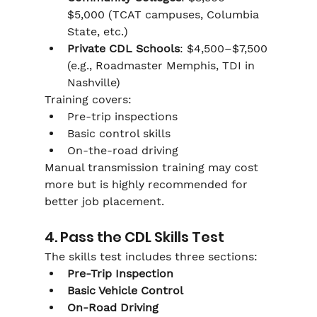
$5,000 (TCAT campuses, Columbia 
State, etc.)
Private CDL Schools
: $4,500–$7,500 
(e.g., Roadmaster Memphis, TDI in 
Nashville)
Training covers:
Pre-trip inspections
Basic control skills
On-the-road driving
Manual transmission training may cost 
more but is highly recommended for 
better job placement.
4. Pass the CDL Skills Test
The skills test includes three sections:
Pre-Trip Inspection
Basic Vehicle Control
On-Road Driving