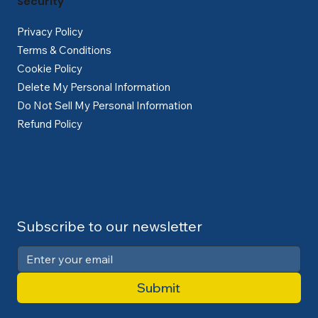
Security
Privacy Policy
Terms & Conditions
Cookie Policy
Delete My Personal Information
Do Not Sell My Personal Information
Refund Policy
Subscribe to our newsletter
Submit