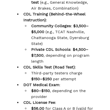
test
 (e.g., General Knowledge, 
Air Brakes, Combination)
CDL Training (Behind-the-Wheel 
Instruction)
:
Community Colleges
: 
$3,500–
$5,000
 (e.g., TCAT Nashville, 
Chattanooga State, Dyersburg 
State)
Private CDL Schools
: 
$4,500–
$7,500
, depending on program 
length
CDL Skills Test (Road Test)
:
Third-party testers charge 
$150–$250
 per attempt
DOT Medical Exam
:
$80–$150
, depending on the 
provider
CDL License Fee
:
$56.00
 for Class A or B (valid for 