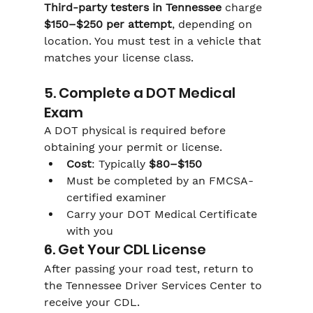
Third-party testers in Tennessee
 charge 
$150–$250 per attempt
, depending on 
location. You must test in a vehicle that 
matches your license class.
5. Complete a DOT Medical 
Exam
A DOT physical is required before 
obtaining your permit or license.
Cost
: Typically 
$80–$150
Must be completed by an FMCSA-
certified examiner
Carry your DOT Medical Certificate 
with you
6. Get Your CDL License
After passing your road test, return to 
the Tennessee Driver Services Center to 
receive your CDL.