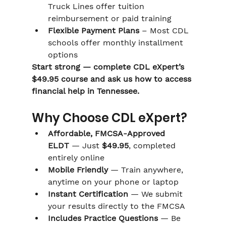
Truck Lines offer tuition 
reimbursement or paid training
Flexible Payment Plans
 – Most CDL 
schools offer monthly installment 
options
Start strong — complete CDL eXpert’s 
$49.95 course and ask us how to access 
financial help in Tennessee.
Why Choose CDL eXpert?
Affordable, FMCSA-Approved 
ELDT
 — Just 
$49.95
, completed 
entirely online
Mobile Friendly
 — Train anywhere, 
anytime on your phone or laptop
Instant Certification
 — We submit 
your results directly to the FMCSA
Includes Practice Questions
 — Be 