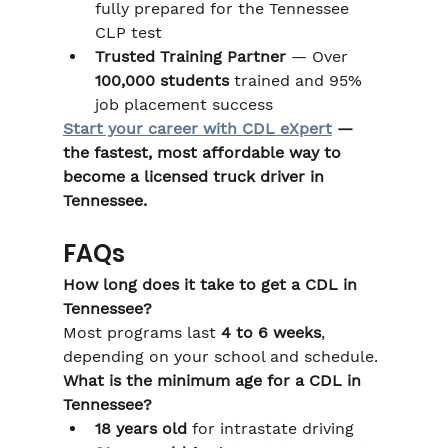
fully prepared for the Tennessee 
CLP test
Trusted Training Partner
 — Over 
100,000 students
 trained and 95% 
job placement success
Start your career with CDL eXpert
 — 
the fastest, most affordable way to 
become a licensed truck driver in 
Tennessee.
FAQs
How long does it take to get a CDL in 
Tennessee?
Most programs last 
4 to 6 weeks
, 
depending on your school and schedule.
What is the minimum age for a CDL in 
Tennessee?
18 years old
 for intrastate driving