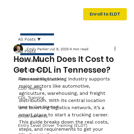
U
G
N
Enroll to ELDT
I
N
I
A
R
T
All Posts
Emily Parker
Jul 8, 2025
4 min read
All Posts
How Much Does It Cost to
CDL Careers
Get a CDL in Tennessee?
CDL Lifestyle
Tennessee’s trucking industry supports 
Rules and Regulations
major sectors like automotive, 
CDL Testing
agriculture, warehousing, and freight 
S
I
N
C
E
CDL Training
distribution. With its central location 
How to Get Started
and booming logistics network, it’s a 
smart place to start a trucking career. 
Endorsements
This guide breaks down the real costs, 
Entry Level Driver Training (ELDT)
steps, and requirements to get your 