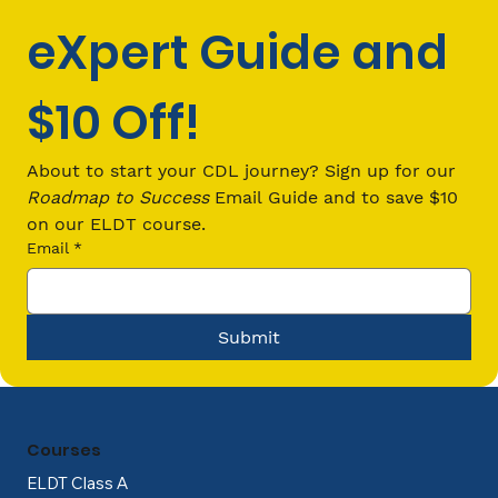
eXpert Guide and 
$10 Off!
CDL Loans: Your Guide to Financing
Commercial Driver’s License
About to start your CDL journey? Sign up for our 
Training
Roadmap to Success
 Email Guide and to save $10 
on our ELDT course.
Email
*
Submit
Courses
ELDT Class A