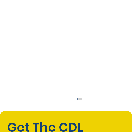
Get The CDL 