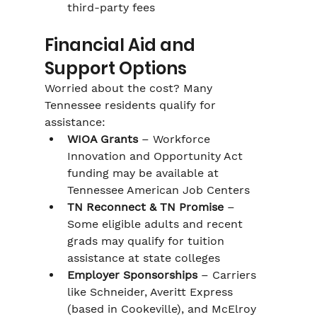
third-party fees
Financial Aid and 
Support Options
Worried about the cost? Many 
Tennessee residents qualify for 
assistance:
WIOA Grants
 – Workforce 
Innovation and Opportunity Act 
funding may be available at 
Tennessee American Job Centers
TN Reconnect & TN Promise
 – 
Some eligible adults and recent 
grads may qualify for tuition 
assistance at state colleges
Employer Sponsorships
 – Carriers 
like Schneider, Averitt Express 
(based in Cookeville), and McElroy 