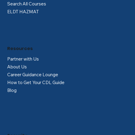
Search All Courses
ELDT HAZMAT
Resources
Partner with Us
About Us
Career Guidance Lounge
How to Get Your CDL Guide
Blog