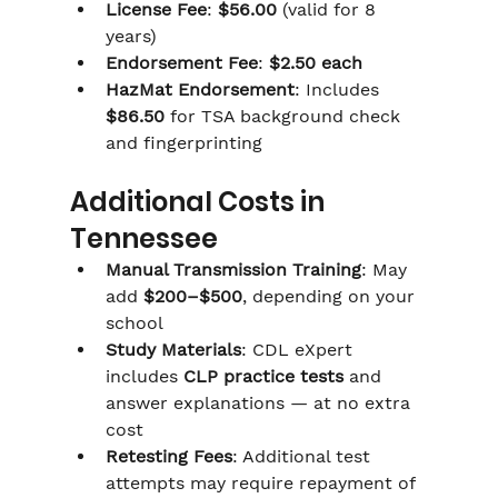
Γ
License Fee
: 
$56.00
 (valid for 8 
years)
Endorsement Fee
: 
$2.50 each
HazMat Endorsement
: Includes 
$86.50
 for TSA background check 
and fingerprinting
Additional Costs in 
Tennessee
Manual Transmission Training
: May 
add 
$200–$500
, depending on your 
school
Study Materials
: CDL eXpert 
includes 
CLP practice tests
 and 
answer explanations — at no extra 
cost
Retesting Fees
: Additional test 
attempts may require repayment of 