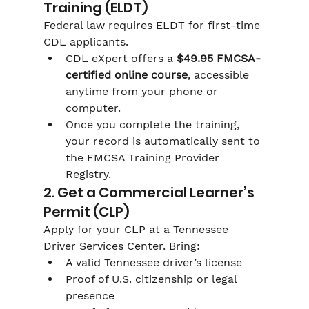
Training (ELDT)
Federal law requires ELDT for first-time 
CDL applicants.
CDL eXpert offers a 
$49.95 FMCSA-
certified online course
, accessible 
anytime from your phone or 
computer.
Once you complete the training, 
your record is automatically sent to 
the FMCSA Training Provider 
Registry.
2. Get a Commercial Learner’s 
Permit (CLP)
Apply for your CLP at a Tennessee 
Driver Services Center. Bring:
A valid Tennessee driver’s license
Proof of U.S. citizenship or legal 
presence