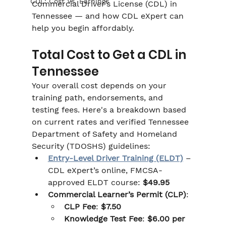
CDL: Cost Vs. Earnings
Commercial Driver’s License (CDL) in 
Tennessee — and how CDL eXpert can 
help you begin affordably.
Total Cost to Get a CDL in 
Tennessee
Your overall cost depends on your 
training path, endorsements, and 
testing fees. Here's a breakdown based 
on current rates and verified Tennessee 
Department of Safety and Homeland 
Security (TDOSHS) guidelines:
Entry-Level Driver Training (ELDT)
 – 
CDL eXpert’s online, FMCSA-
approved ELDT course: 
$49.95
Commercial Learner’s Permit (CLP)
:
CLP Fee
: 
$7.50
Knowledge Test Fee
: 
$6.00 per 