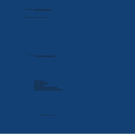
Contact:
info@cdlexpert.com
© 2024 by V2 Group LLC
Contact:
info@cdlexpert.com
Privacy Policy
Terms & Conditions
Cookie Policy
Delete My Personal Infomation
Do Not Sell My Personal Information
© 2024 by V2 Group LLC.