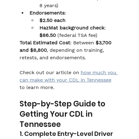
8 years)
Endorsements
:
$2.50 each
HazMat background check
: 
$86.50
 (federal TSA fee)
Total Estimated Cost
: Between 
$3,700 
and $8,800
, depending on training, 
retests, and endorsements.
Check out our article on 
how much you 
can make with your CDL in Tennessee
to learn more.
Step-by-Step Guide to 
Getting Your CDL in 
Tennessee
1. Complete Entry-Level Driver 