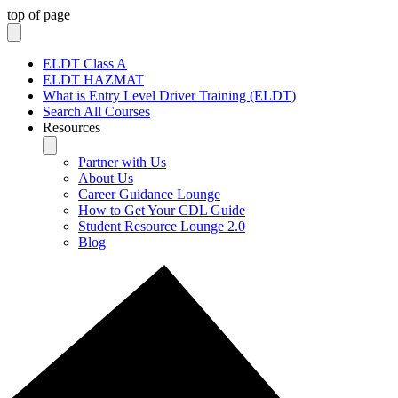
top of page
ELDT Class A
ELDT HAZMAT
What is Entry Level Driver Training (ELDT)
Search All Courses
Resources
Partner with Us
About Us
Career Guidance Lounge
How to Get Your CDL Guide
Student Resource Lounge 2.0
Blog