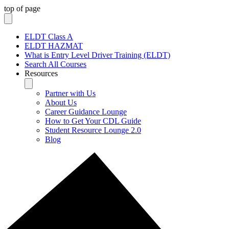
top of page
ELDT Class A
ELDT HAZMAT
What is Entry Level Driver Training (ELDT)
Search All Courses
Resources
Partner with Us
About Us
Career Guidance Lounge
How to Get Your CDL Guide
Student Resource Lounge 2.0
Blog