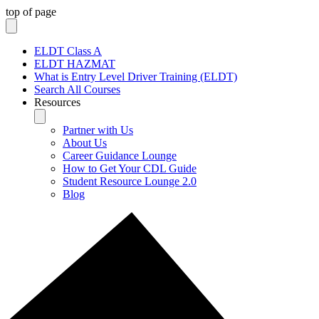
top of page
ELDT Class A
ELDT HAZMAT
What is Entry Level Driver Training (ELDT)
Search All Courses
Resources
Partner with Us
About Us
Career Guidance Lounge
How to Get Your CDL Guide
Student Resource Lounge 2.0
Blog