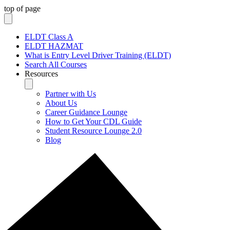
top of page
ELDT Class A
ELDT HAZMAT
What is Entry Level Driver Training (ELDT)
Search All Courses
Resources
Partner with Us
About Us
Career Guidance Lounge
How to Get Your CDL Guide
Student Resource Lounge 2.0
Blog