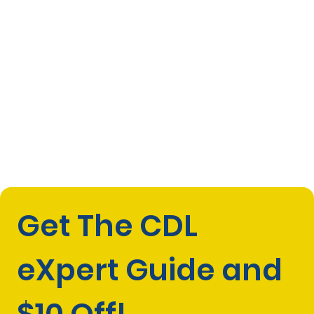
Get The CDL 
eXpert Guide and 