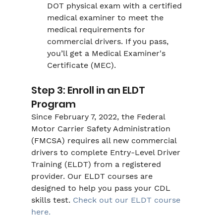
DOT physical exam with a certified 
medical examiner to meet the 
medical requirements for 
commercial drivers. If you pass, 
you’ll get a Medical Examiner's 
Certificate (MEC).
Step 3: Enroll in an ELDT 
Program
Since February 7, 2022, the Federal 
Motor Carrier Safety Administration 
(FMCSA) requires all new commercial 
drivers to complete Entry-Level Driver 
Training (ELDT) from a registered 
provider. Our ELDT courses are 
designed to help you pass your CDL 
skills test. 
Check out our ELDT course 
here.