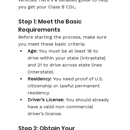
you get your Class B CDL.
Step 1: Meet the Basic 
Requirements
Before starting the process, make sure 
you meet these basic criteria:
Age:
 You must be at least 18 to 
drive within your state (intrastate) 
and 21 to drive across state lines 
(interstate).
Residency:
 You need proof of U.S. 
citizenship or lawful permanent 
residency.
Driver’s License:
 You should already 
have a valid non-commercial 
driver’s license.
Step 2: Obtain Your 