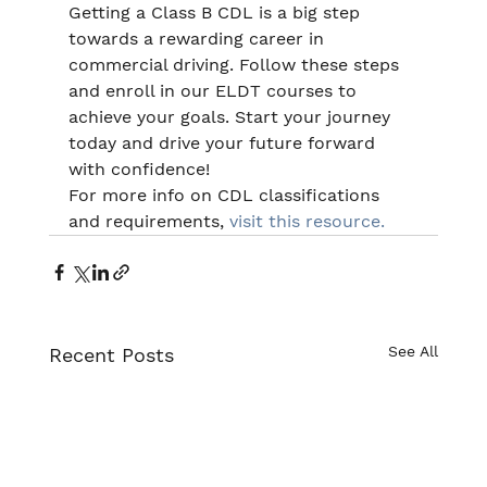
Getting a Class B CDL is a big step 
towards a rewarding career in 
commercial driving. Follow these steps 
and enroll in our ELDT courses to 
achieve your goals. Start your journey 
today and drive your future forward 
with confidence!
For more info on CDL classifications 
and requirements, 
visit this resource.
See All
Recent Posts