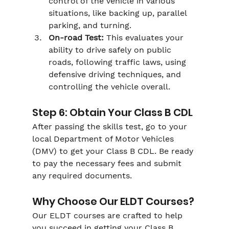
Γ
control of the vehicle in various 
situations, like backing up, parallel 
parking, and turning.
On-road Test:
 This evaluates your 
ability to drive safely on public 
roads, following traffic laws, using 
defensive driving techniques, and 
controlling the vehicle overall.
Step 6: Obtain Your Class B CDL
After passing the skills test, go to your 
local Department of Motor Vehicles 
(DMV) to get your Class B CDL. Be ready 
to pay the necessary fees and submit 
any required documents.
Why Choose Our ELDT Courses?
Our ELDT courses are crafted to help 
you succeed in getting your Class B 