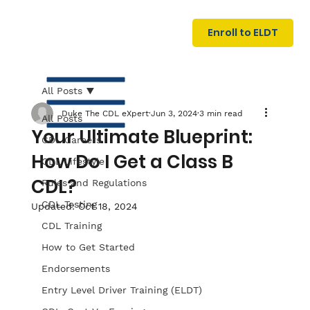
U
G
N
Enroll to ELDT
I
N
I
A
R
T
All Posts
Duke The CDL eXpert
Jun 3, 2024
3 min read
All Posts
Your Ultimate Blueprint:
CDL Careers
How Do I Get a Class B
CDL Lifestyle
CDL?
Rules and Regulations
CDL Testing
Updated:
Oct 18, 2024
S
I
N
C
E
CDL Training
How to Get Started
Endorsements
Entry Level Driver Training (ELDT)