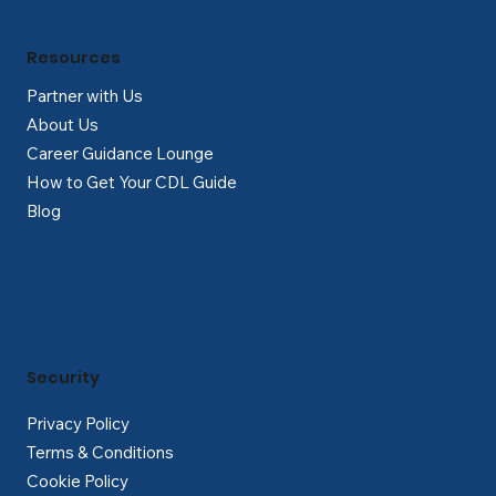
Resources
Partner with Us
About Us
Career Guidance Lounge
How to Get Your CDL Guide
Blog
Security
Privacy Policy
Terms & Conditions
Cookie Policy