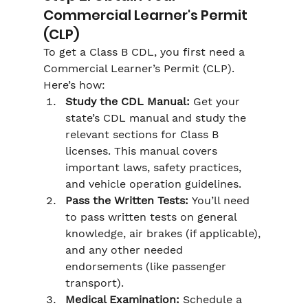
Commercial Learner's Permit 
(CLP)
To get a Class B CDL, you first need a 
Commercial Learner’s Permit (CLP). 
Here’s how:
Study the CDL Manual:
 Get your 
state’s CDL manual and study the 
relevant sections for Class B 
licenses. This manual covers 
important laws, safety practices, 
and vehicle operation guidelines.
Pass the Written Tests:
 You’ll need 
to pass written tests on general 
knowledge, air brakes (if applicable), 
and any other needed 
endorsements (like passenger 
transport).
Medical Examination:
 Schedule a 