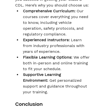
CDL. Here’s why you should choose us:
Comprehensive Curriculum:
 Our 
courses cover everything you need 
to know, including vehicle 
operation, safety protocols, and 
regulatory compliance.
Experienced Instructors:
 Learn 
from industry professionals with 
years of experience.
Flexible Learning Options:
 We offer 
both in-person and online training 
to fit your schedule.
Supportive Learning 
Environment:
 Get personalized 
support and guidance throughout 
your training.
Conclusion