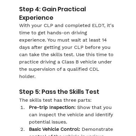
Step 4: Gain Practical 
Experience
With your CLP and completed ELDT, it's 
time to get hands-on driving 
experience. You must wait at least 14 
days after getting your CLP before you 
can take the skills test. Use this time to 
practice driving a Class B vehicle under 
the supervision of a qualified CDL 
holder.
Step 5: Pass the Skills Test
The skills test has three parts:
Pre-trip Inspection:
 Show that you 
can inspect the vehicle and identify 
potential issues.
Basic Vehicle Control:
 Demonstrate 