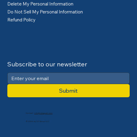
Delete My Personal Information
Do Not Sell My Personal Information
Refund Policy
Subscribe to our newsletter
Submit
Contact:
info@cdlexpert.com
© 2024 by V2 Group LLC