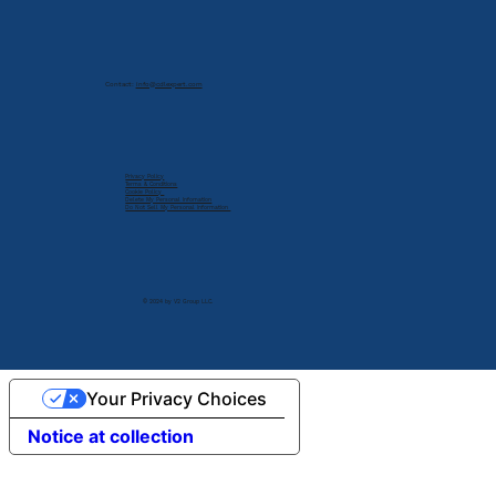
Contact:
info@cdlexpert.com
Privacy Policy
Terms & Conditions
Cookie Policy
Delete My Personal Infomation
Do Not Sell My Personal Information
© 2024 by V2 Group LLC.
Your Privacy Choices
Notice at collection