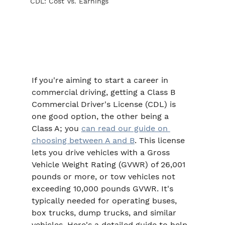
CDL: Cost Vs. Earnings
If you're aiming to start a career in 
commercial driving, getting a Class B 
Commercial Driver's License (CDL) is 
one good option, the other being a 
Class A; you 
can read our guide on 
choosing between A and B
. This license 
lets you drive vehicles with a Gross 
Vehicle Weight Rating (GVWR) of 26,001 
pounds or more, or tow vehicles not 
exceeding 10,000 pounds GVWR. It's 
typically needed for operating buses, 
box trucks, dump trucks, and similar 
vehicles. Here's a detailed guide to help 