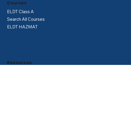
Courses
ELDT Class A
Search All Courses
ELDT HAZMAT
Resources
Partner with Us
About Us
Career Guidance Lounge
How to Get Your CDL Guide
Blog