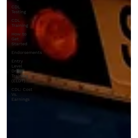
CDL
Testing
CDL
Training
How to
Get
Started
Endorsements
Entry
Level
Driver
Training
(ELDT)
CDL: Cost
Vs.
Earnings