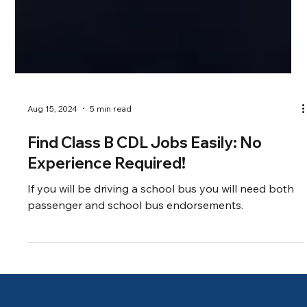
Aug 15, 2024
5 min read
Find Class B CDL Jobs Easily: No
Experience Required!
If you will be driving a school bus you will need both
passenger and school bus endorsements.