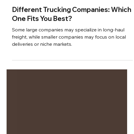
Aug 25, 2024
3 min read
Different Trucking Companies: Which
One Fits You Best?
Some large companies may specialize in long-haul
freight, while smaller companies may focus on local
deliveries or niche markets.