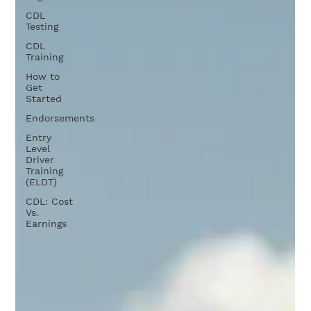
CDL
Testing
CDL
Training
How to
Get
Started
Endorsements
Entry
Level
Driver
Training
(ELDT)
CDL: Cost
Vs.
Earnings