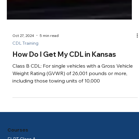
Oct 27, 2024
5 min read
CDL Training
How Do I Get My CDL in Kansas
Class B CDL: For single vehicles with a Gross Vehicle
Weight Rating (GVWR) of 26,001 pounds or more,
including those towing units of 10,000