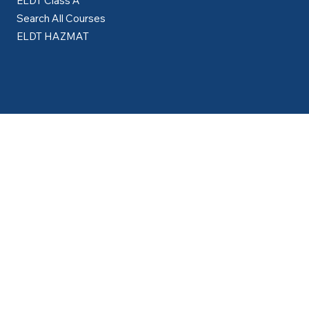
Courses
ELDT Class A
Search All Courses
ELDT HAZMAT
Resources
Partner with Us
About Us
Career Guidance Lounge
How to Get Your CDL Guide
Blog