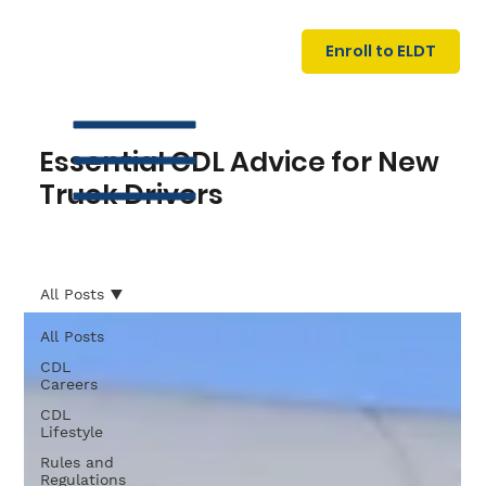
U
G
N
Enroll to ELDT
I
N
I
A
R
T
Essential CDL Advice for New
Truck Drivers
All Posts
All Posts
S
I
N
C
E
CDL
Careers
CDL
Lifestyle
Rules and
Regulations