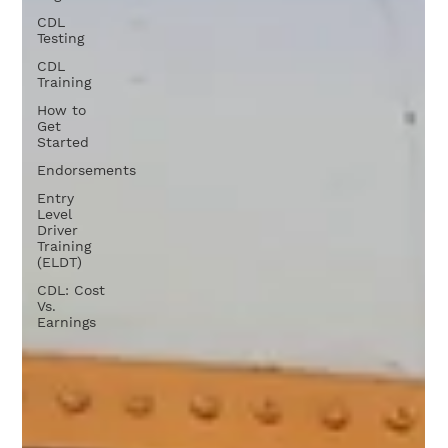
CDL
Testing
CDL
Training
How to
Get
Started
Endorsements
Entry
Level
Driver
Training
(ELDT)
CDL: Cost
Vs.
Earnings