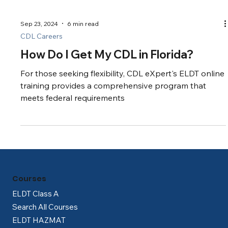
Sep 23, 2024
6 min read
CDL Careers
How Do I Get My CDL in Florida?
For those seeking flexibility, CDL eXpert's ELDT online
training provides a comprehensive program that
meets federal requirements
Courses
ELDT Class A
Search All Courses