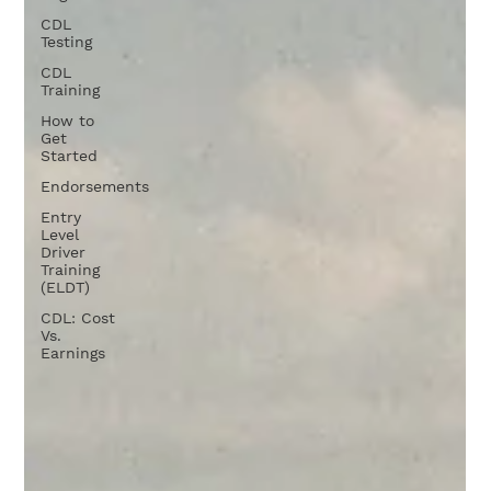
CDL
Testing
CDL
Training
How to
Get
Started
Endorsements
Entry
Level
Driver
Training
(ELDT)
CDL: Cost
Vs.
Earnings