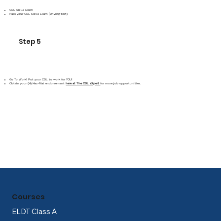
CDL Skills Exam
Pass your CDL Skills Exam (Driving test)
Step 5
Go To Work! Put your CDL to work for YOU!
Obtain your (H) Haz-Mat endorsement
here at The CDL eXpert
for more job opportunities.
Courses
ELDT Class A