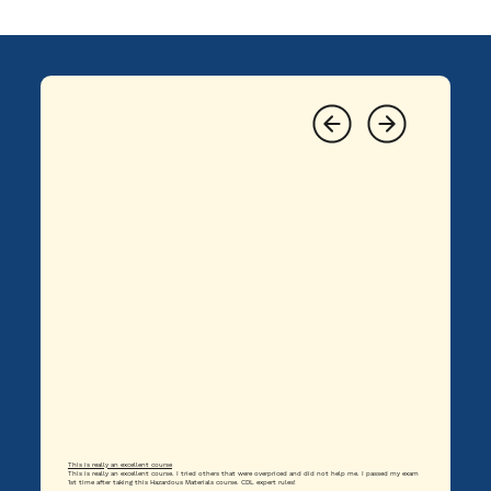
This is really an excellent course
This is really an excellent course. I tried others that were overpriced and did not help me. I passed my exam
1st time after taking this Hazardous Materials course. CDL expert rules!