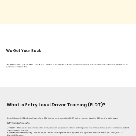
We Got Your Back
Get everything in one package: Class A ELDT Theory, FMCSA Certification, job- hunting tips, and CLP practice questions. One price, no
surprises or hidden fees.
What is Entry Level Driver Training (ELDT)?
Since February 2022, all applicants for a CDL license must complete ELDT before they can take the CDL driving skills exam.
ELDT includes two parts:
1. Theory
– This can be done here online or in person in a classroom. Online training saves you time and money and is more consistent
than in-person training.
2. Behind-the-Wheel (BTW)
– Hands-on, in-vehicle training must be completed at a registered provider before you take your CDL
driving skills exam.