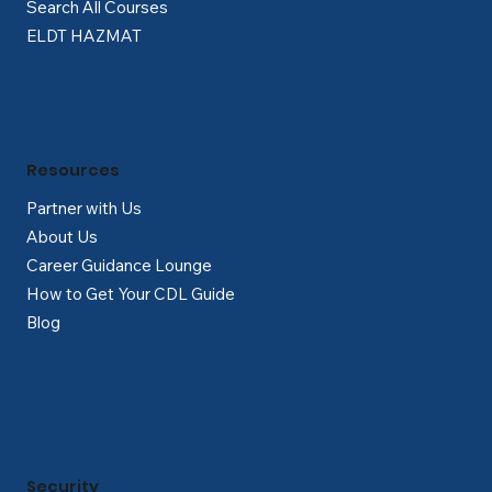
Search All Courses
ELDT HAZMAT
Resources
Partner with Us
About Us
Career Guidance Lounge
How to Get Your CDL Guide
Blog
Security