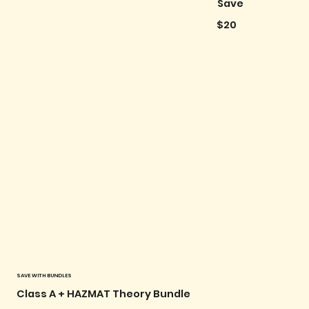
Save
$20
SAVE WITH BUNDLES
Class A + HAZMAT Theory Bundle