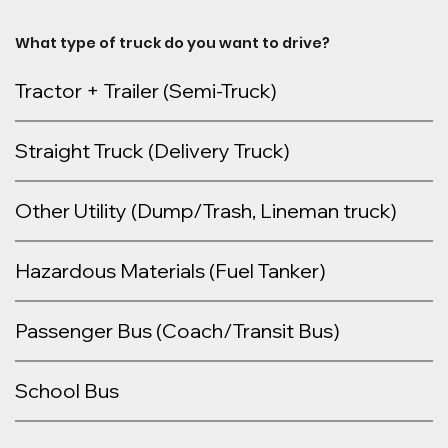
What type of truck do you want to drive?
Tractor + Trailer (Semi-Truck)
Straight Truck (Delivery Truck)
Other Utility (Dump/Trash, Lineman truck)
Hazardous Materials (Fuel Tanker)
Passenger Bus (Coach/Transit Bus)
School Bus