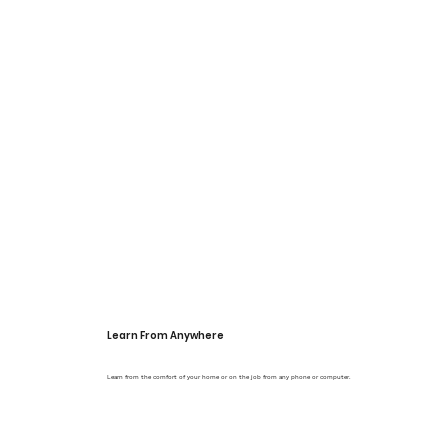
Γ
Learn From Anywhere
Learn from the comfort of your home or on the job from any phone or computer.