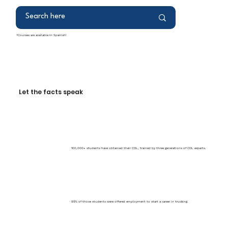
*Courses are available in Spanish!
Let the facts speak
100,000+ students have obtained their CDL, trained by three generations of CDL experts.
95% of those students were offered employment to start a career in trucking.