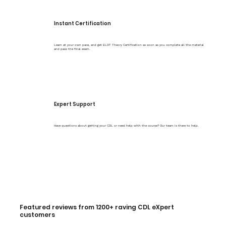
Instant Certification
Learn at your own pace, and get ELDT Theory Certification as soon as you complete all the material
and pass the final exam.
Expert Support
Have questions about getting your CDL or need help with the course? Our team is there to help.
Featured reviews from 1200+ raving CDL eXpert
customers