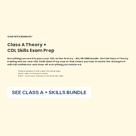
SAVE WITH BUNDLES!
Class A Theory +
CDL Skills Exam Prep
Everything you need to pass your CDL on the first try -
ALL IN ONE
bundle. Get full Class A Theory
training and our new CDL Skills Exam Prep course that shows you how to tackle the driving test
with full confidence and show off everything you mastered.
Practice questions that match the actual exam
Short, clear, to the point videos
2 in 1
- boost your chances on the final CDL exam
SEE CLASS A + SKILLS BUNDLE