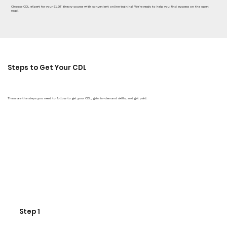
Choose CDL eXpert for your ELDT theory course with convenient online training! We’re ready to help you find success on the open
road.
Steps to Get Your CDL
These are the steps you need to follow to get your CDL, gain in-demand skills, and get paid.
Step 1