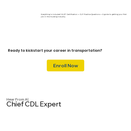
Everything is included! ELDT Certification + CLP Practice Questions + A guide to getting your first
job in the trucking industry.
Ready to kickstart your career in transportation?
Enroll Now
Hear From Al,
Chief CDL Expert