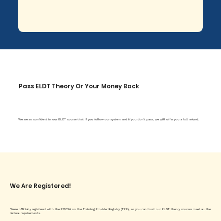
Pass ELDT Theory Or Your Money Back
We are so confident in our ELDT course that if you follow our system and if you don't pass, we will offer you a full refund.
We Are Registered!
We're officially registered with the FMCSA on the Training Provider Registry (TPR), so you can trust our ELDT theory courses meet all the
federal requirements.