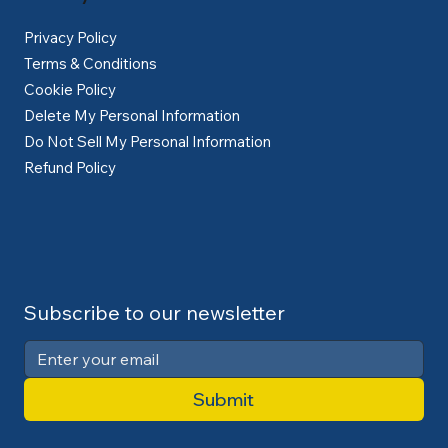
Privacy Policy
Terms & Conditions
Cookie Policy
Delete My Personal Information
Do Not Sell My Personal Information
Refund Policy
Subscribe to our newsletter
Submit