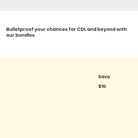
Bulletproof your chances for CDL and beyond with
our bundles
Save
$10