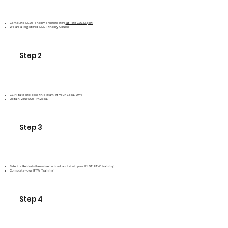
Complete ELDT Theory Training here
at The CDLeXpert
We are a Registered ELDT theory Course
Step 2
CLP: take and pass this exam at your Local DMV
Obtain your DOT Physical
Step 3
Select a Behind-the-wheel school and start your ELDT BTW training
Complete your BTW Training
Step 4