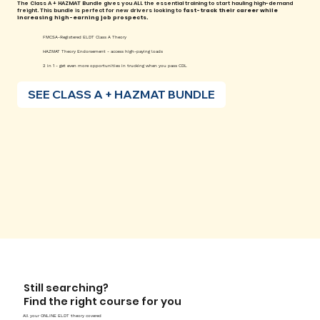
The Class A + HAZMAT Bundle gives you ALL the essential training to start hauling high-demand
freight. This bundle is perfect for new drivers looking to
fast-track their career while
increasing high-earning job prospects.
FMCSA-Registered ELDT Class A Theory
HAZMAT Theory Endorsement - access high-paying loads
2 in 1 - get even more opportunities in trucking when you pass CDL
SEE CLASS A + HAZMAT BUNDLE
Still searching?
Find the right course for you
All your ONLINE ELDT theory covered