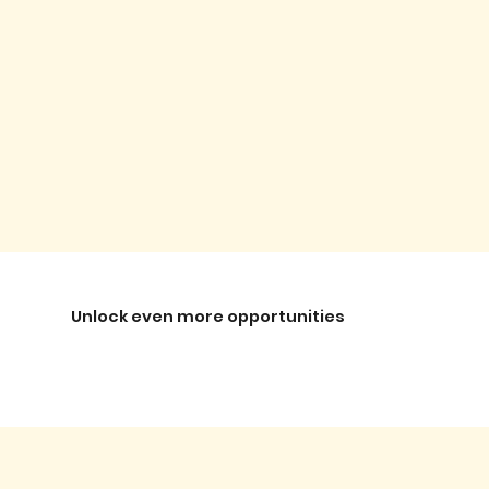
Unlock even more opportunities