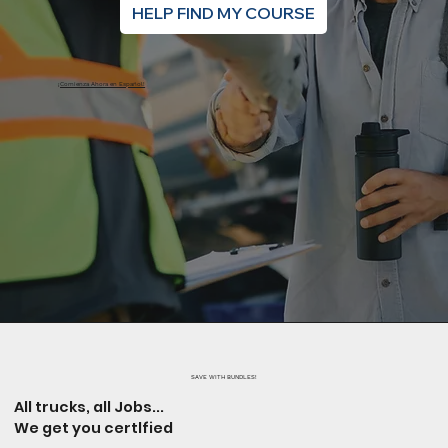
HELP FIND MY COURSE
¡Comienza Ahora en Español!
SAVE WITH BUNDLES!
All trucks, all Jobs...
We get you certlfied