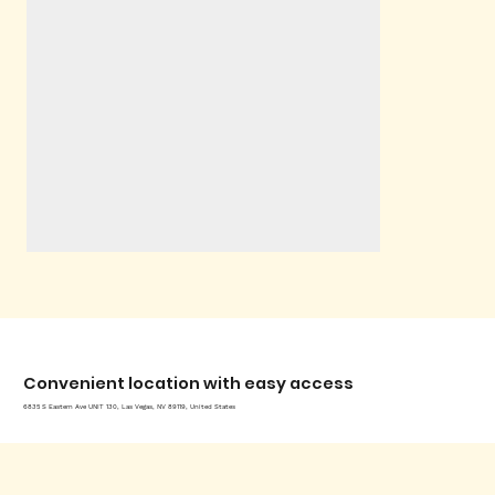
Convenient location with easy access
6835 S Eastern Ave UNIT 130, Las Vegas, NV 89119, United States