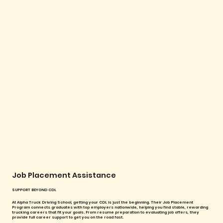
Job Placement Assistance
SUPPORT BEYOND CDL
At Alpha Truck Driving School, getting your CDL is just the beginning. Their Job Placement
Program connects graduates with top employers nationwide, helping you find stable, rewarding
trucking careers that fit your goals. From resume preparation to evaluating job offers, they
provide full career support to get you on the road fast.