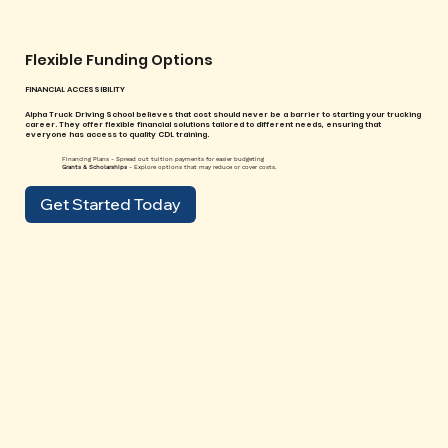
Flexible Funding Options
FINANCIAL ACCESSIBILITY
Alpha Truck Driving School believes that cost should never be a barrier to starting your trucking
career. They offer flexible financial solutions tailored to different needs, ensuring that
everyone has access to quality CDL training.
Financing Plans - Spread out tuition payments for easier budgeting
Grants & Scholarships
- Explore options that may reduce or cover costs.
Get Started Today