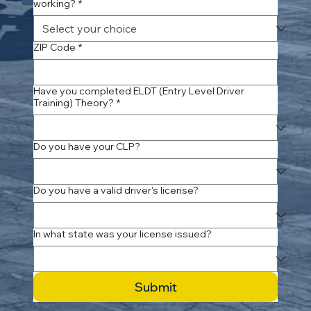
working?
*
ZIP Code
*
Have you completed ELDT (Entry Level Driver
Training) Theory?
*
Do you have your CLP?
Do you have a valid driver's license?
In what state was your license issued?
Submit