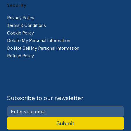
Security
Privacy Policy
Terms & Conditions
Cookie Policy
Delete My Personal Information
Do Not Sell My Personal Information
Refund Policy
Subscribe to our newsletter
Submit