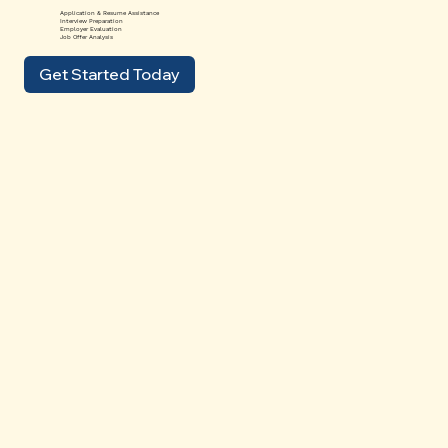
Application & Resume Assistance
Interview Preparation
Employer Evaluation
Job Offer Analysis
Get Started Today