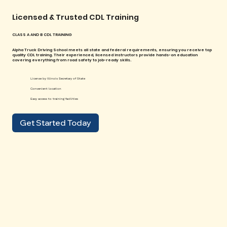
Licensed & Trusted CDL Training
CLASS A AND B CDL TRAINING
Alpha Truck Driving School meets all state and federal requirements, ensuring you receive top
quality CDL training. Their experienced, licensed instructors provide hands-on education
covering everything from road safety to job-ready skills.
License by Illinois Secretary of State
Convenient location
Easy access to training facilities
Get Started Today