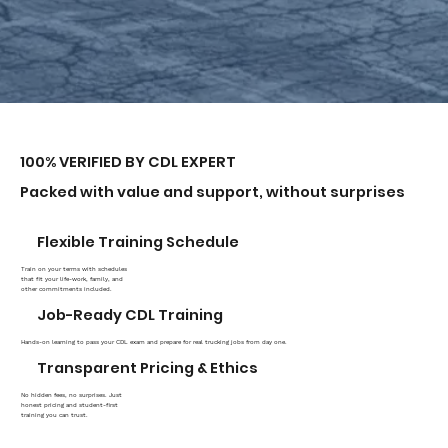
100% VERIFIED BY CDL EXPERT
Packed with value and support, without surprises
Flexible Training Schedule
Train on your terms with schedules
that fit your life-work, family, and
other commitments included.
Job-Ready CDL Training
Hands-on learning to pass your CDL exam and prepare for real trucking jobs from day one.
Transparent Pricing & Ethics
No hidden fees, no surprises. Just
honest pricing and student-first
training you can trust.