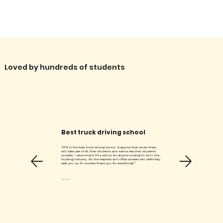
Γ
Loved by hundreds of students
Best truck driving school
"OTR is the best truck driving school. Everyone that works there
will take care of all their students and wanna see their students
succeed. I recommend this school for anyone looking to be in the
trucking industry. All the teachers and office workers will definitely
seat you up for success thank you for everything!!"
Isis H.