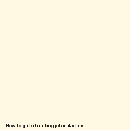
How to get a trucking job in 4 steps