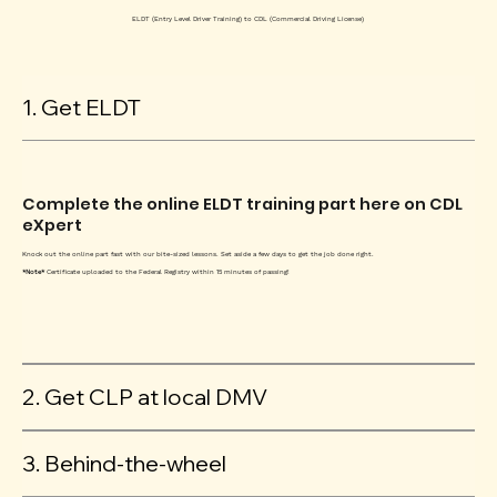
ELDT (Entry Level Driver Training) to CDL (Commercial Driving License)
1. Get ELDT
Complete the online ELDT training part here on CDL
eXpert
Knock out the online part fast with our bite-sized lessons. Set aside a few days to get the job done right.
*Note*
Certificate uploaded to the Federal Registry within 15 minutes of passing!
2. Get CLP at local DMV
3. Behind-the-wheel