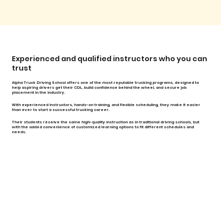
Experienced and qualified instructors who you can
trust
Alpha Truck Driving School offers one of the most reputable trucking programs, designed to
help aspiring drivers get their CDL, build confidence behind the wheel, and secure job
placement in the industry.
With experienced instructors, hands-on training, and flexible scheduling, they make it easier
than ever to start a successful trucking career.
Their students receive the same high-quality instruction as in traditional driving schools, but
with the added convenience of customized learning options to fit different schedules and
needs.