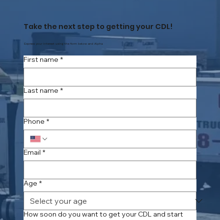
Take the next step to getting your CDL!
Express your interest using the form below and Alpha
First name
*
Last name
*
Phone
*
Email
*
Age
*
How soon do you want to get your CDL and start