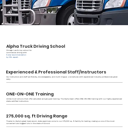
Alpha Truck Driving School
Chicago Land's top school for
commercial driving with
5-star recommendation
by CDL expert.
Experienced & Professional Staff/Instructors
Our instructors and staff are friendly, knowledgeable, and multi-lingual. Live lectures with experienced industry professionals given
daily.
ONE-ON-ONE Training
Unlike most schools that offer saturated and grouped training. The Alpha team offers ONE-ON-ONE training with our highly experienced
state-certified instructors.
275,000 sq. ft Driving Range
Thanks to Alpha’s great track record, state examiners come to our 275,000 sq. ft facility for testing, making us one of the most
convenient and biggest lots in the state of Illinois!