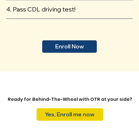
4. Pass CDL driving test!
Enroll Now
Ready for Behind-The-Wheel with OTR at your side?
Yes, Enroll me now