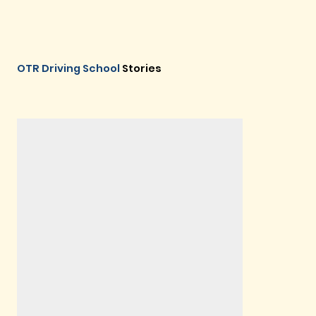
OTR Driving School
Stories