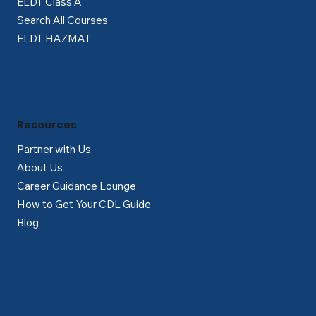
ELDT Class A
Search All Courses
ELDT HAZMAT
Resources
Partner with Us
About Us
Career Guidance Lounge
How to Get Your CDL Guide
Blog