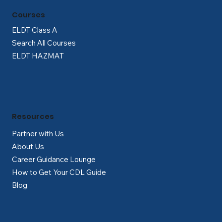
Γ
Courses
ELDT Class A
Search All Courses
ELDT HAZMAT
Resources
Partner with Us
About Us
Career Guidance Lounge
How to Get Your CDL Guide
Blog