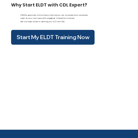
Why Start ELDT with CDL Expert?
FMCSA-approved online theory training you can complete from anywhere.
Learn at your own pace with engaging, interactive modules.
Get one step closer to earning your CLP and CDL.
Start My ELDT Training Now