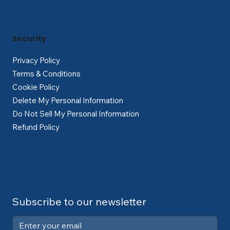
Security
Privacy Policy
Terms & Conditions
Cookie Policy
Delete My Personal Information
Do Not Sell My Personal Information
Refund Policy
Subscribe to our newsletter