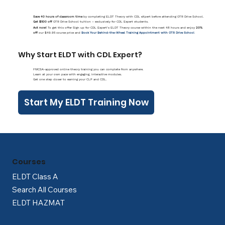
Save 40 hours of classroom time
by completing ELDT Theory with CDL eXpert before attending OTR Drive School.
Get $500 off
OTR Drive School tuition – exclusively for CDL Expert students.
Act now!
To get this offer Sign up for CDL Expert’s ELDT Theory course within the next 48 hours and enjoy
20%
off
our $49.95 course price and
Book Your Behind-the-Wheel Training Appointment with OTR Drive School
Why Start ELDT with CDL Expert?
FMCSA-approved online theory training you can complete from anywhere.
Learn at your own pace with engaging, interactive modules.
Get one step closer to earning your CLP and CDL.
Start My ELDT Training Now
Courses
ELDT Class A
Search All Courses
ELDT HAZMAT