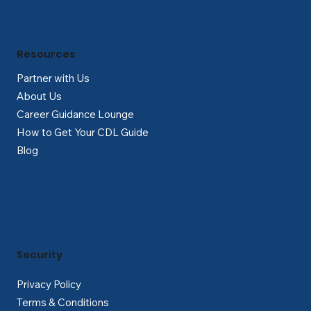
Γ
Resources
Partner with Us
About Us
Career Guidance Lounge
How to Get Your CDL Guide
Blog
Security
Privacy Policy
Terms & Conditions