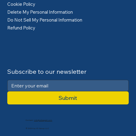
Cookie Policy
Delete My Personal Information
Do Not Sell My Personal Information
Refund Policy
Subscribe to our newsletter
Submit
Contact:
info@cdlexpert.com
© 2024 by V2 Group LLC