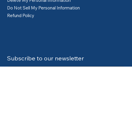
Delete My Personal Information
Do Not Sell My Personal Information
Refund Policy
Subscribe to our newsletter
Submit
Contact:
info@cdlexpert.com
© 2024 by V2 Group LLC