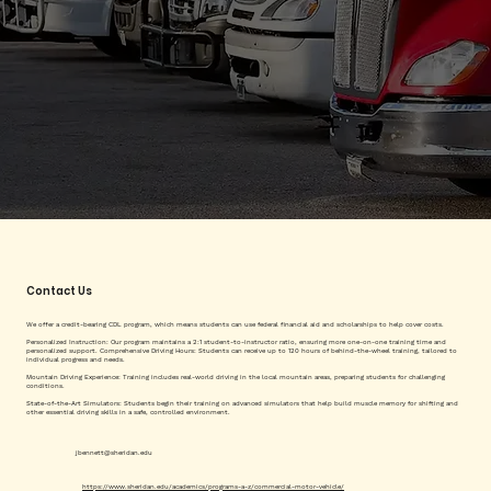
Contact Us
We offer a credit-bearing CDL program, which means students can use federal financial aid and scholarships to help cover costs.
Personalized Instruction: Our program maintains a 2:1 student-to-instructor ratio, ensuring more one-on-one training time and
personalized support. Comprehensive Driving Hours: Students can receive up to 120 hours of behind-the-wheel training, tailored to
individual progress and needs.
Mountain Driving Experience: Training includes real-world driving in the local mountain areas, preparing students for challenging
conditions.
State-of-the-Art Simulators: Students begin their training on advanced simulators that help build muscle memory for shifting and
other essential driving skills in a safe, controlled environment.
jbennett@sheridan.edu
https://www.sheridan.edu/academics/programs-a-z/commercial-motor-vehicle/