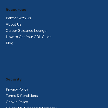
Resources
Partner with Us
About Us
Career Guidance Lounge
How to Get Your CDL Guide
Blog
Security
Privacy Policy
Terms & Conditions
Cookie Policy