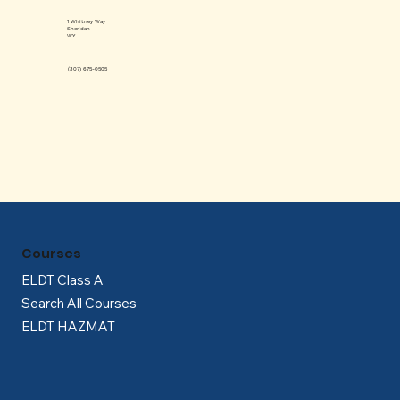
Γ
1 Whitney Way
Sheridan
WY
(307) 675-0505
Courses
ELDT Class A
Search All Courses
ELDT HAZMAT