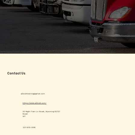
Contact Us
a2bcdltraining@gmail.com
https://www.a2bcdl.com/
30 Night Train Ln Rozet, Wyoming 82727
Rozet
WY
307-670-3916