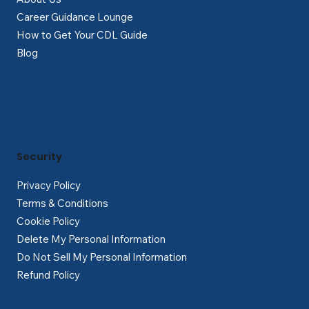
Career Guidance Lounge
How to Get Your CDL Guide
Blog
Security
Privacy Policy
Terms & Conditions
Cookie Policy
Delete My Personal Information
Do Not Sell My Personal Information
Refund Policy