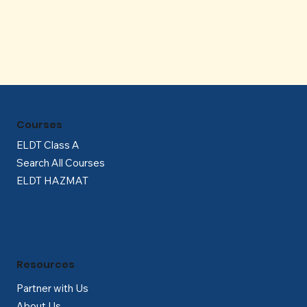
Γ
Courses
ELDT Class A
Search All Courses
ELDT HAZMAT
Resources
Partner with Us
About Us