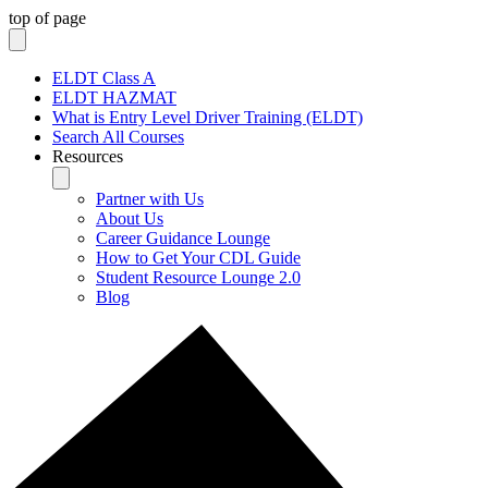
top of page
ELDT Class A
ELDT HAZMAT
What is Entry Level Driver Training (ELDT)
Search All Courses
Resources
Partner with Us
About Us
Career Guidance Lounge
How to Get Your CDL Guide
Student Resource Lounge 2.0
Blog