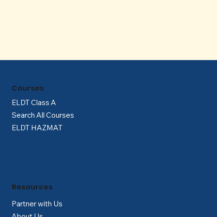
Γ
Courses
ELDT Class A
Search All Courses
ELDT HAZMAT
Resources
Partner with Us
About Us