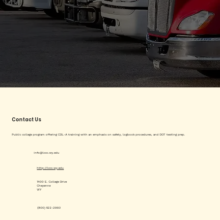
Contact Us
Public college program offering CDL-A training with an emphasis on safety, logbook procedures, and DOT testing prep.
info@lccc.wy.edu
http://lccc.wy.edu
1400 E. College Drive
Cheyenne
WY
(800) 522-2993