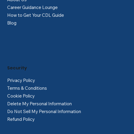
Career Guidance Lounge
How to Get Your CDL Guide
Blog
Security
Privacy Policy
Terms & Conditions
Cookie Policy
Delete My Personal Information
Do Not Sell My Personal Information
Refund Policy