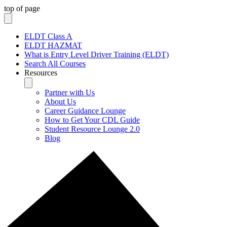
top of page
ELDT Class A
ELDT HAZMAT
What is Entry Level Driver Training (ELDT)
Search All Courses
Resources
Partner with Us
About Us
Career Guidance Lounge
How to Get Your CDL Guide
Student Resource Lounge 2.0
Blog